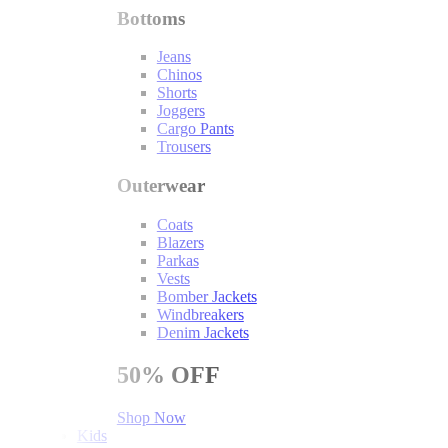
Bottoms
Jeans
Chinos
Shorts
Joggers
Cargo Pants
Trousers
Outerwear
Coats
Blazers
Parkas
Vests
Bomber Jackets
Windbreakers
Denim Jackets
50%
OFF
Shop Now
Kids