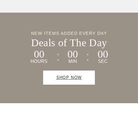
NEW ITEMS ADDED EVERY DAY
Deals of The Day
00
00
00
HOURS
MIN
SEC
SHOP NOW