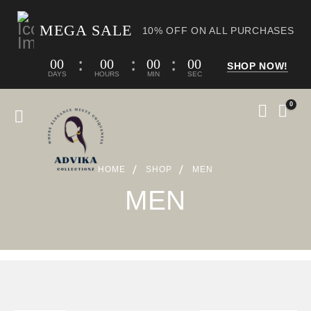
MEGA SALE
10% OFF ON ALL PURCHASES
00
00
00
00
SHOP NOW!
DAYS
HOURS
MIN
SEC
0
HOME
SHOP
MEN
MEN