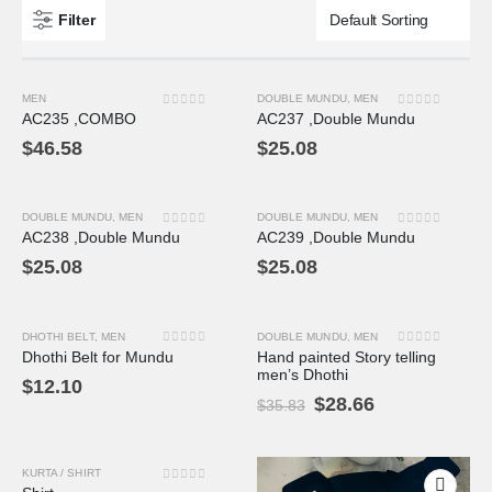
Filter
MEN
DOUBLE MUNDU
,
MEN
0
out of 5
0
out of 5
AC235 ,COMBO
AC237 ,Double Mundu
$
46.58
$
25.08
DOUBLE MUNDU
,
MEN
DOUBLE MUNDU
,
MEN
0
out of 5
0
out of 5
AC238 ,Double Mundu
AC239 ,Double Mundu
$
25.08
$
25.08
DHOTHI BELT
,
MEN
DOUBLE MUNDU
,
MEN
-20%
0
out of 5
0
out of 5
Dhothi Belt for Mundu
Hand painted Story telling
men’s Dhothi
$
12.10
$
28.66
$
35.83
KURTA / SHIRT
-12%
0
out of 5