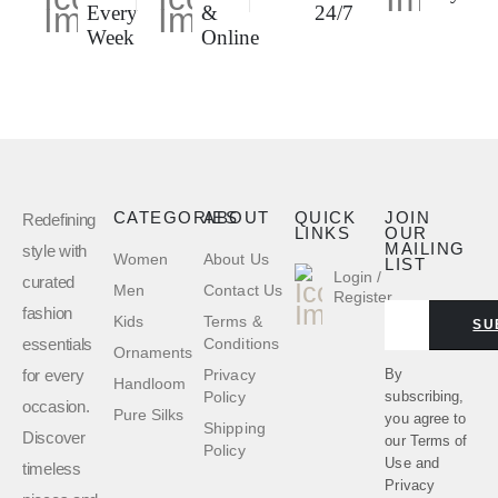
Every
&
24/7
Week
Online
CATEGORIES
ABOUT
QUICK
JOIN
Redefining
LINKS
OUR
MAILING
style with
Women
About Us
LIST
Login /
curated
Men
Contact Us
Register
fashion
Kids
Terms &
SU
essentials
Conditions
Ornaments
for every
By
Privacy
Handloom
subscribing,
Policy
occasion.
Pure Silks
you agree to
Shipping
Discover
our
Terms of
Policy
Use
and
timeless
Privacy