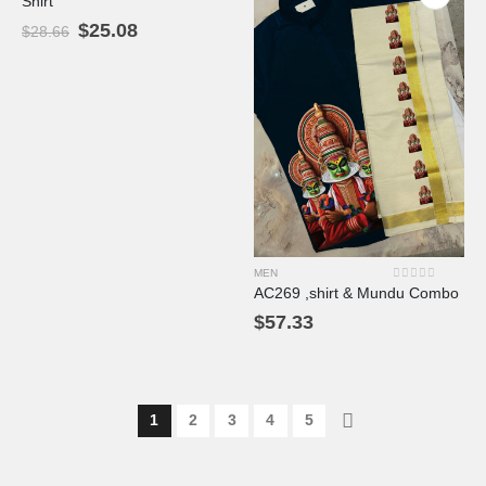
Shirt
$
25.08
$
28.66
MEN
0
out of 5
AC269 ,shirt & Mundu Combo
$
57.33
1
2
3
4
5