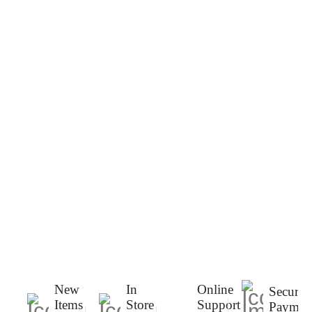
New
In
Online
Secure
Items
Store
Support
Paymen