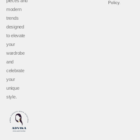
pieces and
Policy.
modern
trends
designed
to elevate
your
wardrobe
and
celebrate
your
unique
style.