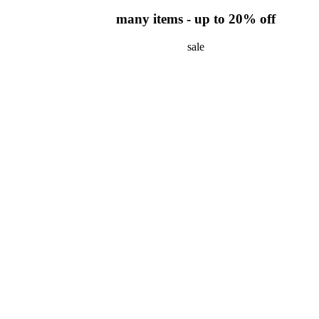
many items - up to 20% off
sale