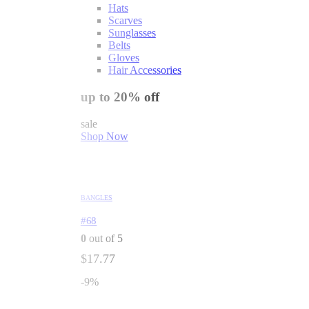
Hats
Scarves
Sunglasses
Belts
Gloves
Hair Accessories
up to 20% off
sale
Shop Now
BANGLES
#68
0
out of 5
$
17.77
-9%