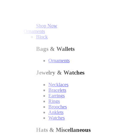
Shop Now
Ornaments
Block
Bags & Wallets
Ornaments
Jewelry & Watches
Necklaces
Bracelets
Earrings
Rings
Brooches
Anklets
Watches
Hats & Miscellaneous