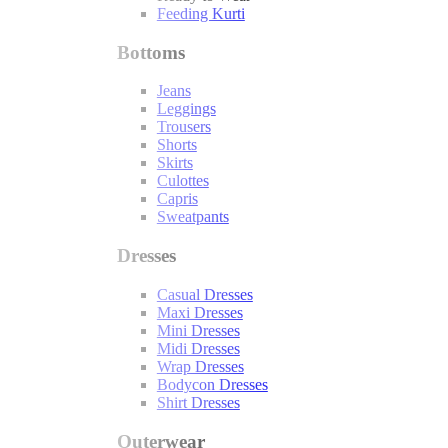
Feeding Kurti
Bottoms
Jeans
Leggings
Trousers
Shorts
Skirts
Culottes
Capris
Sweatpants
Dresses
Casual Dresses
Maxi Dresses
Mini Dresses
Midi Dresses
Wrap Dresses
Bodycon Dresses
Shirt Dresses
Outerwear