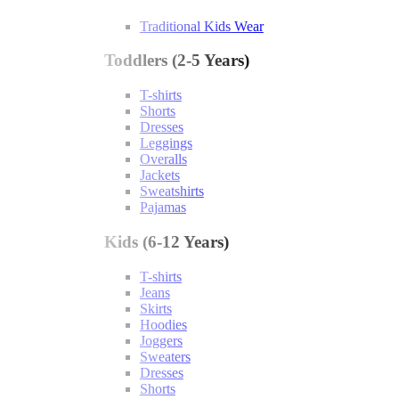
Traditional Kids Wear
Toddlers (2-5 Years)
T-shirts
Shorts
Dresses
Leggings
Overalls
Jackets
Sweatshirts
Pajamas
Kids (6-12 Years)
T-shirts
Jeans
Skirts
Hoodies
Joggers
Sweaters
Dresses
Shorts