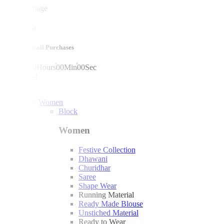
mega sale
10% off on all Purchases
00
Days
00
Hours
00
Min
00
Sec
shop now!
Women
Block
Women
Festive Collection
Dhawani
Churidhar
Saree
Shape Wear
Running Material
Ready Made Blouse
Unstiched Material
Ready to Wear