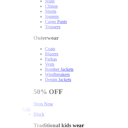
Jeans
Chinos
Shorts
Joggers
Cargo Pants
Trousers
Outerwear
Coats
Blazers
Parkas
Vests
Bomber Jackets
Windbreakers
Denim Jackets
50%
OFF
Shop Now
Kids
Block
Traditional kids wear