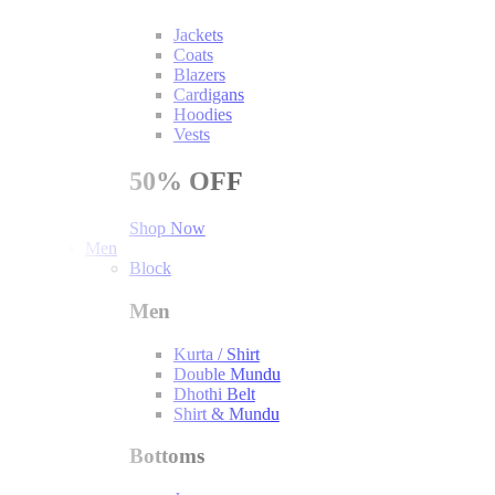
Jackets
Coats
Blazers
Cardigans
Hoodies
Vests
50%
OFF
Shop Now
Men
Block
Men
Kurta / Shirt
Double Mundu
Dhothi Belt
Shirt & Mundu
Bottoms