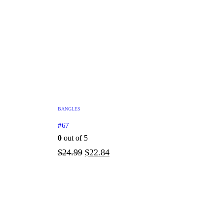
BANGLES
#67
0
out of 5
$
24.99
$
22.84