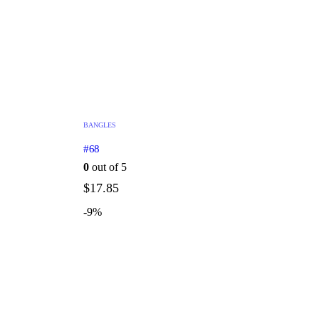
BANGLES
#68
0
out of 5
$
17.85
-9%