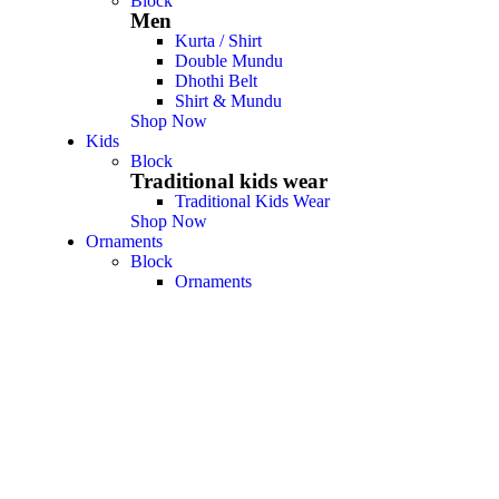
Block
Men
Kurta / Shirt
Double Mundu
Dhothi Belt
Shirt & Mundu
Shop Now
Kids
Block
Traditional kids wear
Traditional Kids Wear
Shop Now
Ornaments
Block
Ornaments