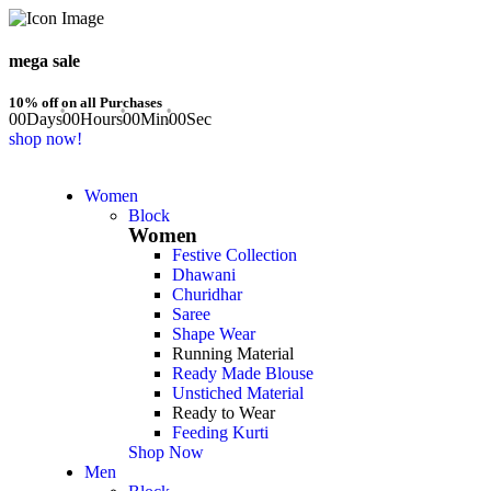
mega sale
10% off on all Purchases
00
Days
00
Hours
00
Min
00
Sec
shop now!
Women
Block
Women
Festive Collection
Dhawani
Churidhar
Saree
Shape Wear
Running Material
Ready Made Blouse
Unstiched Material
Ready to Wear
Feeding Kurti
Shop Now
Men