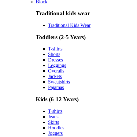
Block
Traditional kids wear
Traditional Kids Wear
Toddlers (2-5 Years)
T-shirts
Shorts
Dresses
Leggings
Overalls
Jackets
Sweatshirts
Pajamas
Kids (6-12 Years)
T-shirts
Jeans
Skirts
Hoodies
Joggers