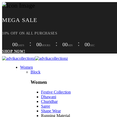
MEGA SALE
10% OFF ON ALL PURCHASES
00
00
00
00
DAYS
HOURS
MIN
SEC
SHOP NOW!
Women
Block
Women
Festive Collection
Dhawani
Churidhar
Saree
Shape Wear
Running Material