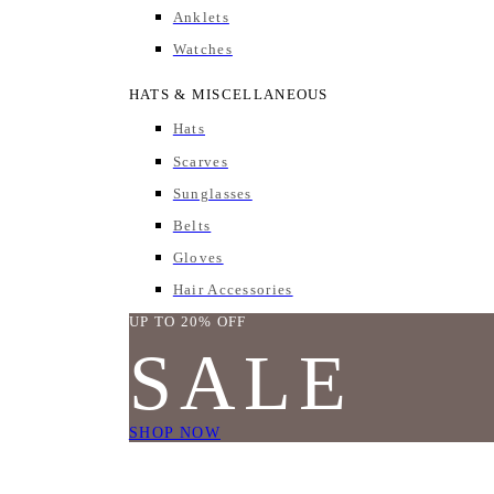
Anklets
Watches
HATS & MISCELLANEOUS
Hats
Scarves
Sunglasses
Belts
Gloves
Hair Accessories
UP TO 20% OFF
SALE
SHOP NOW