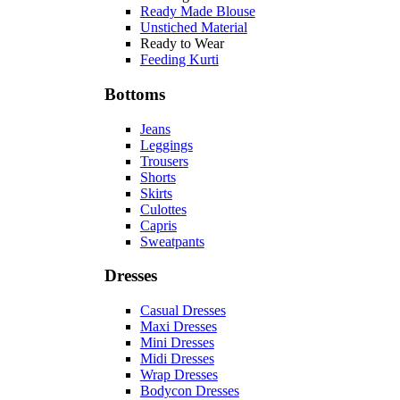
Ready Made Blouse
Unstiched Material
Ready to Wear
Feeding Kurti
Bottoms
Jeans
Leggings
Trousers
Shorts
Skirts
Culottes
Capris
Sweatpants
Dresses
Casual Dresses
Maxi Dresses
Mini Dresses
Midi Dresses
Wrap Dresses
Bodycon Dresses