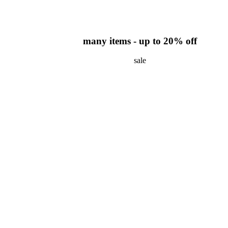
many items - up to 20% off
sale