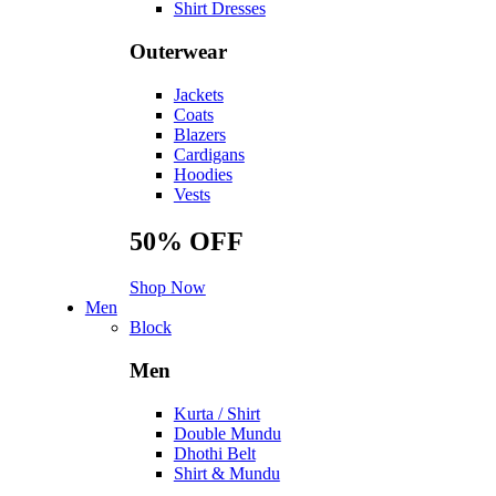
Shirt Dresses
Outerwear
Jackets
Coats
Blazers
Cardigans
Hoodies
Vests
50%
OFF
Shop Now
Men
Block
Men
Kurta / Shirt
Double Mundu
Dhothi Belt
Shirt & Mundu