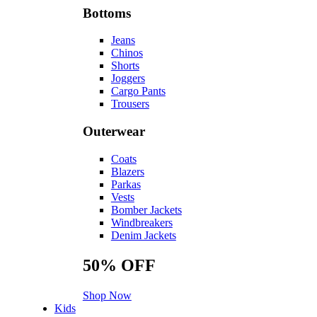
Bottoms
Jeans
Chinos
Shorts
Joggers
Cargo Pants
Trousers
Outerwear
Coats
Blazers
Parkas
Vests
Bomber Jackets
Windbreakers
Denim Jackets
50%
OFF
Shop Now
Kids