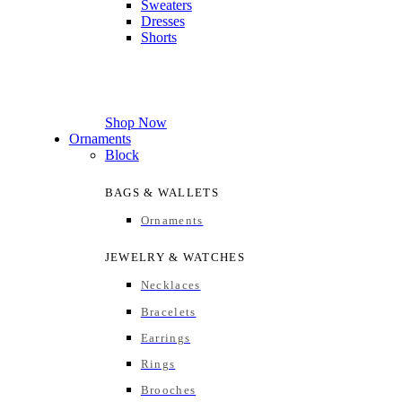
Sweaters
Dresses
Shorts
Shop Now
Ornaments
Block
BAGS & WALLETS
Ornaments
JEWELRY & WATCHES
Necklaces
Bracelets
Earrings
Rings
Brooches