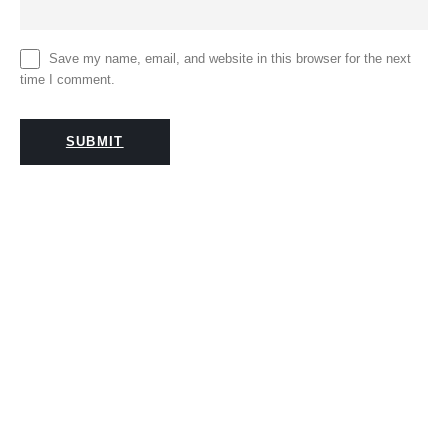
Save my name, email, and website in this browser for the next
time I comment.