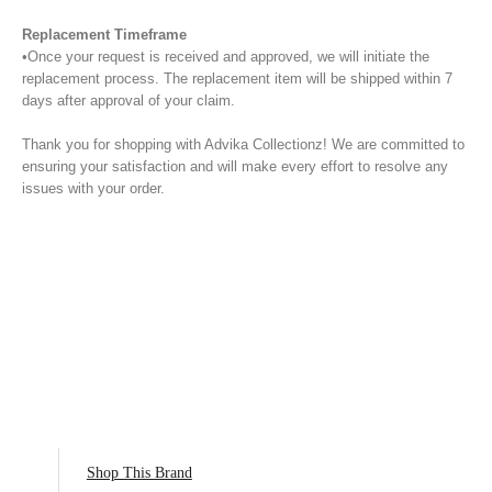
Replacement Timeframe
•Once your request is received and approved, we will initiate the
replacement process. The replacement item will be shipped within 7
days after approval of your claim.
Thank you for shopping with Advika Collectionz! We are committed to
ensuring your satisfaction and will make every effort to resolve any
issues with your order.
Shop This Brand