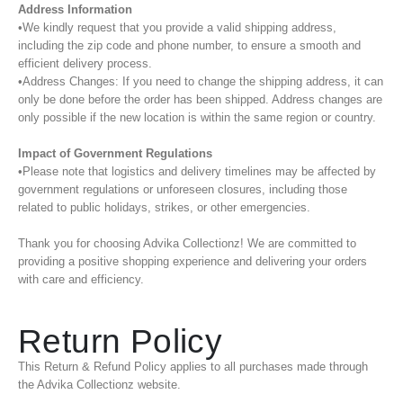
Address Information
•We kindly request that you provide a valid shipping address,
including the zip code and phone number, to ensure a smooth and
efficient delivery process.
•Address Changes: If you need to change the shipping address, it can
only be done before the order has been shipped. Address changes are
only possible if the new location is within the same region or country.
Impact of Government Regulations
•Please note that logistics and delivery timelines may be affected by
government regulations or unforeseen closures, including those
related to public holidays, strikes, or other emergencies.
Thank you for choosing Advika Collectionz! We are committed to
providing a positive shopping experience and delivering your orders
with care and efficiency.
Return Policy
This Return & Refund Policy applies to all purchases made through
the Advika Collectionz website.