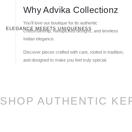
Why Advika Collectionz
You’ll love our boutique for its authentic
ELEGANCE MEEETS UNIQUENESS
craftsmanship, handpicked designs, and timeless
Indian elegance.
Discover pieces crafted with care, rooted in tradition,
and designed to make you feel truly special.
SHOP AUTHENTIC KE