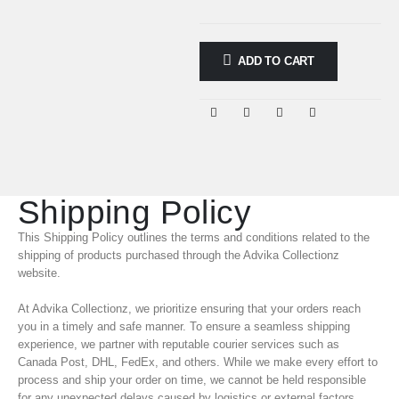
ADD TO CART
Shipping Policy
This Shipping Policy outlines the terms and conditions related to the
shipping of products purchased through the Advika Collectionz
website.
At Advika Collectionz, we prioritize ensuring that your orders reach
you in a timely and safe manner. To ensure a seamless shipping
experience, we partner with reputable courier services such as
Canada Post, DHL, FedEx, and others. While we make every effort to
process and ship your order on time, we cannot be held responsible
for any unexpected delays caused by logistics or external factors.