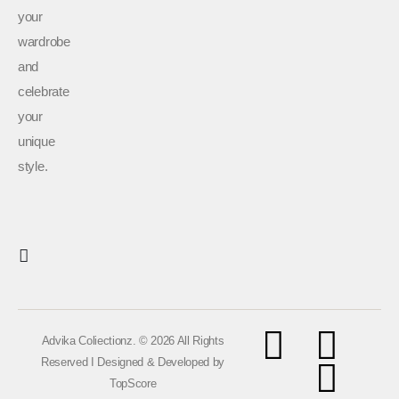
your
wardrobe
and
celebrate
your
unique
style.
Advika Coliectionz. © 2026 All Rights
Reserved I Designed & Developed by
TopScore