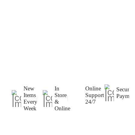
New
In
Online
Secure
Items
Store
Support
Paymen
Every
&
24/7
Week
Online