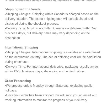
Shipping within Canada
•Shipping Charges: Shipping within Canada is charged based on the
delivery location. The exact shipping cost will be calculated and
displayed during the checkout process.
•Delivery Time: Most orders within Canada are delivered within 5-7
business days, but delivery times may vary depending on the
destination.
International Shipping
•Shipping Charges: International shipping is available at a rate based
on the destination country. The actual shipping cost will be calculated
during checkout.
•Delivery Time: For international deliveries, packages usually arrive
within 12-15 business days, depending on the destination.
Order Processing
•We process orders Monday through Saturday, excluding public
holidays.
•Once your order has been shipped, we will send you an email with
tracking information to monitor the progress of your delivery.