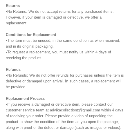
Returns
•No Returns: We do not accept returns for any purchased items.
However, if your item is damaged or defective, we offer a
replacement.
Conditions for Replacement
•The item must be unused, in the same condition as when received,
and in its original packaging.
•To request a replacement, you must notify us within 4 days of
receiving the product.
Refunds
•No Refunds: We do not offer refunds for purchases unless the item is
defective or damaged upon arrival. In such cases, a replacement will
be provided.
Replacement Process
•If you receive a damaged or defective item, please contact our
customer service team at advikacollectionz@gmail.com within 4 days
of receiving your order. Please provide a video of unpacking the
product to show the condition of the item as you open the package,
along with proof of the defect or damage (such as images or videos).