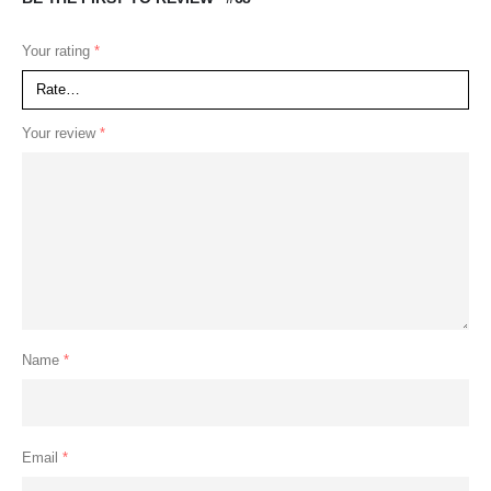
Your rating
*
Your review
*
Name
*
Email
*