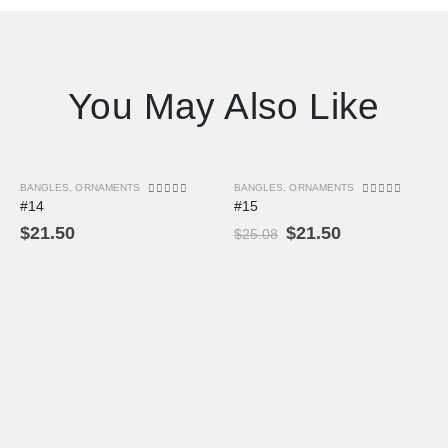
You May Also Like
BANGLES
,
ORNAMENTS
BANGLES
,
ORNAMENTS
-14%
0
out of 5
0
out of 5
#14
#15
$
21.50
$
21.50
$
25.08