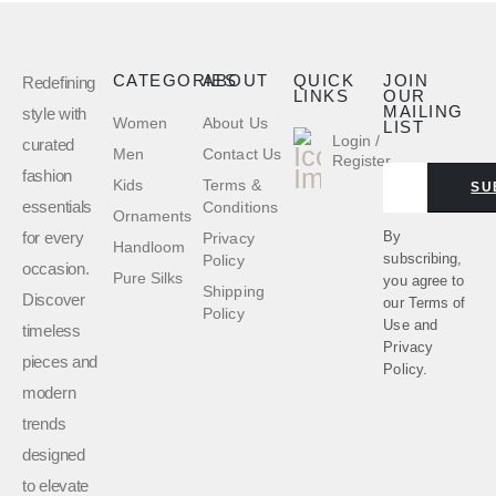
CATEGORIES
ABOUT
QUICK
JOIN
Redefining
LINKS
OUR
MAILING
style with
Women
About Us
LIST
Login /
curated
Men
Contact Us
Register
fashion
Kids
Terms &
SU
essentials
Conditions
Ornaments
for every
By
Privacy
Handloom
subscribing,
Policy
occasion.
Pure Silks
you agree to
Shipping
Discover
our
Terms of
Policy
Use
and
timeless
Privacy
pieces and
Policy.
modern
trends
designed
to elevate