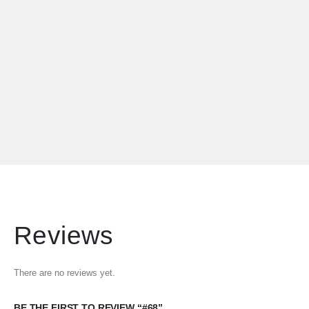
Reviews
There are no reviews yet.
BE THE FIRST TO REVIEW “#68”