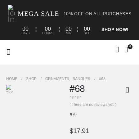
MEGA SALE
10% OFF ON ALL PURCHASES
00
00
00
00
SHOP NOW!
DAYS
HOURS
MIN
SEC
0
HOME
SHOP
ORNAMENTS
,
BANGLES
#68
#68
0
out of 5
( There are no reviews yet. )
BY:
$
17.91