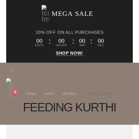
MEGA SALE
10% OFF ON ALL PURCHASES
00
00
00
00
DAYS
HOURS
MIN
SEC
SHOP NOW!
0
HOME
SHOP
WOMEN
FEEDING KURTHI
FEEDING KURTHI