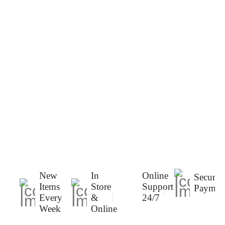
New
In
Online
Secure
Items
Store
Support
Paymen
Every
&
24/7
Week
Online