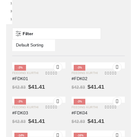
1
3
1
Filter
-3%
-3%
FEEDING KURTHI
FEEDING KURTHI
0
out of 5
0
out of 5
#FDK01
#FDK02
$
41.41
$
41.41
$
42.83
$
42.83
-3%
-3%
FEEDING KURTHI
FEEDING KURTHI
0
out of 5
0
out of 5
#FDK03
#FDK04
$
41.41
$
41.41
$
42.83
$
42.83
-14%
-16%