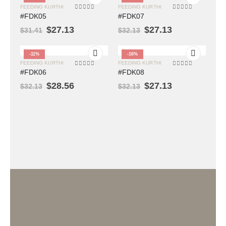
FEEDING KURTHI
FEEDING KURTHI
0
out of 5
0
out of 5
#FDK05
#FDK07
$
27.13
$
27.13
$
31.41
$
32.13
-11%
-16%
FEEDING KURTHI
FEEDING KURTHI
0
out of 5
0
out of 5
#FDK06
#FDK08
$
28.56
$
27.13
$
32.13
$
32.13