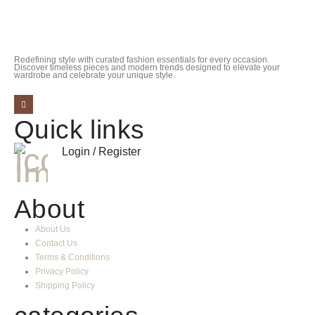
Redefining style with curated fashion essentials for every occasion.
Discover timeless pieces and modern trends designed to elevate your
wardrobe and celebrate your unique style.
Quick links
Login / Register
About
About Us
Contact Us
Terms & Conditions
Privacy Policy
Shipping Policy