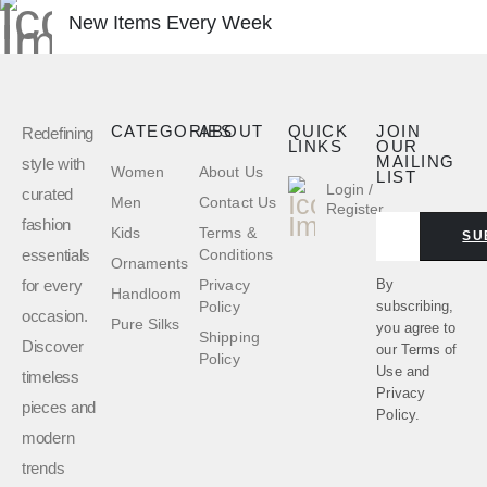
New Items Every Week
CATEGORIES
ABOUT
QUICK
JOIN
Redefining
LINKS
OUR
MAILING
style with
Women
About Us
LIST
Login /
curated
Men
Contact Us
Register
fashion
Kids
Terms &
SU
essentials
Conditions
Ornaments
for every
By
Privacy
Handloom
subscribing,
Policy
occasion.
Pure Silks
you agree to
Shipping
Discover
our
Terms of
Policy
Use
and
timeless
Privacy
pieces and
Policy.
modern
trends