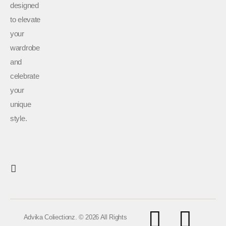
designed
to elevate
your
wardrobe
and
celebrate
your
unique
style.
Advika Coliectionz. © 2026 All Rights