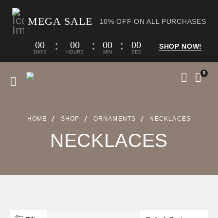
MEGA SALE
10% OFF ON ALL PURCHASES
00
00
00
00
SHOP NOW!
DAYS
HOURS
MIN
SEC
0
HOME
SHOP
ORNAMENTS
NECKLACES
NECKLACES