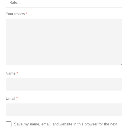
Your review
*
Name
*
Email
*
Save my name, email, and website in this browser for the next