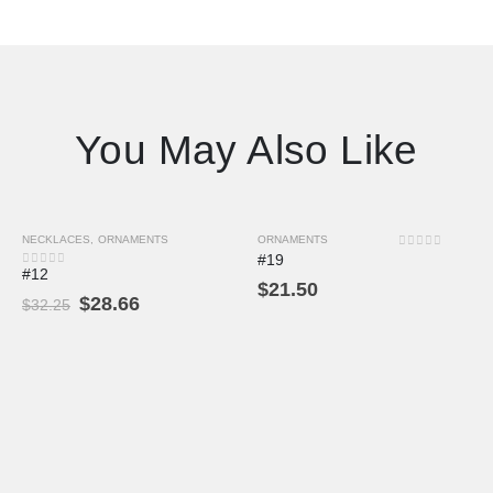
You May Also Like
NECKLACES
,
ORNAMENTS
ORNAMENTS
-11%
0
out of 5
#19
#12
0
out of 5
$
21.50
$
28.66
$
32.25