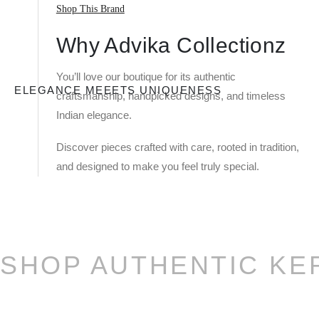
Shop This Brand
Why Advika Collectionz
You’ll love our boutique for its authentic
ELEGANCE MEEETS UNIQUENESS
craftsmanship, handpicked designs, and timeless
Indian elegance.
Discover pieces crafted with care, rooted in tradition,
and designed to make you feel truly special.
SHOP AUTHENTIC KE