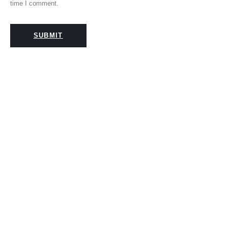
time I comment.