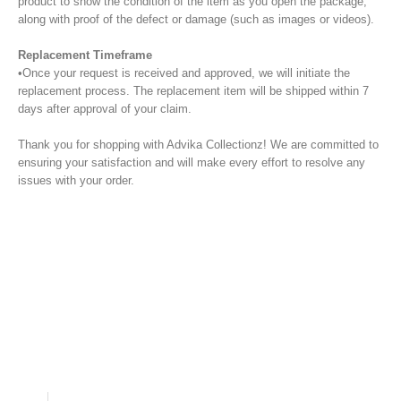
product to show the condition of the item as you open the package,
along with proof of the defect or damage (such as images or videos).
Replacement Timeframe
•Once your request is received and approved, we will initiate the
replacement process. The replacement item will be shipped within 7
days after approval of your claim.
Thank you for shopping with Advika Collectionz! We are committed to
ensuring your satisfaction and will make every effort to resolve any
issues with your order.