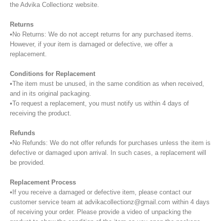
the Advika Collectionz website.
Returns
•No Returns: We do not accept returns for any purchased items.
However, if your item is damaged or defective, we offer a
replacement.
Conditions for Replacement
•The item must be unused, in the same condition as when received,
and in its original packaging.
•To request a replacement, you must notify us within 4 days of
receiving the product.
Refunds
•No Refunds: We do not offer refunds for purchases unless the item is
defective or damaged upon arrival. In such cases, a replacement will
be provided.
Replacement Process
•If you receive a damaged or defective item, please contact our
customer service team at advikacollectionz@gmail.com within 4 days
of receiving your order. Please provide a video of unpacking the