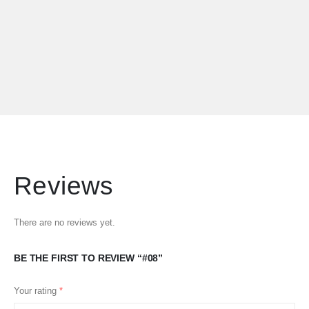
Reviews
There are no reviews yet.
BE THE FIRST TO REVIEW “#08”
Your rating
*