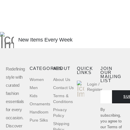
New Items Every Week
CATEGORIES
ABOUT
QUICK
JOIN
Redefining
LINKS
OUR
MAILING
style with
Women
About Us
LIST
Login /
curated
Men
Contact Us
Register
fashion
Kids
Terms &
SU
essentials
Conditions
Ornaments
for every
By
Privacy
Handloom
subscribing,
Policy
occasion.
Pure Silks
you agree to
Shipping
Discover
our
Terms of
Policy