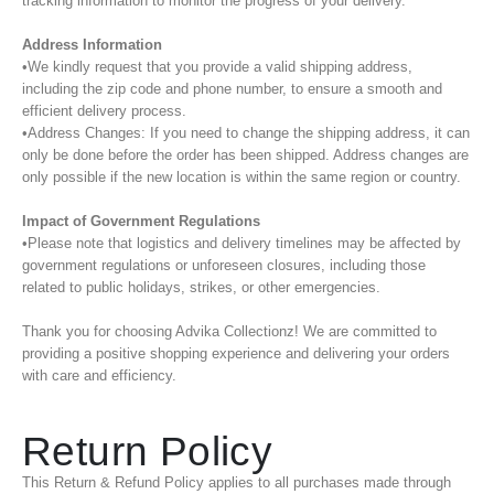
tracking information to monitor the progress of your delivery.
Address Information
•We kindly request that you provide a valid shipping address,
including the zip code and phone number, to ensure a smooth and
efficient delivery process.
•Address Changes: If you need to change the shipping address, it can
only be done before the order has been shipped. Address changes are
only possible if the new location is within the same region or country.
Impact of Government Regulations
•Please note that logistics and delivery timelines may be affected by
government regulations or unforeseen closures, including those
related to public holidays, strikes, or other emergencies.
Thank you for choosing Advika Collectionz! We are committed to
providing a positive shopping experience and delivering your orders
with care and efficiency.
Return Policy
This Return & Refund Policy applies to all purchases made through