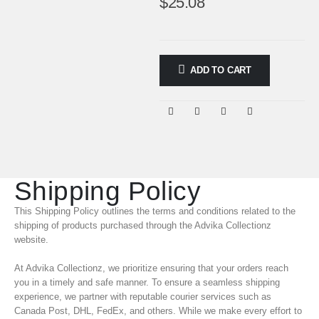
$
25.08
ADD TO CART
Shipping Policy
This Shipping Policy outlines the terms and conditions related to the
shipping of products purchased through the Advika Collectionz
website.
At Advika Collectionz, we prioritize ensuring that your orders reach
you in a timely and safe manner. To ensure a seamless shipping
experience, we partner with reputable courier services such as
Canada Post, DHL, FedEx, and others. While we make every effort to