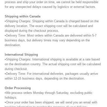
process and ship your order on time, we cannot be held responsible
for any unexpected delays caused by logistics or external factors.
Shipping within Canada
•Shipping Charges: Shipping within Canada is charged based on the
delivery location. The exact shipping cost will be calculated and
displayed during the checkout process.
•Delivery Time: Most orders within Canada are delivered within 5-7
business days, but delivery times may vary depending on the
destination.
International Shipping
•Shipping Charges: International shipping is available at a rate based
on the destination country. The actual shipping cost will be calculated
during checkout.
•Delivery Time: For international deliveries, packages usually arrive
within 12-15 business days, depending on the destination.
Order Processing
•We process orders Monday through Saturday, excluding public
holidays.
•Once your order has been shipped, we will send you an email with