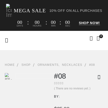
MEGA SALE
10% OFF ON ALL PURCHASES
00
00
00
00
SHOP NOW!
DAYS
HOURS
MIN
SEC
0
HOME
SHOP
ORNAMENTS
,
NECKLACES
#08
#08
0
out of 5
( There are no reviews yet. )
BY: