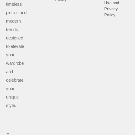
Use
and
timeless
Privacy
pieces and
Policy.
modern
trends
designed
to elevate
your
wardrobe
and
celebrate
your
unique
style.