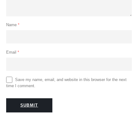
Name
*
Email
*
Save my name, email, and website in this browser for the next
time I comment.