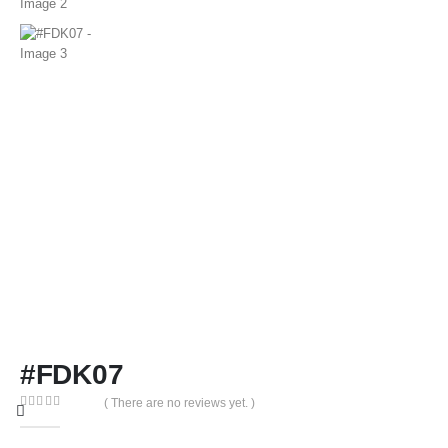
#FDK07
( There are no reviews yet. )
0
out of 5