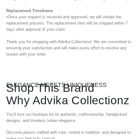
Replacement Timeframe
•Once your request is received and approved, we will initiate the
replacement process. The replacement item will be shipped within 7
days after approval of your claim.
Thank you for shopping with Advika Collectionz! We are committed to
ensuring your satisfaction and will make every effort to resolve any
issues with your order.
Shop This Brand
ELEGANCE MEEETS UNIQUENESS
Why Advika Collectionz
You’ll love our boutique for its authentic craftsmanship, handpicked
designs, and timeless Indian elegance.
Discover pieces crafted with care, rooted in tradition, and designed to
make you feel truly special.