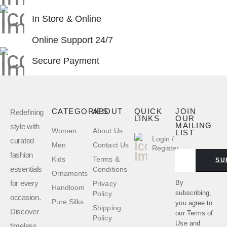
In Store & Online
Online Support 24/7
Secure Payment
CATEGORIES
ABOUT
QUICK
JOIN
Redefining
LINKS
OUR
MAILING
style with
Women
About Us
LIST
Login /
curated
Men
Contact Us
Register
fashion
Kids
Terms &
SU
essentials
Conditions
Ornaments
for every
By
Privacy
Handloom
subscribing,
Policy
occasion.
Pure Silks
you agree to
Shipping
Discover
our
Terms of
Policy
Use
and
timeless