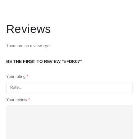
Reviews
There are no reviews yet.
BE THE FIRST TO REVIEW “#FDK07”
Your rating
*
Your review
*