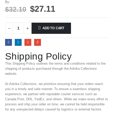
By:
$
27.11
$
32.10
ADD TO CART
Shipping Policy
This Shipping Policy outlines the terms and conditions related to the
shipping of products purchased through the Advika Collectionz
website.
At Advika Collectionz, we prioritize ensuring that your orders reach
you in a timely and safe manner. To ensure a seamless shipping
experience, we partner with reputable courier services such as
Canada Post, DHL, FedEx, and others. While we make every effort to
process and ship your order on time, we cannot be held responsible
for any unexpected delays caused by logistics or external factors.