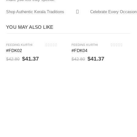
Shop Authentic Kerala Traditions
Celebrate Every Occasion 
YOU MAY ALSO LIKE
FEEDING KURTHI
FEEDING KURTHI
-3%
-3%
0
out of 5
0
out of 5
#FDK02
#FDK04
$
41.37
$
41.37
$
42.80
$
42.80