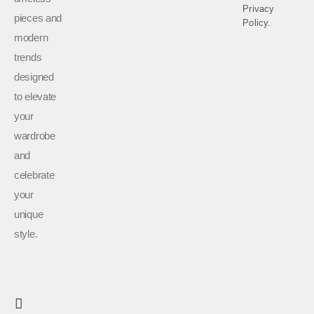
Privacy
pieces and
Policy.
modern
trends
designed
to elevate
your
wardrobe
and
celebrate
your
unique
style.