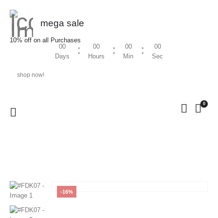
mega sale
10% off on all Purchases
00
00
00
00
Days
Hours
Min
Sec
shop now!
0
HOME
SHOP
WOMEN
,
FEEDING KURTHI
#FDK07
-16%