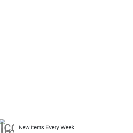
New Items Every Week