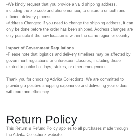
•We kindly request that you provide a valid shipping address,
including the zip code and phone number, to ensure a smooth and
efficient delivery process.
•Address Changes: If you need to change the shipping address, it can
only be done before the order has been shipped. Address changes are
only possible if the new location is within the same region or country.
Impact of Government Regulations
•Please note that logistics and delivery timelines may be affected by
government regulations or unforeseen closures, including those
related to public holidays, strikes, or other emergencies.
Thank you for choosing Advika Collectionz! We are committed to
providing a positive shopping experience and delivering your orders
with care and efficiency.
Return Policy
This Return & Refund Policy applies to all purchases made through
the Advika Collectionz website.