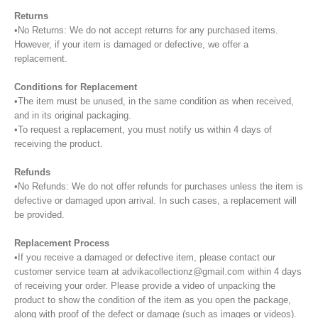
Returns
•No Returns: We do not accept returns for any purchased items.
However, if your item is damaged or defective, we offer a
replacement.
Conditions for Replacement
•The item must be unused, in the same condition as when received,
and in its original packaging.
•To request a replacement, you must notify us within 4 days of
receiving the product.
Refunds
•No Refunds: We do not offer refunds for purchases unless the item is
defective or damaged upon arrival. In such cases, a replacement will
be provided.
Replacement Process
•If you receive a damaged or defective item, please contact our
customer service team at advikacollectionz@gmail.com within 4 days
of receiving your order. Please provide a video of unpacking the
product to show the condition of the item as you open the package,
along with proof of the defect or damage (such as images or videos).