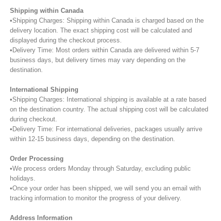
Shipping within Canada
•Shipping Charges: Shipping within Canada is charged based on the
delivery location. The exact shipping cost will be calculated and
displayed during the checkout process.
•Delivery Time: Most orders within Canada are delivered within 5-7
business days, but delivery times may vary depending on the
destination.
International Shipping
•Shipping Charges: International shipping is available at a rate based
on the destination country. The actual shipping cost will be calculated
during checkout.
•Delivery Time: For international deliveries, packages usually arrive
within 12-15 business days, depending on the destination.
Order Processing
•We process orders Monday through Saturday, excluding public
holidays.
•Once your order has been shipped, we will send you an email with
tracking information to monitor the progress of your delivery.
Address Information