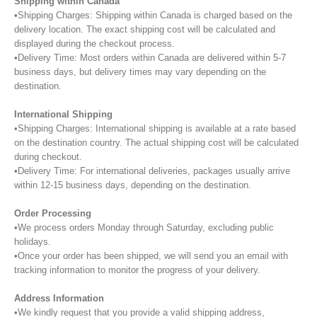
Shipping within Canada
•Shipping Charges: Shipping within Canada is charged based on the
delivery location. The exact shipping cost will be calculated and
displayed during the checkout process.
•Delivery Time: Most orders within Canada are delivered within 5-7
business days, but delivery times may vary depending on the
destination.
International Shipping
•Shipping Charges: International shipping is available at a rate based
on the destination country. The actual shipping cost will be calculated
during checkout.
•Delivery Time: For international deliveries, packages usually arrive
within 12-15 business days, depending on the destination.
Order Processing
•We process orders Monday through Saturday, excluding public
holidays.
•Once your order has been shipped, we will send you an email with
tracking information to monitor the progress of your delivery.
Address Information
•We kindly request that you provide a valid shipping address,