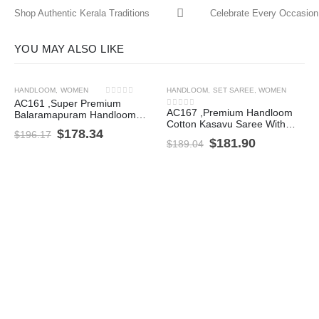
Shop Authentic Kerala Traditions
Celebrate Every Occasion 
YOU MAY ALSO LIKE
HANDLOOM
,
WOMEN
HANDLOOM
,
SET SAREE
,
WOMEN
-9%
-4%
0
out of 5
AC161 ,Super Premium
AC167 ,Premium Handloom
Balaramapuram Handloom
0
out of 5
Cotton Kasavu Saree With
Unakkupavu Cotton Set
$
178.34
$
196.17
Flower Woven Pattern
Mundu with Coin Border
$
181.90
$
189.04