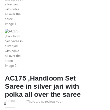
AC175 ,Handloom Set
Saree in silver jari with
polka all over the saree
( There are no reviews yet. )
0
out of 5