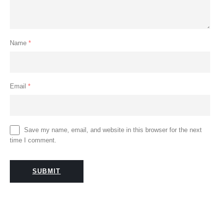
Name
*
Email
*
Save my name, email, and website in this browser for the next
time I comment.