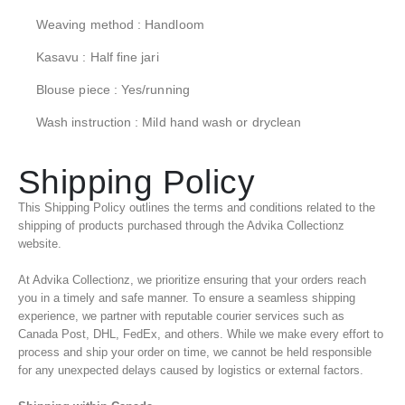
Weaving method : Handloom
Kasavu : Half fine jari
Blouse piece : Yes/running
Wash instruction : Mild hand wash or dryclean
Shipping Policy
This Shipping Policy outlines the terms and conditions related to the
shipping of products purchased through the Advika Collectionz
website.
At Advika Collectionz, we prioritize ensuring that your orders reach
you in a timely and safe manner. To ensure a seamless shipping
experience, we partner with reputable courier services such as
Canada Post, DHL, FedEx, and others. While we make every effort to
process and ship your order on time, we cannot be held responsible
for any unexpected delays caused by logistics or external factors.