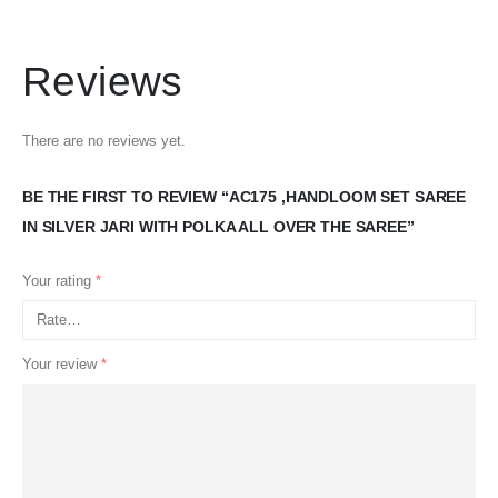
Reviews
There are no reviews yet.
BE THE FIRST TO REVIEW “AC175 ,HANDLOOM SET SAREE
IN SILVER JARI WITH POLKA ALL OVER THE SAREE”
Your rating
*
Your review
*