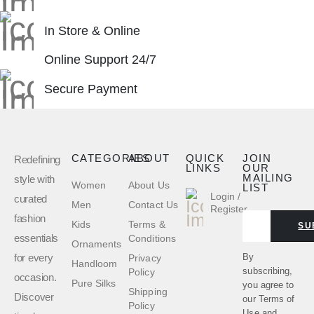
In Store & Online
Online Support 24/7
Secure Payment
CATEGORIES
ABOUT
QUICK
JOIN
Redefining
LINKS
OUR
MAILING
style with
Women
About Us
LIST
Login /
curated
Men
Contact Us
Register
fashion
Kids
Terms &
SU
essentials
Conditions
Ornaments
for every
By
Privacy
Handloom
subscribing,
Policy
occasion.
Pure Silks
you agree to
Shipping
Discover
our
Terms of
Policy
Use
and