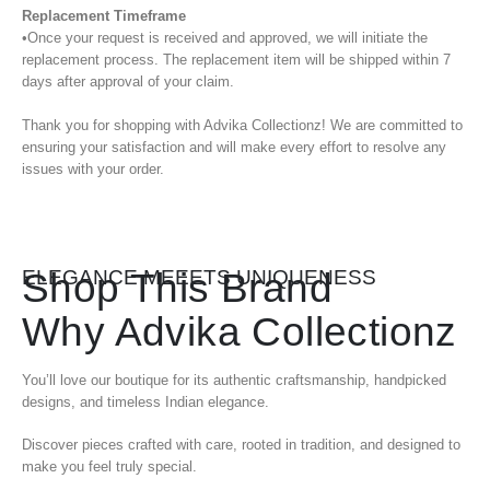
Replacement Timeframe
•Once your request is received and approved, we will initiate the
replacement process. The replacement item will be shipped within 7
days after approval of your claim.
Thank you for shopping with Advika Collectionz! We are committed to
ensuring your satisfaction and will make every effort to resolve any
issues with your order.
Shop This Brand
ELEGANCE MEEETS UNIQUENESS
Why Advika Collectionz
You’ll love our boutique for its authentic craftsmanship, handpicked
designs, and timeless Indian elegance.
Discover pieces crafted with care, rooted in tradition, and designed to
make you feel truly special.