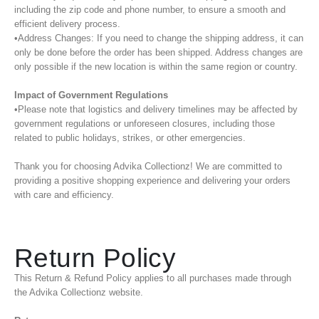
including the zip code and phone number, to ensure a smooth and
efficient delivery process.
•Address Changes: If you need to change the shipping address, it can
only be done before the order has been shipped. Address changes are
only possible if the new location is within the same region or country.
Impact of Government Regulations
•Please note that logistics and delivery timelines may be affected by
government regulations or unforeseen closures, including those
related to public holidays, strikes, or other emergencies.
Thank you for choosing Advika Collectionz! We are committed to
providing a positive shopping experience and delivering your orders
with care and efficiency.
Return Policy
This Return & Refund Policy applies to all purchases made through
the Advika Collectionz website.