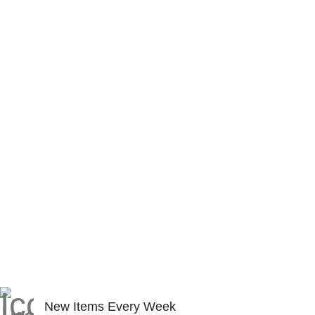
New Items Every Week