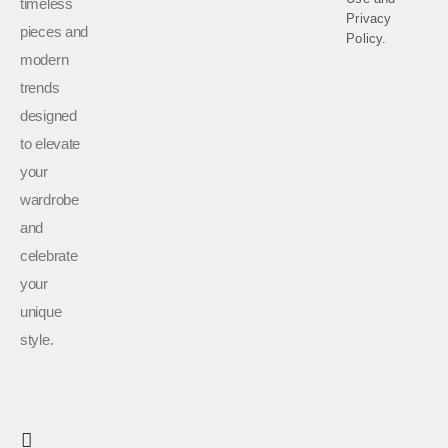
timeless
Privacy
pieces and
Policy.
modern
trends
designed
to elevate
your
wardrobe
and
celebrate
your
unique
style.