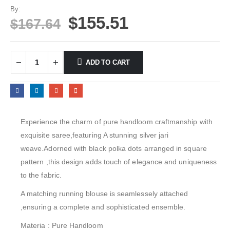
By:
$
155.51
$
167.64
ADD TO CART
Experience the charm of pure handloom craftmanship with
exquisite saree,featuring A stunning silver jari
weave.Adorned with black polka dots arranged in square
pattern ,this design adds touch of elegance and uniqueness
to the fabric.
A matching running blouse is seamlessely attached
,ensuring a complete and sophisticated ensemble.
Materia : Pure Handloom