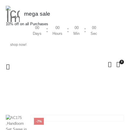
mega sale
10% off on all Purchases
00
00
00
00
Days
Hours
Min
Sec
shop now!
0
HOME
SHOP
HANDLOOM
,
WOMEN
AC175 ,HANDLOOM SET SAREE IN SILVER JARI WITH
POLKA ALL OVER THE SAREE
-7%