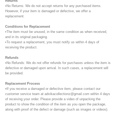
Returns
•No Returns: We do not accept returns for any purchased items.
However, if your item is damaged or defective, we offer a
replacement.
Conditions for Replacement
•The item must be unused, in the same condition as when received,
and in its original packaging.
•To request a replacement, you must notify us within 4 days of
receiving the product.
Refunds
•No Refunds: We do not offer refunds for purchases unless the item is
defective or damaged upon arrival. In such cases, a replacement will
be provided.
Replacement Process
•If you receive a damaged or defective item, please contact our
customer service team at advikacollectionz@gmail.com within 4 days
of receiving your order. Please provide a video of unpacking the
product to show the condition of the item as you open the package,
along with proof of the defect or damage (such as images or videos).