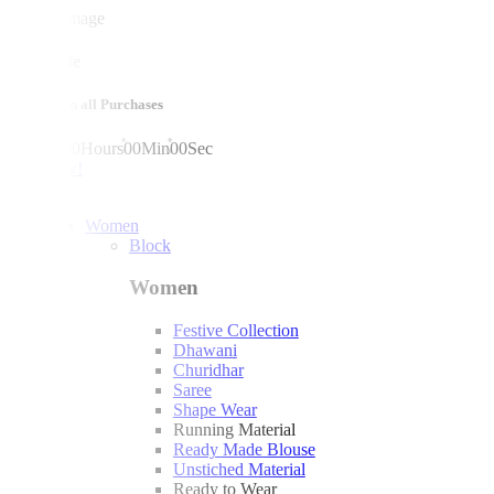
mega sale
10% off on all Purchases
00
Days
00
Hours
00
Min
00
Sec
shop now!
Women
Block
Women
Festive Collection
Dhawani
Churidhar
Saree
Shape Wear
Running Material
Ready Made Blouse
Unstiched Material
Ready to Wear