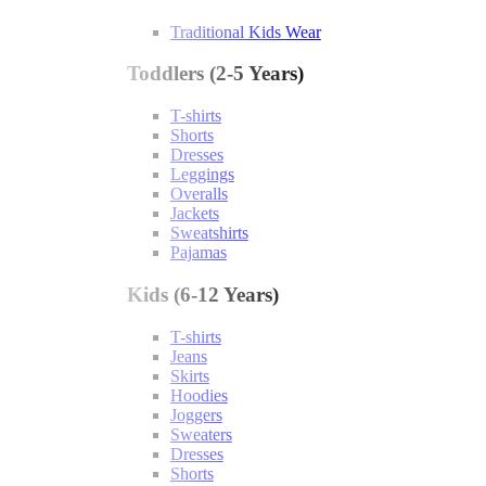
Traditional Kids Wear
Toddlers (2-5 Years)
T-shirts
Shorts
Dresses
Leggings
Overalls
Jackets
Sweatshirts
Pajamas
Kids (6-12 Years)
T-shirts
Jeans
Skirts
Hoodies
Joggers
Sweaters
Dresses
Shorts