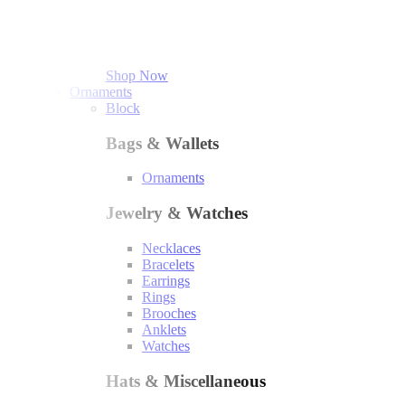
Shop Now
Ornaments
Block
Bags & Wallets
Ornaments
Jewelry & Watches
Necklaces
Bracelets
Earrings
Rings
Brooches
Anklets
Watches
Hats & Miscellaneous