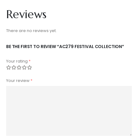
Reviews
There are no reviews yet.
BE THE FIRST TO REVIEW “AC279 FESTIVAL COLLECTION”
Your rating
*
Your review
*