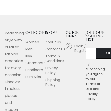
Redefining
CATEGORIES
ABOUT
QUICK
JOIN OUR
LINKS
MAILING
style with
LIST
Women
About Us
Login /
curated
Men
Contact Us
Register
SU
fashion
Kids
Terms &
essentials
Conditions
Ornaments
By
for every
Privacy
subscribing,
Handloom
Policy
you agree
occasion.
Pure Silks
to our
Shipping
Discover
Terms of
Policy
timeless
Use
and
Privacy
pieces
Policy.
and
modern