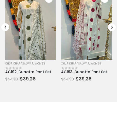
CHURIDHAR/SALWAR
,
WOMEN
CHURIDHAR/SALWAR
,
WOMEN
 5
AC192 ,Dupatta Pant Set
AC193 ,Dupatta Pant Set
0
out of 5
0
out of 5
$
39.26
$
39.26
$
44.98
$
44.98