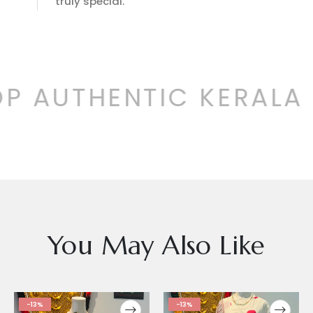
truly special.
P AUTHENTIC KERALA 
You May Also Like
-13%
-13%