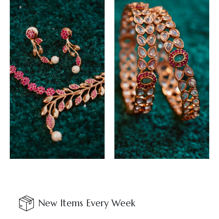
New Items Every Week