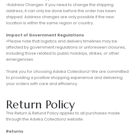
•Address Changes: If you need to change the shipping
address, it can only be done before the order has been
shipped. Address changes are only possible if the new
location is within the same region or country.
Impact of Government Regulations
•Please note that logistics and delivery timelines may be
affected by government regulations or unforeseen closures,
including those related to public holidays, strikes, or other
emergencies.
Thank you for choosing Advika Collectionz! We are committed
to providing a positive shopping experience and delivering
your orders with care and efficiency.
Return Policy
This Return & Refund Policy applies to all purchases made
through the Advika Collectionz website.
Returns