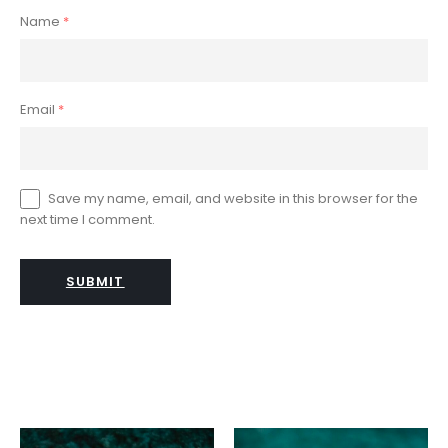
Name
*
Email
*
Save my name, email, and website in this browser for the
next time I comment.