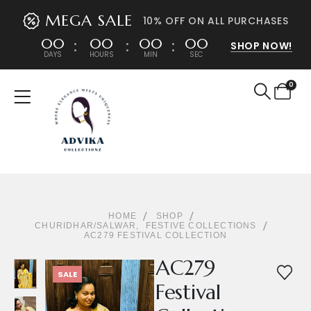
MEGA SALE
10% OFF ON ALL PURCHASES
00
00
00
00
SHOP NOW!
DAYS
HOURS
MIN
SEC
0
HOME
SHOP
CHURIDHAR/SALWAR
,
FESTIVE COLLECTIONS
AC279 FESTIVAL COLLECTION
AC279
SALE
Festival