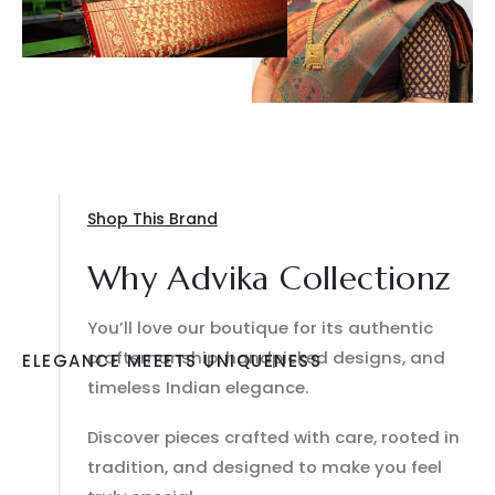
Shop This Brand
Why Advika Collectionz
You’ll love our boutique for its authentic
craftsmanship, handpicked designs, and
ELEGANCE MEEETS UNIQUENESS
timeless Indian elegance.
Discover pieces crafted with care, rooted in
tradition, and designed to make you feel