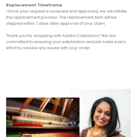
Replacement Timeframe
•Once your request is received and approved, we will initiate
the replacement process. The replacement item will be
shipped within 7 days after approval of your claim.
Thank you for shopping with Advika Collectionz! We are
committed to ensuring your satisfaction and will make every
effort to resolve any issues with your order.