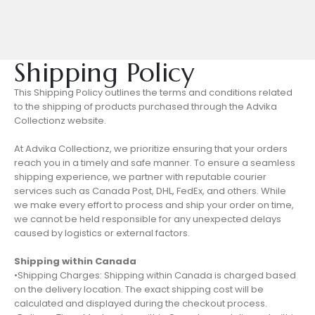
Shipping Policy
This Shipping Policy outlines the terms and conditions related
to the shipping of products purchased through the Advika
Collectionz website.
At Advika Collectionz, we prioritize ensuring that your orders
reach you in a timely and safe manner. To ensure a seamless
shipping experience, we partner with reputable courier
services such as Canada Post, DHL, FedEx, and others. While
we make every effort to process and ship your order on time,
we cannot be held responsible for any unexpected delays
caused by logistics or external factors.
Shipping within Canada
•Shipping Charges: Shipping within Canada is charged based
on the delivery location. The exact shipping cost will be
calculated and displayed during the checkout process.