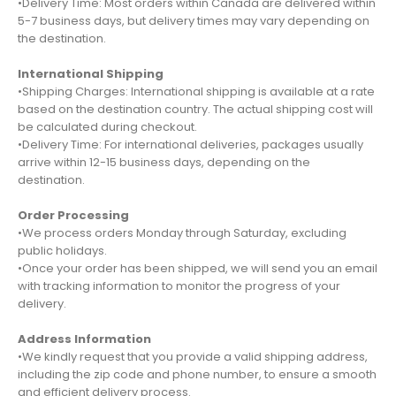
•Delivery Time: Most orders within Canada are delivered within
5-7 business days, but delivery times may vary depending on
the destination.
International Shipping
•Shipping Charges: International shipping is available at a rate
based on the destination country. The actual shipping cost will
be calculated during checkout.
•Delivery Time: For international deliveries, packages usually
arrive within 12-15 business days, depending on the
destination.
Order Processing
•We process orders Monday through Saturday, excluding
public holidays.
•Once your order has been shipped, we will send you an email
with tracking information to monitor the progress of your
delivery.
Address Information
•We kindly request that you provide a valid shipping address,
including the zip code and phone number, to ensure a smooth
and efficient delivery process.