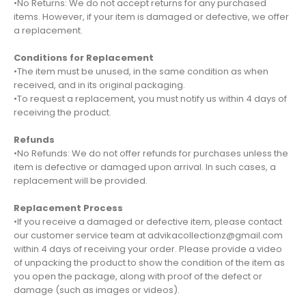
•No Returns: We do not accept returns for any purchased
items. However, if your item is damaged or defective, we offer
a replacement.
Conditions for Replacement
•The item must be unused, in the same condition as when
received, and in its original packaging.
•To request a replacement, you must notify us within 4 days of
receiving the product.
Refunds
•No Refunds: We do not offer refunds for purchases unless the
item is defective or damaged upon arrival. In such cases, a
replacement will be provided.
Replacement Process
•If you receive a damaged or defective item, please contact
our customer service team at advikacollectionz@gmail.com
within 4 days of receiving your order. Please provide a video
of unpacking the product to show the condition of the item as
you open the package, along with proof of the defect or
damage (such as images or videos).