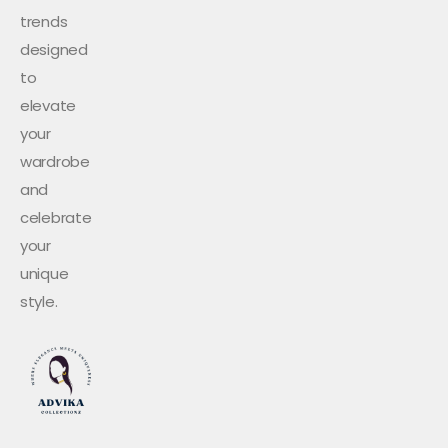
trends
designed
to
elevate
your
wardrobe
and
celebrate
your
unique
style.