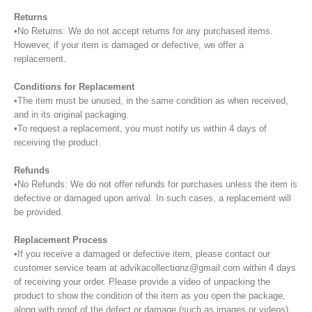
Returns
•No Returns: We do not accept returns for any purchased items.
However, if your item is damaged or defective, we offer a
replacement.
Conditions for Replacement
•The item must be unused, in the same condition as when received,
and in its original packaging.
•To request a replacement, you must notify us within 4 days of
receiving the product.
Refunds
•No Refunds: We do not offer refunds for purchases unless the item is
defective or damaged upon arrival. In such cases, a replacement will
be provided.
Replacement Process
•If you receive a damaged or defective item, please contact our
customer service team at advikacollectionz@gmail.com within 4 days
of receiving your order. Please provide a video of unpacking the
product to show the condition of the item as you open the package,
along with proof of the defect or damage (such as images or videos).