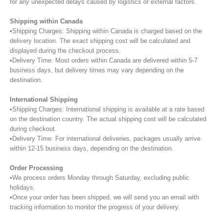
for any unexpected delays caused by logistics or external factors.
Shipping within Canada
•Shipping Charges: Shipping within Canada is charged based on the
delivery location. The exact shipping cost will be calculated and
displayed during the checkout process.
•Delivery Time: Most orders within Canada are delivered within 5-7
business days, but delivery times may vary depending on the
destination.
International Shipping
•Shipping Charges: International shipping is available at a rate based
on the destination country. The actual shipping cost will be calculated
during checkout.
•Delivery Time: For international deliveries, packages usually arrive
within 12-15 business days, depending on the destination.
Order Processing
•We process orders Monday through Saturday, excluding public
holidays.
•Once your order has been shipped, we will send you an email with
tracking information to monitor the progress of your delivery.