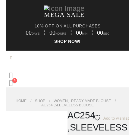
MEGA SALE
10% OFF ON ALL PURCHASES
00
00
00
00
DAYS
HOURS
MIN
SEC
SHOP NOW!
0
HOME
SHOP
WOMEN
,
READY MADE BLOUSE
AC254 ,SLEEVELESS BLOUSE
AC254
Add to wishlist
,SLEEVELESS