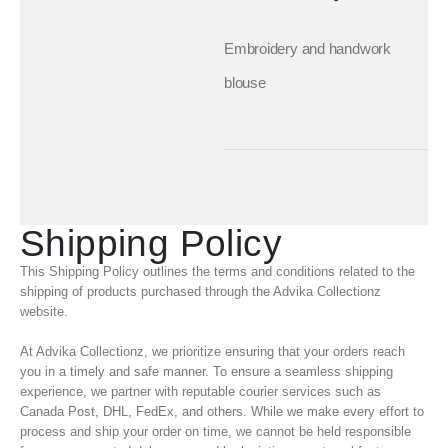
Embroidery and handwork
blouse
Shipping Policy
This Shipping Policy outlines the terms and conditions related to the
shipping of products purchased through the Advika Collectionz
website.
At Advika Collectionz, we prioritize ensuring that your orders reach
you in a timely and safe manner. To ensure a seamless shipping
experience, we partner with reputable courier services such as
Canada Post, DHL, FedEx, and others. While we make every effort to
process and ship your order on time, we cannot be held responsible