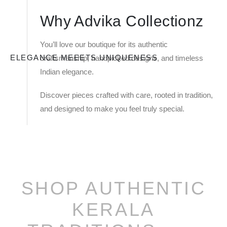
Why Advika Collectionz
You’ll love our boutique for its authentic
ELEGANCE MEEETS UNIQUENESS
craftsmanship, handpicked designs, and timeless
Indian elegance.
Discover pieces crafted with care, rooted in tradition,
and designed to make you feel truly special.
SHOP AUTHENTIC
KERALA