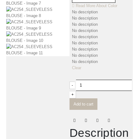
Read More About
Color
No description
No description
No description
No description
No description
No description
No description
No description
No description
Clear
-
+
Add to cart
Description