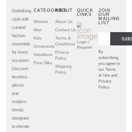
CATEGORIES
ABOUT
QUICK
JOIN
Redefining
LINKS
OUR
MAILING
style with
Women
About Us
LIST
curated
Men
Contact Us
fashion
Kids
Terms &
SUB
Login /
essentials
Conditions
Ornaments
Register
for every
By
Privacy
Handloom
subscribing,
Policy
occasion.
Pure Silks
you agree to
Shipping
Discover
our
Terms
Policy
of Use
and
timeless
Privacy
pieces
Policy.
and
modern
trends
designed
to elevate