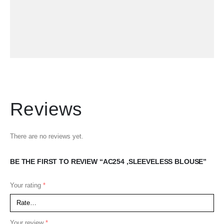
Reviews
There are no reviews yet.
BE THE FIRST TO REVIEW “AC254 ,SLEEVELESS BLOUSE”
Your rating
*
Your review
*