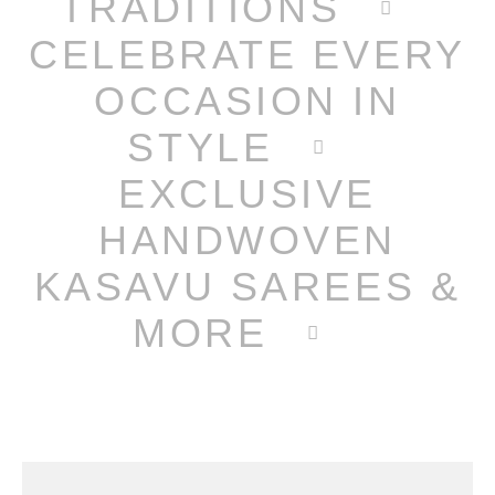
TRADITIONS
CELEBRATE EVERY
OCCASION IN
STYLE
EXCLUSIVE
HANDWOVEN
KASAVU SAREES &
MORE