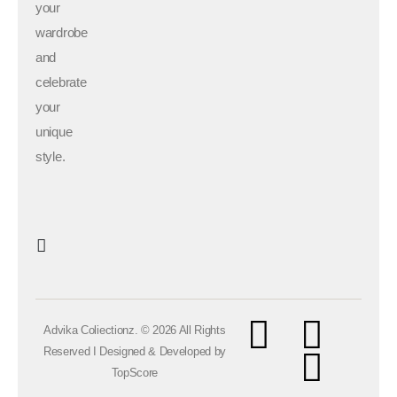
your
wardrobe
and
celebrate
your
unique
style.
Advika Coliectionz. © 2026 All Rights
Reserved I Designed & Developed by
TopScore