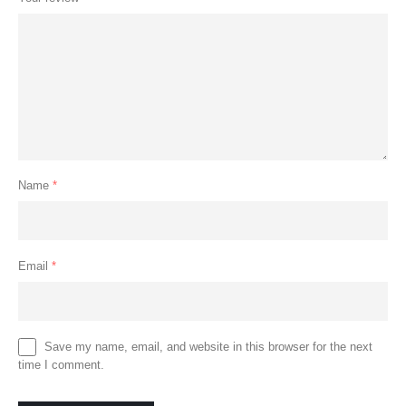
Name
*
Email
*
Save my name, email, and website in this browser for the next
time I comment.