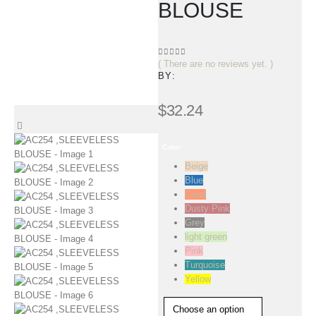
BLOUSE
( There are no reviews yet. )
0
out of 5
BY:
$
32.24
Color
Beige
Blue
Coral
Dusty Pink
Grey
light green
Pink
Turquoise
Yellow