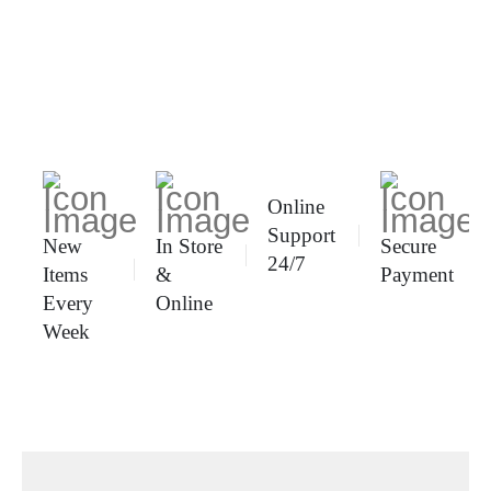
Online
Support
New
In Store
Secure
24/7
Items
&
Payment
Every
Online
Week