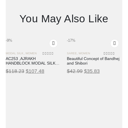
You May Also Like
-9%
-17%
MODAL SILK
,
WOMEN
SAREE
,
WOMEN
0
out of 5
0
out of 5
AC253 ,AJRAKH
Beautiful Concept of Bandhej
HANDBLOCK MODAL SILK
and Shibori
SAREE
$
118.23
$
107.48
$
42.99
$
35.83