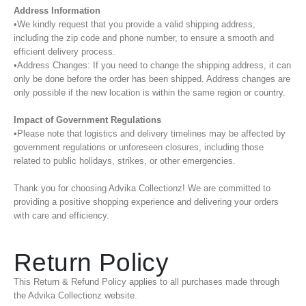
Address Information
•We kindly request that you provide a valid shipping address,
including the zip code and phone number, to ensure a smooth and
efficient delivery process.
•Address Changes: If you need to change the shipping address, it can
only be done before the order has been shipped. Address changes are
only possible if the new location is within the same region or country.
Impact of Government Regulations
•Please note that logistics and delivery timelines may be affected by
government regulations or unforeseen closures, including those
related to public holidays, strikes, or other emergencies.
Thank you for choosing Advika Collectionz! We are committed to
providing a positive shopping experience and delivering your orders
with care and efficiency.
Return Policy
This Return & Refund Policy applies to all purchases made through
the Advika Collectionz website.