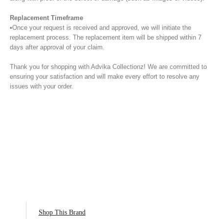
Replacement Timeframe
•Once your request is received and approved, we will initiate the
replacement process. The replacement item will be shipped within 7
days after approval of your claim.
Thank you for shopping with Advika Collectionz! We are committed to
ensuring your satisfaction and will make every effort to resolve any
issues with your order.
Shop This Brand