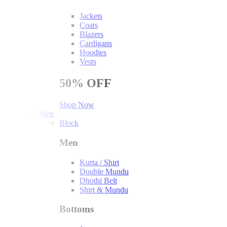
Jackets
Coats
Blazers
Cardigans
Hoodies
Vests
50%
OFF
Shop Now
Men
Block
Men
Kurta / Shirt
Double Mundu
Dhothi Belt
Shirt & Mundu
Bottoms