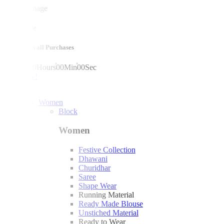
mega sale
10% off on all Purchases
00
Days
00
Hours
00
Min
00
Sec
shop now!
Women
Block
Women
Festive Collection
Dhawani
Churidhar
Saree
Shape Wear
Running Material
Ready Made Blouse
Unstiched Material
Ready to Wear