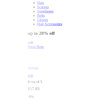
Hats
Scarves
Sunglasses
Belts
Gloves
Hair Accessories
up to 20% off
sale
Shop Now
BANGLES
#68
0
out of 5
$
17.83
-9%