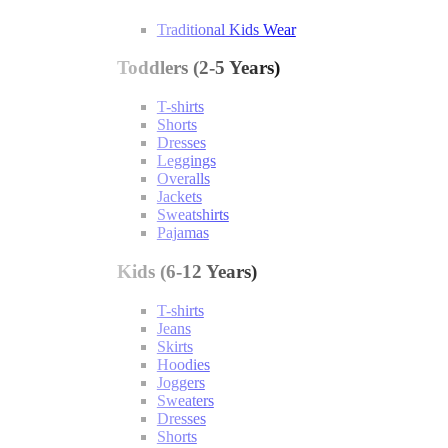
Traditional Kids Wear
Toddlers (2-5 Years)
T-shirts
Shorts
Dresses
Leggings
Overalls
Jackets
Sweatshirts
Pajamas
Kids (6-12 Years)
T-shirts
Jeans
Skirts
Hoodies
Joggers
Sweaters
Dresses
Shorts