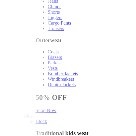
Jeans
Chinos
Shorts
Joggers
Cargo Pants
Trousers
Outerwear
Coats
Blazers
Parkas
Vests
Bomber Jackets
Windbreakers
Denim Jackets
50%
OFF
Shop Now
Kids
Block
Traditional kids wear