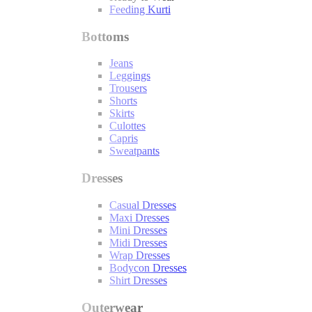
Feeding Kurti
Bottoms
Jeans
Leggings
Trousers
Shorts
Skirts
Culottes
Capris
Sweatpants
Dresses
Casual Dresses
Maxi Dresses
Mini Dresses
Midi Dresses
Wrap Dresses
Bodycon Dresses
Shirt Dresses
Outerwear