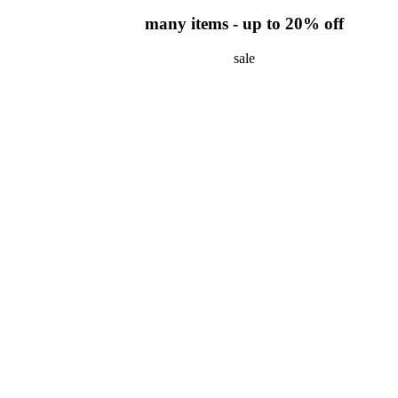
many items - up to 20% off
sale