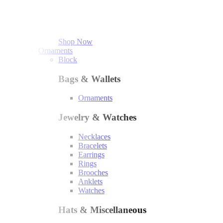
Shop Now
Ornaments
Block
Bags & Wallets
Ornaments
Jewelry & Watches
Necklaces
Bracelets
Earrings
Rings
Brooches
Anklets
Watches
Hats & Miscellaneous