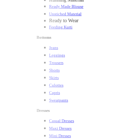
Ready Made Blouse
Unstiched Material
Ready to Wear
Feeding Kurti
Bottoms
Jeans
Leggings
Trousers
Shorts
Skirts
Culottes
Capris
Sweatpants
Dresses
Casual Dresses
Maxi Dresses
Mini Dresses