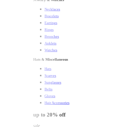
Necklaces
Bracelets
Earrings
Rings
Brooches
Anklets
Watches
Hats & Miscellaneous
Hats
Scarves
Sunglasses
Belts
Gloves
Hair Accessories
up to 20% off
sale