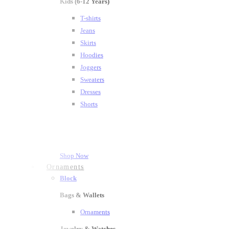
Kids (6-12 Years)
T-shirts
Jeans
Skirts
Hoodies
Joggers
Sweaters
Dresses
Shorts
Shop Now
Ornaments
Block
Bags & Wallets
Ornaments
Jewelry & Watches