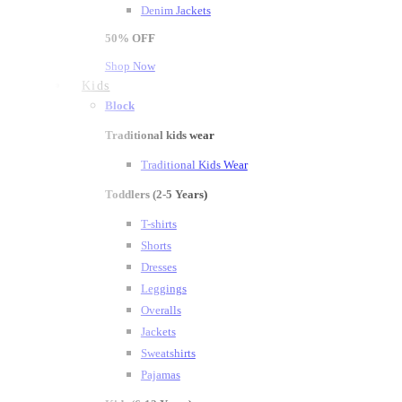
Denim Jackets
50%
OFF
Shop Now
Kids
Block
Traditional kids wear
Traditional Kids Wear
Toddlers (2-5 Years)
T-shirts
Shorts
Dresses
Leggings
Overalls
Jackets
Sweatshirts
Pajamas