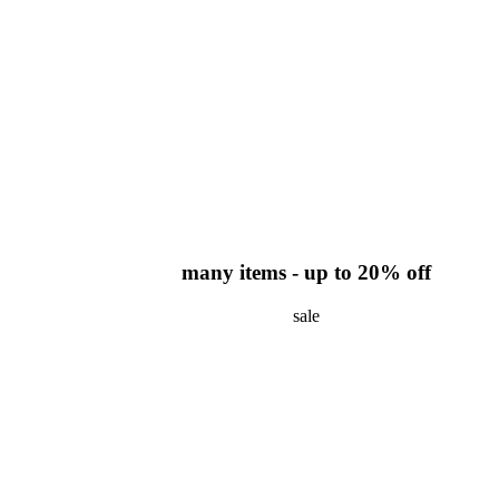
many items - up to 20% off
sale