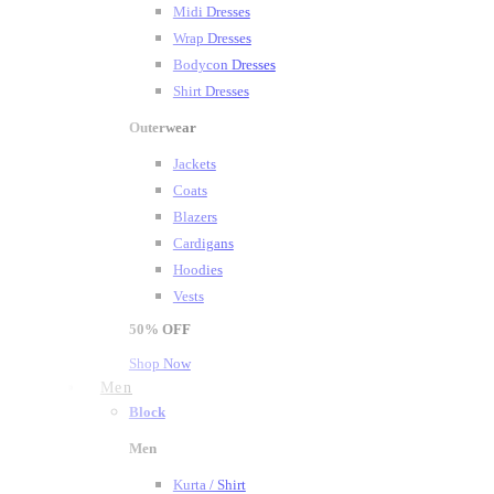
Midi Dresses
Wrap Dresses
Bodycon Dresses
Shirt Dresses
Outerwear
Jackets
Coats
Blazers
Cardigans
Hoodies
Vests
50%
OFF
Shop Now
Men
Block
Men
Kurta / Shirt