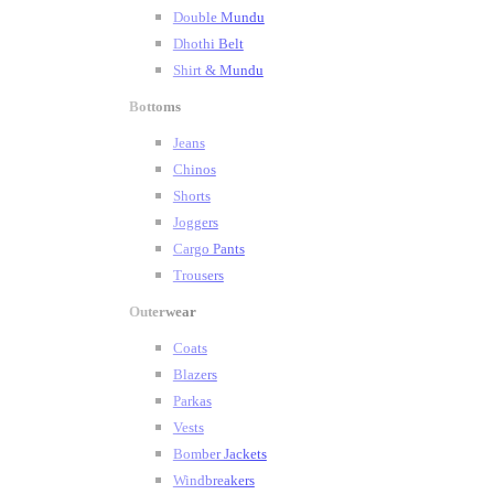
Double Mundu
Dhothi Belt
Shirt & Mundu
Bottoms
Jeans
Chinos
Shorts
Joggers
Cargo Pants
Trousers
Outerwear
Coats
Blazers
Parkas
Vests
Bomber Jackets
Windbreakers