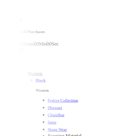
mega sale
10% off on all Purchases
00
Days
00
Hours
00
Min
00
Sec
shop now!
Women
Block
Women
Festive Collection
Dhawani
Churidhar
Saree
Shape Wear
Running Material