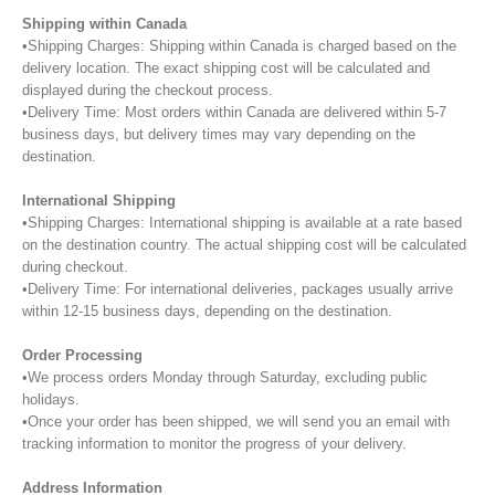
Shipping within Canada
•Shipping Charges: Shipping within Canada is charged based on the
delivery location. The exact shipping cost will be calculated and
displayed during the checkout process.
•Delivery Time: Most orders within Canada are delivered within 5-7
business days, but delivery times may vary depending on the
destination.
International Shipping
•Shipping Charges: International shipping is available at a rate based
on the destination country. The actual shipping cost will be calculated
during checkout.
•Delivery Time: For international deliveries, packages usually arrive
within 12-15 business days, depending on the destination.
Order Processing
•We process orders Monday through Saturday, excluding public
holidays.
•Once your order has been shipped, we will send you an email with
tracking information to monitor the progress of your delivery.
Address Information