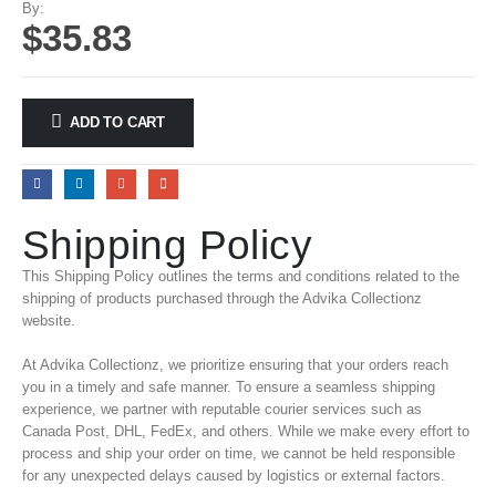
By:
$
35.83
ADD TO CART
Shipping Policy
This Shipping Policy outlines the terms and conditions related to the
shipping of products purchased through the Advika Collectionz
website.
At Advika Collectionz, we prioritize ensuring that your orders reach
you in a timely and safe manner. To ensure a seamless shipping
experience, we partner with reputable courier services such as
Canada Post, DHL, FedEx, and others. While we make every effort to
process and ship your order on time, we cannot be held responsible
for any unexpected delays caused by logistics or external factors.