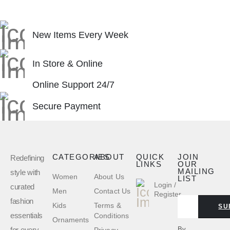
New Items Every Week
In Store & Online
Online Support 24/7
Secure Payment
CATEGORIES
ABOUT
QUICK
JOIN
Redefining
LINKS
OUR
MAILING
style with
Women
About Us
LIST
Login /
curated
Men
Contact Us
Register
fashion
Kids
Terms &
SU
essentials
Conditions
Ornaments
for every
By
Privacy