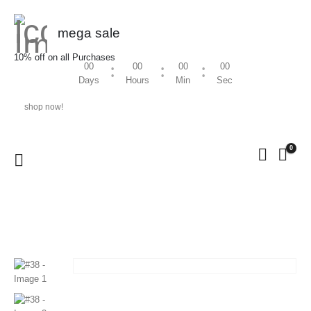
mega sale
10% off on all Purchases
00
00
00
00
Days
Hours
Min
Sec
shop now!
0
HOME
SHOP
ORNAMENTS
#38