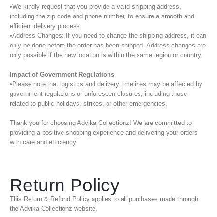
•We kindly request that you provide a valid shipping address,
including the zip code and phone number, to ensure a smooth and
efficient delivery process.
•Address Changes: If you need to change the shipping address, it can
only be done before the order has been shipped. Address changes are
only possible if the new location is within the same region or country.
Impact of Government Regulations
•Please note that logistics and delivery timelines may be affected by
government regulations or unforeseen closures, including those
related to public holidays, strikes, or other emergencies.
Thank you for choosing Advika Collectionz! We are committed to
providing a positive shopping experience and delivering your orders
with care and efficiency.
Return Policy
This Return & Refund Policy applies to all purchases made through
the Advika Collectionz website.