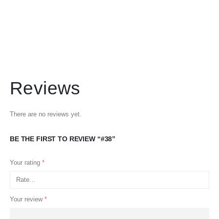
Reviews
There are no reviews yet.
BE THE FIRST TO REVIEW “#38”
Your rating
*
Your review
*