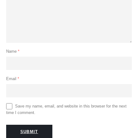
Name
*
Email
*
Save my name, email, and website in this browser for the next
time I comment.