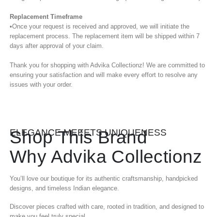
Replacement Timeframe
•Once your request is received and approved, we will initiate the
replacement process. The replacement item will be shipped within 7
days after approval of your claim.
Thank you for shopping with Advika Collectionz! We are committed to
ensuring your satisfaction and will make every effort to resolve any
issues with your order.
Shop This Brand
ELEGANCE MEEETS UNIQUENESS
Why Advika Collectionz
You’ll love our boutique for its authentic craftsmanship, handpicked
designs, and timeless Indian elegance.
Discover pieces crafted with care, rooted in tradition, and designed to
make you feel truly special.