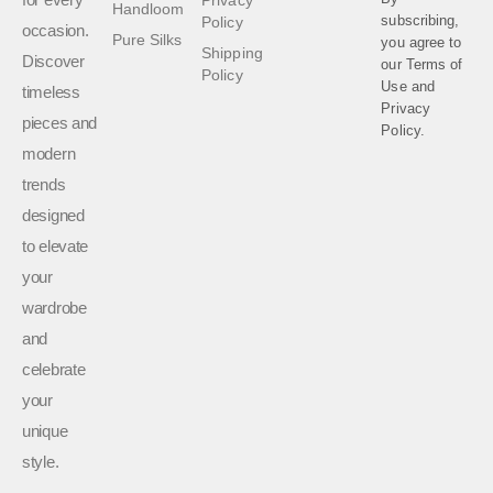
Handloom
subscribing,
Policy
occasion.
Pure Silks
you agree to
Shipping
Discover
our
Terms of
Policy
Use
and
timeless
Privacy
pieces and
Policy.
modern
trends
designed
to elevate
your
wardrobe
and
celebrate
your
unique
style.