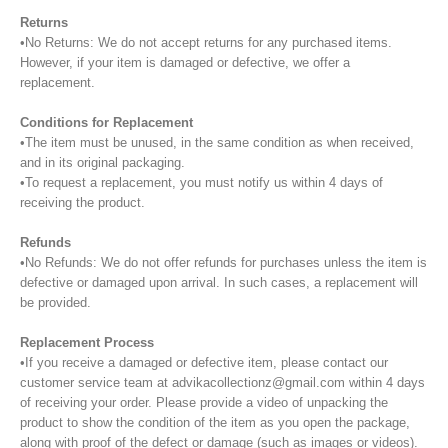
Returns
•No Returns: We do not accept returns for any purchased items.
However, if your item is damaged or defective, we offer a
replacement.
Conditions for Replacement
•The item must be unused, in the same condition as when received,
and in its original packaging.
•To request a replacement, you must notify us within 4 days of
receiving the product.
Refunds
•No Refunds: We do not offer refunds for purchases unless the item is
defective or damaged upon arrival. In such cases, a replacement will
be provided.
Replacement Process
•If you receive a damaged or defective item, please contact our
customer service team at advikacollectionz@gmail.com within 4 days
of receiving your order. Please provide a video of unpacking the
product to show the condition of the item as you open the package,
along with proof of the defect or damage (such as images or videos).