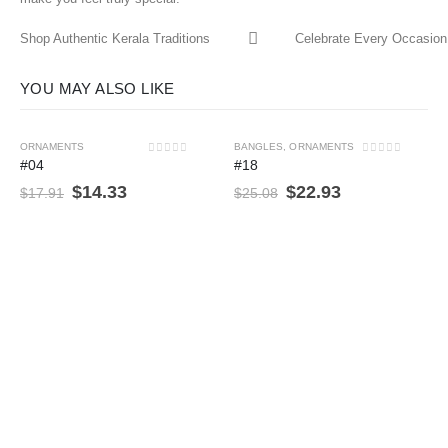
Shop Authentic Kerala Traditions
Celebrate Every Occasion 
YOU MAY ALSO LIKE
ORNAMENTS
BANGLES
,
ORNAMENTS
-20%
-9%
0
out of 5
0
out of 5
#04
#18
$
14.33
$
22.93
$
17.91
$
25.08