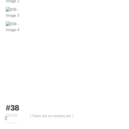
#38
( There are no reviews yet. )
0
out of 5