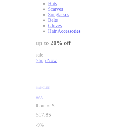
Hats
Scarves
Sunglasses
Belts
Gloves
Hair Accessories
up to 20% off
sale
Shop Now
BANGLES
#68
0
out of 5
$
17.85
-9%