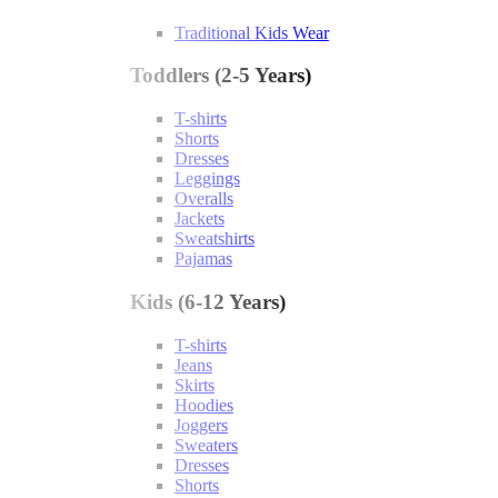
Traditional Kids Wear
Toddlers (2-5 Years)
T-shirts
Shorts
Dresses
Leggings
Overalls
Jackets
Sweatshirts
Pajamas
Kids (6-12 Years)
T-shirts
Jeans
Skirts
Hoodies
Joggers
Sweaters
Dresses
Shorts