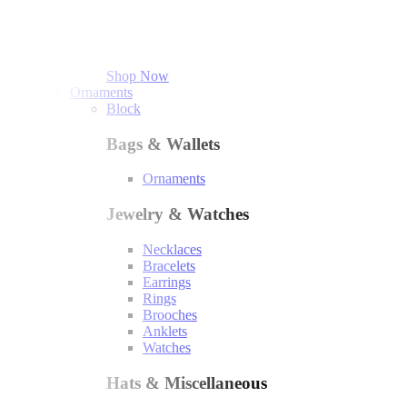
Shop Now
Ornaments
Block
Bags & Wallets
Ornaments
Jewelry & Watches
Necklaces
Bracelets
Earrings
Rings
Brooches
Anklets
Watches
Hats & Miscellaneous