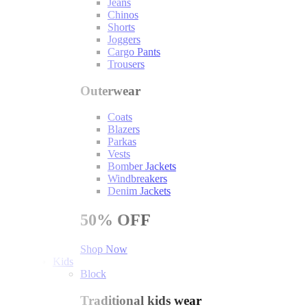
Jeans
Chinos
Shorts
Joggers
Cargo Pants
Trousers
Outerwear
Coats
Blazers
Parkas
Vests
Bomber Jackets
Windbreakers
Denim Jackets
50%
OFF
Shop Now
Kids
Block
Traditional kids wear