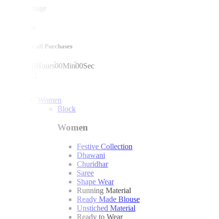
mega sale
10% off on all Purchases
00
Days
00
Hours
00
Min
00
Sec
shop now!
Women
Block
Women
Festive Collection
Dhawani
Churidhar
Saree
Shape Wear
Running Material
Ready Made Blouse
Unstiched Material
Ready to Wear