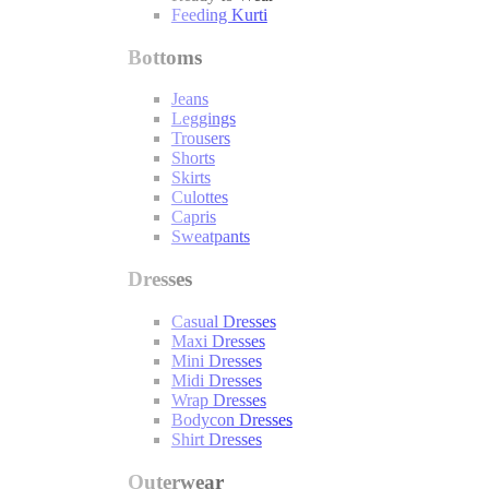
Feeding Kurti
Bottoms
Jeans
Leggings
Trousers
Shorts
Skirts
Culottes
Capris
Sweatpants
Dresses
Casual Dresses
Maxi Dresses
Mini Dresses
Midi Dresses
Wrap Dresses
Bodycon Dresses
Shirt Dresses
Outerwear