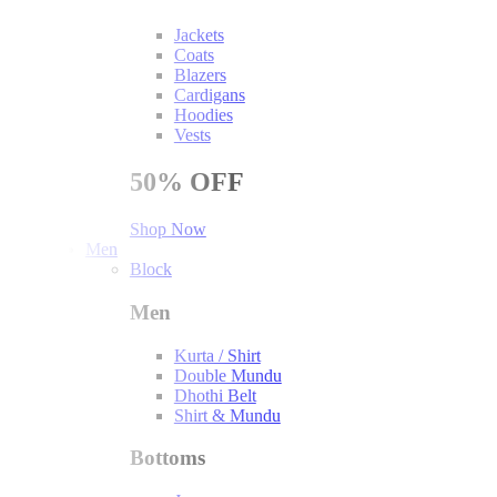
Jackets
Coats
Blazers
Cardigans
Hoodies
Vests
50%
OFF
Shop Now
Men
Block
Men
Kurta / Shirt
Double Mundu
Dhothi Belt
Shirt & Mundu
Bottoms