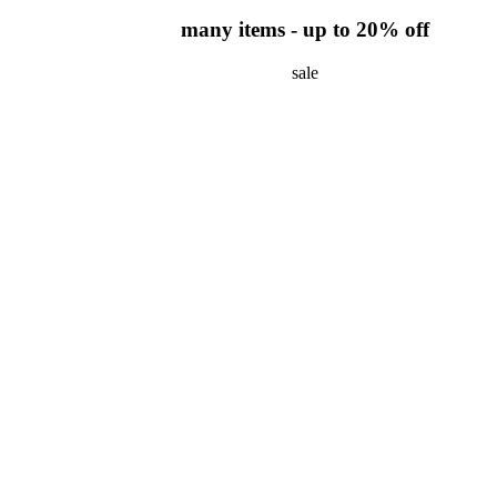
many items - up to 20% off
sale