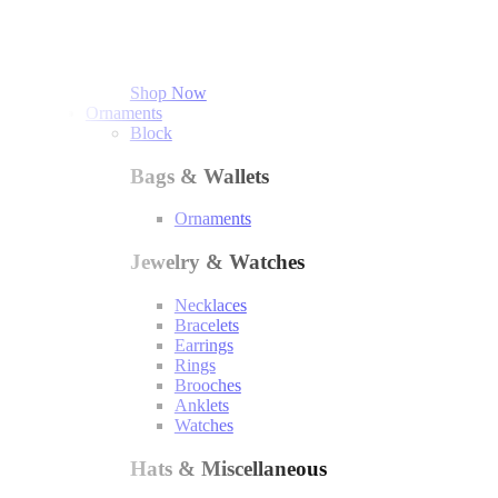
Shop Now
Ornaments
Block
Bags & Wallets
Ornaments
Jewelry & Watches
Necklaces
Bracelets
Earrings
Rings
Brooches
Anklets
Watches
Hats & Miscellaneous