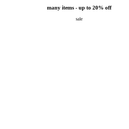
many items - up to 20% off
sale