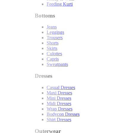
Feeding Kurti
Bottoms
Jeans
Leggings
Trousers
Shorts
Skirts
Culottes
Capris
Sweatpants
Dresses
Casual Dresses
Maxi Dresses
Mini Dresses
Midi Dresses
Wrap Dresses
Bodycon Dresses
Shirt Dresses
Outerwear