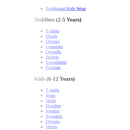
Traditional Kids Wear
Toddlers (2-5 Years)
T-shirts
Shorts
Dresses
Leggings
Overalls
Jackets
Sweatshirts
Pajamas
Kids (6-12 Years)
T-shirts
Jeans
Skirts
Hoodies
Joggers
Sweaters
Dresses
Shorts