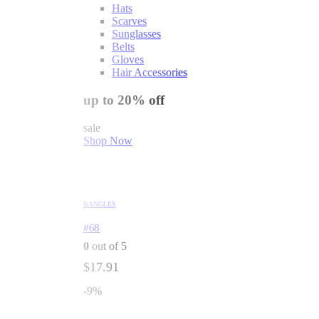
Hats
Scarves
Sunglasses
Belts
Gloves
Hair Accessories
up to 20% off
sale
Shop Now
BANGLES
#68
0
out of 5
$
17.91
-9%