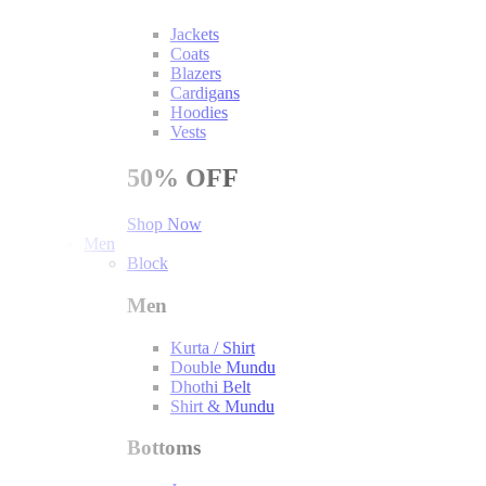
Jackets
Coats
Blazers
Cardigans
Hoodies
Vests
50%
OFF
Shop Now
Men
Block
Men
Kurta / Shirt
Double Mundu
Dhothi Belt
Shirt & Mundu
Bottoms