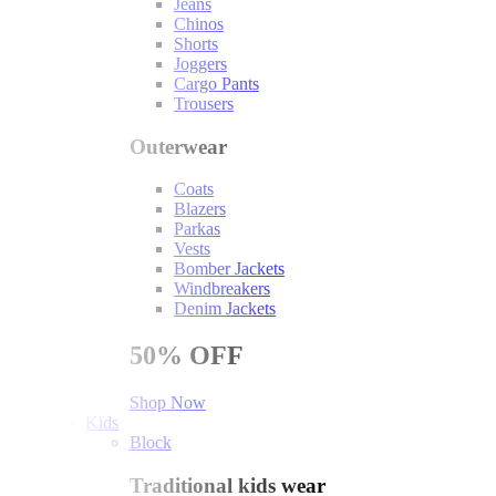
Jeans
Chinos
Shorts
Joggers
Cargo Pants
Trousers
Outerwear
Coats
Blazers
Parkas
Vests
Bomber Jackets
Windbreakers
Denim Jackets
50%
OFF
Shop Now
Kids
Block
Traditional kids wear