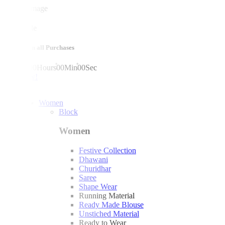
mega sale
10% off on all Purchases
00
Days
00
Hours
00
Min
00
Sec
shop now!
Women
Block
Women
Festive Collection
Dhawani
Churidhar
Saree
Shape Wear
Running Material
Ready Made Blouse
Unstiched Material
Ready to Wear