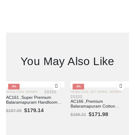
You May Also Like
-9%
-8%
HANDLOOM
,
WOMEN
HANDLOOM
,
SET SAREE
,
WOMEN
0
out of 5
AC161 ,Super Premium
AC166 ,Premium
Balaramapuram Handloom
0
out of 5
Balaramapuram Cotton
Unakkupavu Cotton Set
$
179.14
$
197.05
Kasavu Saree with Lotus
Mundu with Coin Border
$
171.98
$
186.31
Woven Design