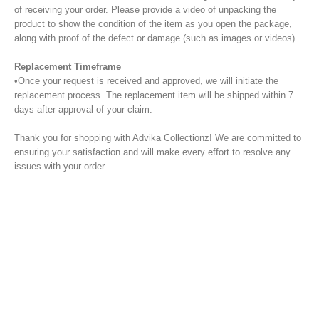
of receiving your order. Please provide a video of unpacking the
product to show the condition of the item as you open the package,
along with proof of the defect or damage (such as images or videos).
Replacement Timeframe
•Once your request is received and approved, we will initiate the
replacement process. The replacement item will be shipped within 7
days after approval of your claim.
Thank you for shopping with Advika Collectionz! We are committed to
ensuring your satisfaction and will make every effort to resolve any
issues with your order.