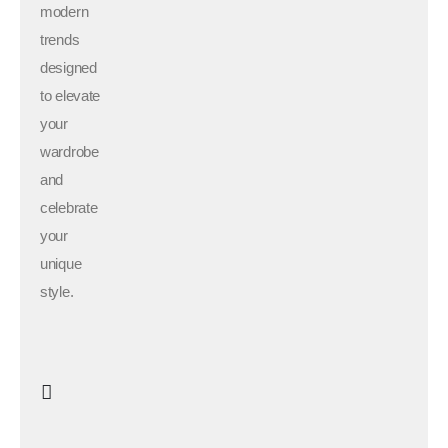
modern
trends
designed
to elevate
your
wardrobe
and
celebrate
your
unique
style.