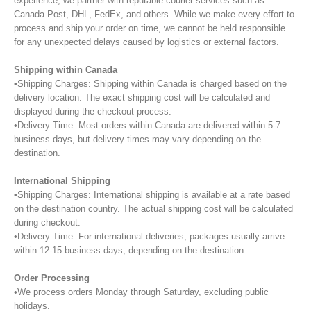
experience, we partner with reputable courier services such as
Canada Post, DHL, FedEx, and others. While we make every effort to
process and ship your order on time, we cannot be held responsible
for any unexpected delays caused by logistics or external factors.
Shipping within Canada
•Shipping Charges: Shipping within Canada is charged based on the
delivery location. The exact shipping cost will be calculated and
displayed during the checkout process.
•Delivery Time: Most orders within Canada are delivered within 5-7
business days, but delivery times may vary depending on the
destination.
International Shipping
•Shipping Charges: International shipping is available at a rate based
on the destination country. The actual shipping cost will be calculated
during checkout.
•Delivery Time: For international deliveries, packages usually arrive
within 12-15 business days, depending on the destination.
Order Processing
•We process orders Monday through Saturday, excluding public
holidays.