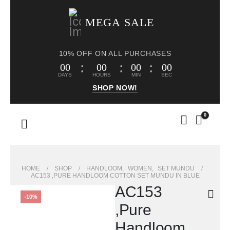
MEGA SALE
10% OFF ON ALL PURCHASES
00
00
00
00
DAYS
HOURS
MIN
SEC
SHOP NOW!
0
HOME
SHOP
HANDLOOM
,
WOMEN
,
SET MUNDU
AC153 ,PURE HANDLOOM COTTON SET MUNDU IN BLUE
AC153
-10%
,Pure
Handloom