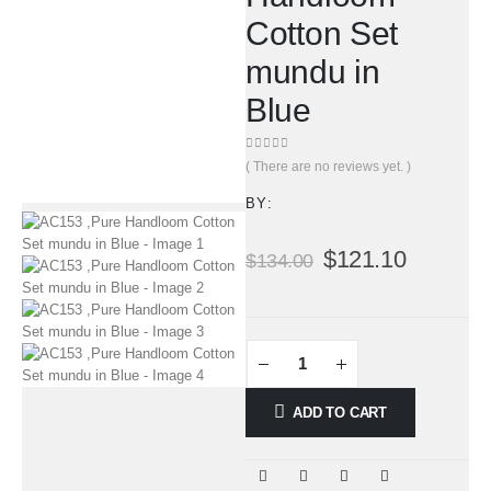
Cotton Set
mundu in
Blue
0
out of 5
( There are no reviews yet. )
BY:
$
121.10
$
134.00
ADD TO CART