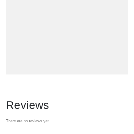
Reviews
There are no reviews yet.