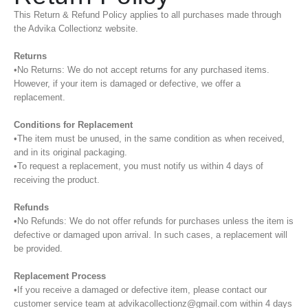
This Return & Refund Policy applies to all purchases made through
the Advika Collectionz website.
Returns
•No Returns: We do not accept returns for any purchased items.
However, if your item is damaged or defective, we offer a
replacement.
Conditions for Replacement
•The item must be unused, in the same condition as when received,
and in its original packaging.
•To request a replacement, you must notify us within 4 days of
receiving the product.
Refunds
•No Refunds: We do not offer refunds for purchases unless the item is
defective or damaged upon arrival. In such cases, a replacement will
be provided.
Replacement Process
•If you receive a damaged or defective item, please contact our
customer service team at advikacollectionz@gmail.com within 4 days