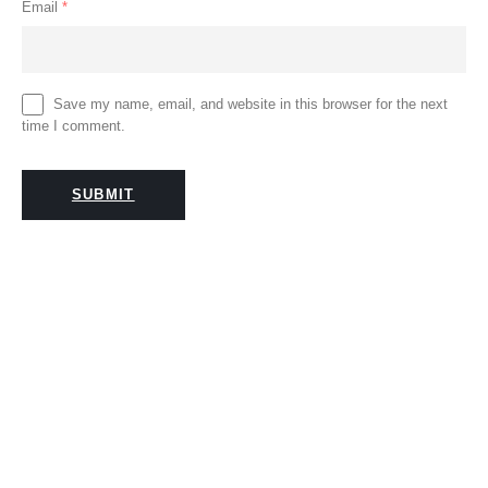
Email
*
Save my name, email, and website in this browser for the next
time I comment.