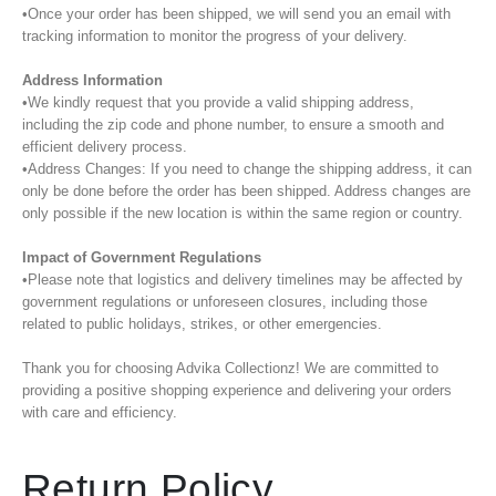
•Once your order has been shipped, we will send you an email with
tracking information to monitor the progress of your delivery.
Address Information
•We kindly request that you provide a valid shipping address,
including the zip code and phone number, to ensure a smooth and
efficient delivery process.
•Address Changes: If you need to change the shipping address, it can
only be done before the order has been shipped. Address changes are
only possible if the new location is within the same region or country.
Impact of Government Regulations
•Please note that logistics and delivery timelines may be affected by
government regulations or unforeseen closures, including those
related to public holidays, strikes, or other emergencies.
Thank you for choosing Advika Collectionz! We are committed to
providing a positive shopping experience and delivering your orders
with care and efficiency.
Return Policy