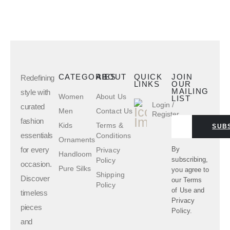
CATEGORIES
ABOUT
QUICK
JOIN
Redefining
LINKS
OUR
MAILING
style with
Women
About Us
LIST
Login /
curated
Men
Contact Us
Register
fashion
Kids
Terms &
SUB
essentials
Conditions
Ornaments
for every
By
Privacy
Handloom
subscribing,
Policy
occasion.
Pure Silks
you agree to
Shipping
Discover
our
Terms
Policy
of Use
and
timeless
Privacy
pieces
Policy.
and