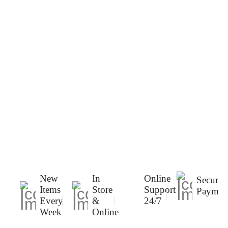
New
In
Online
Secure
Items
Store
Support
Paymen
Every
&
24/7
Week
Online