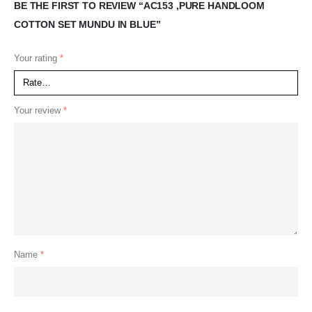
BE THE FIRST TO REVIEW “AC153 ,PURE HANDLOOM
COTTON SET MUNDU IN BLUE”
Your rating
*
Your review
*
Name
*