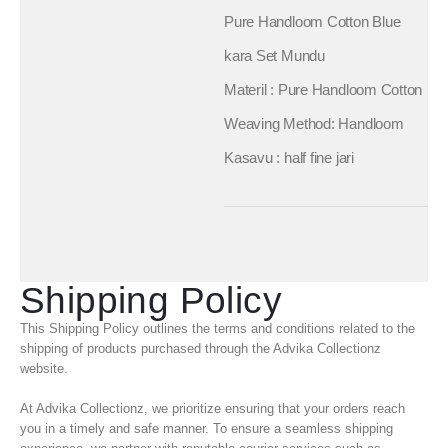
Pure Handloom Cotton Blue
kara Set Mundu
Materil : Pure Handloom Cotton
Weaving Method: Handloom
Kasavu : half fine jari
Shipping Policy
This Shipping Policy outlines the terms and conditions related to the
shipping of products purchased through the Advika Collectionz
website.
At Advika Collectionz, we prioritize ensuring that your orders reach
you in a timely and safe manner. To ensure a seamless shipping