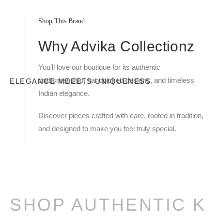
Shop This Brand
Why Advika Collectionz
You’ll love our boutique for its authentic
craftsmanship, handpicked designs, and timeless
ELEGANCE MEEETS UNIQUENESS
Indian elegance.
Discover pieces crafted with care, rooted in tradition,
and designed to make you feel truly special.
SHOP AUTHENTIC K