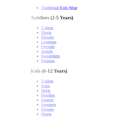
Traditional Kids Wear
Toddlers (2-5 Years)
T-shirts
Shorts
Dresses
Leggings
Overalls
Jackets
Sweatshirts
Pajamas
Kids (6-12 Years)
T-shirts
Jeans
Skirts
Hoodies
Joggers
Sweaters
Dresses
Shorts