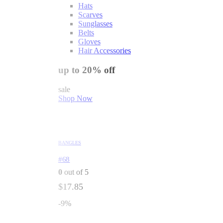
Hats
Scarves
Sunglasses
Belts
Gloves
Hair Accessories
up to 20% off
sale
Shop Now
BANGLES
#68
0
out of 5
$
17.85
-9%