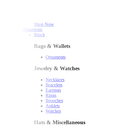
Shop Now
Ornaments
Block
Bags & Wallets
Ornaments
Jewelry & Watches
Necklaces
Bracelets
Earrings
Rings
Brooches
Anklets
Watches
Hats & Miscellaneous