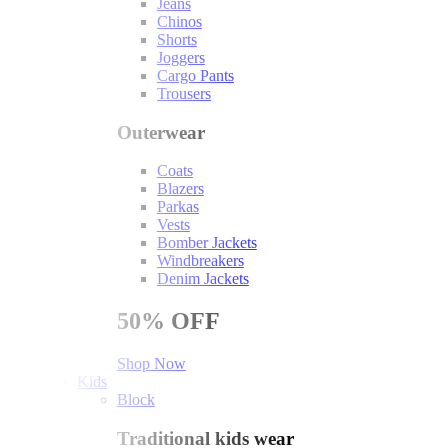
Jeans
Chinos
Shorts
Joggers
Cargo Pants
Trousers
Outerwear
Coats
Blazers
Parkas
Vests
Bomber Jackets
Windbreakers
Denim Jackets
50%
OFF
Shop Now
Kids
Block
Traditional kids wear