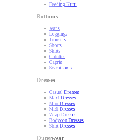
Feeding Kurti
Bottoms
Jeans
Leggings
Trousers
Shorts
Skirts
Culottes
Capris
Sweatpants
Dresses
Casual Dresses
Maxi Dresses
Mini Dresses
Midi Dresses
Wrap Dresses
Bodycon Dresses
Shirt Dresses
Outerwear