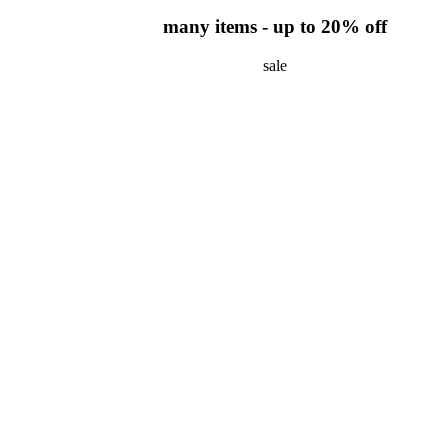
many items - up to 20% off
sale