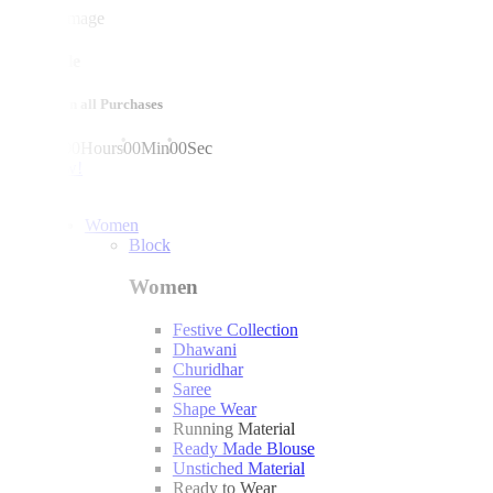
mega sale
10% off on all Purchases
00
Days
00
Hours
00
Min
00
Sec
shop now!
Women
Block
Women
Festive Collection
Dhawani
Churidhar
Saree
Shape Wear
Running Material
Ready Made Blouse
Unstiched Material
Ready to Wear