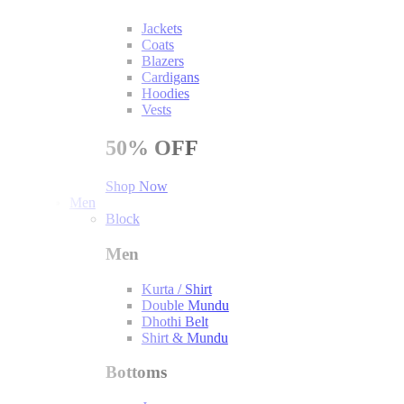
Jackets
Coats
Blazers
Cardigans
Hoodies
Vests
50%
OFF
Shop Now
Men
Block
Men
Kurta / Shirt
Double Mundu
Dhothi Belt
Shirt & Mundu
Bottoms