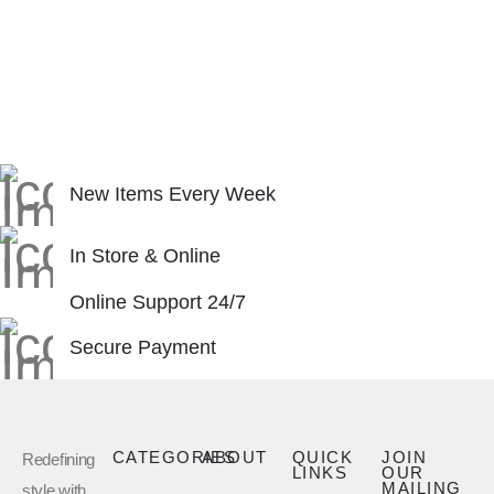
New Items Every Week
In Store & Online
Online Support 24/7
Secure Payment
CATEGORIES
ABOUT
QUICK
JOIN
Redefining
LINKS
OUR
MAILING
style with