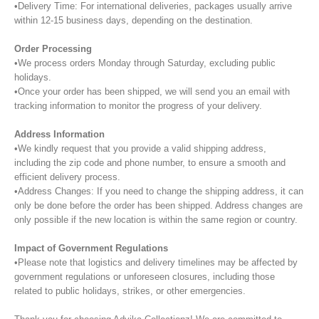
•Delivery Time: For international deliveries, packages usually arrive
within 12-15 business days, depending on the destination.
Order Processing
•We process orders Monday through Saturday, excluding public
holidays.
•Once your order has been shipped, we will send you an email with
tracking information to monitor the progress of your delivery.
Address Information
•We kindly request that you provide a valid shipping address,
including the zip code and phone number, to ensure a smooth and
efficient delivery process.
•Address Changes: If you need to change the shipping address, it can
only be done before the order has been shipped. Address changes are
only possible if the new location is within the same region or country.
Impact of Government Regulations
•Please note that logistics and delivery timelines may be affected by
government regulations or unforeseen closures, including those
related to public holidays, strikes, or other emergencies.