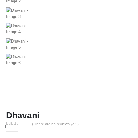
Dhavani
( There are no reviews yet. )
0
out of 5