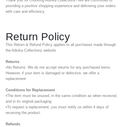
Thank you for choosing Advika Collectionz! We are committed to
providing a positive shopping experience and delivering your orders
with care and efficiency.
Return Policy
This Return & Refund Policy applies to all purchases made through
the Advika Collectionz website.
Returns
•No Returns: We do not accept returns for any purchased items.
However, if your item is damaged or defective, we offer a
replacement.
Conditions for Replacement
•The item must be unused, in the same condition as when received,
and in its original packaging.
•To request a replacement, you must notify us within 4 days of
receiving the product.
Refunds