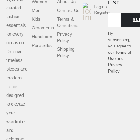
Women
About Us
LIST
Login /
curated
Men
Contact Us
Register
fashion
Kids
Terms &
SU
essentials
Conditions
Ornaments
for every
By
Privacy
Handloom
subscribing,
Policy
occasion.
Pure Silks
you agree to
Shipping
Discover
our
Terms of
Policy
Use
and
timeless
Privacy
pieces and
Policy.
modern
trends
designed
to elevate
your
wardrobe
and
celebrate