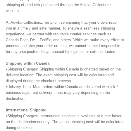
shipping of products purchased through the Advika Collectionz
website.
At Advika Collectionz, we prioritize ensuring that your orders reach
you in a timely and safe manner. To ensure a seamless shipping
experience, we partner with reputable courier services such as
Canada Post, DHL, FedEx, and others. While we make every effort to
process and ship your order on time, we cannot be held responsible
for any unexpected delays caused by logistics or external factors.
Shipping within Canada
•Shipping Charges: Shipping within Canada is charged based on the
delivery location. The exact shipping cost will be calculated and
displayed during the checkout process.
•Delivery Time: Most orders within Canada are delivered within 5-7
business days, but delivery times may vary depending on the
destination.
International Shipping
•Shipping Charges: International shipping is available at a rate based
on the destination country. The actual shipping cost will be calculated
during checkout.