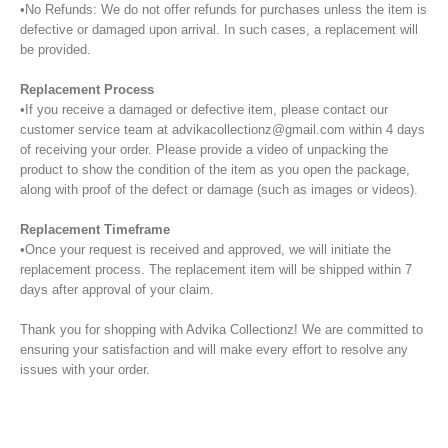
•No Refunds: We do not offer refunds for purchases unless the item is
defective or damaged upon arrival. In such cases, a replacement will
be provided.
Replacement Process
•If you receive a damaged or defective item, please contact our
customer service team at advikacollectionz@gmail.com within 4 days
of receiving your order. Please provide a video of unpacking the
product to show the condition of the item as you open the package,
along with proof of the defect or damage (such as images or videos).
Replacement Timeframe
•Once your request is received and approved, we will initiate the
replacement process. The replacement item will be shipped within 7
days after approval of your claim.
Thank you for shopping with Advika Collectionz! We are committed to
ensuring your satisfaction and will make every effort to resolve any
issues with your order.