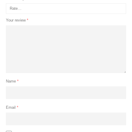
Your review
*
Name
*
Email
*