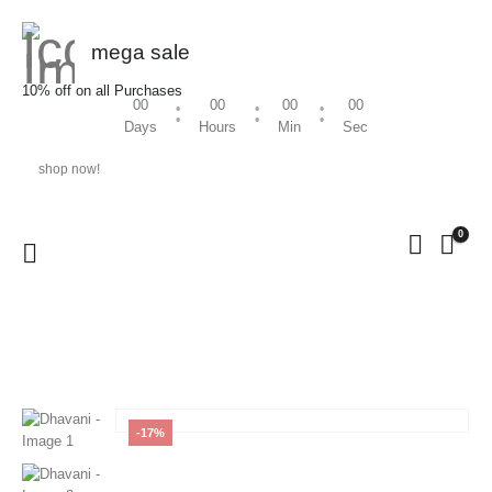
mega sale
10% off on all Purchases
00
00
00
00
Days
Hours
Min
Sec
shop now!
0
HOME
SHOP
WOMEN
,
DHAVANI
DHAVANI
-17%