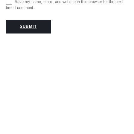
Save my name, email, and website in this browser for the next
time I comment.