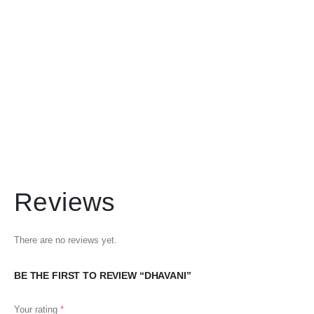
Reviews
There are no reviews yet.
BE THE FIRST TO REVIEW “DHAVANI”
Your rating
*