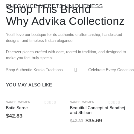
Shop This Brand
ELEGANCE MEEETS UNIQUENESS
Why Advika Collectionz
You’ll love our boutique for its authentic craftsmanship, handpicked
designs, and timeless Indian elegance.
Discover pieces crafted with care, rooted in tradition, and designed to
make you feel truly special.
Shop Authentic Kerala Traditions
Celebrate Every Occasion 
YOU MAY ALSO LIKE
SAREE
,
WOMEN
SAREE
,
WOMEN
-17%
0
out of 5
0
out of 5
Batic Saree
Beautiful Concept of Bandhej
and Shibori
$
42.83
$
35.69
$
42.83