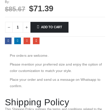
By:
$
71.39
$
85.67
ADD TO CART
Pre orders are welcome.
Please mention your preferred size and enjoy the option of
color customization to match your style.
Place your order and send us a message on Whatsapp to
confirm.
Shipping Policy
This Shipping Policy outlines the terms and conditions related to the