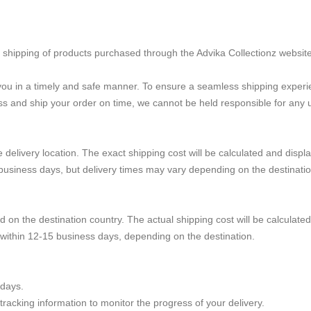
he shipping of products purchased through the Advika Collectionz website
h you in a timely and safe manner. To ensure a seamless shipping exper
s and ship your order on time, we cannot be held responsible for any u
delivery location. The exact shipping cost will be calculated and displ
 business days, but delivery times may vary depending on the destinatio
d on the destination country. The actual shipping cost will be calculate
e within 12-15 business days, depending on the destination.
idays.
racking information to monitor the progress of your delivery.