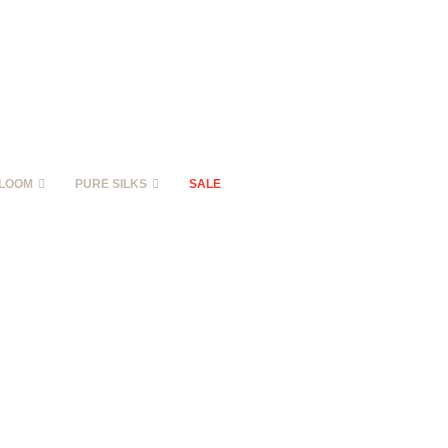
LOOM
PURE SILKS
SALE