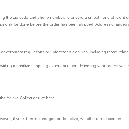
ding the zip code and phone number, to ensure a smooth and efficient d
an only be done before the order has been shipped. Address changes are
y government regulations or unforeseen closures, including those related
iding a positive shopping experience and delivering your orders with c
the Advika Collectionz website.
ever, if your item is damaged or defective, we offer a replacement.