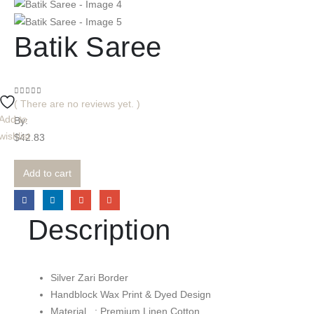
Batik Saree
0
out of 5
( There are no reviews yet. )
Add to
By:
wishlist
$
42.83
Add to cart
Description
Silver Zari Border
Handblock Wax Print & Dyed Design
Material : Premium Linen Cotton