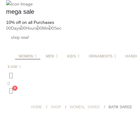
mega sale
10% off on all Purchases
00
Days
00
Hours
00
Min
00
Sec
shop now!
WOMEN
MEN
KIDS
ORNAMENTS
HAND
$ USD
0
HOME
SHOP
WOMEN
,
SAREE
BATIK SAREE