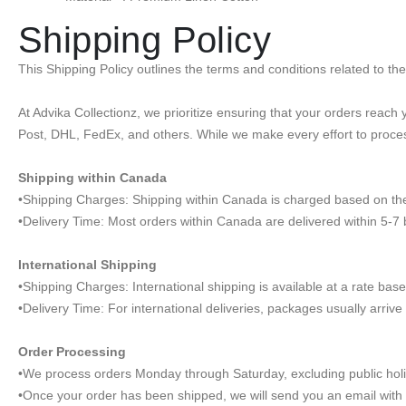
Shipping Policy
This Shipping Policy outlines the terms and conditions related to t
At Advika Collectionz, we prioritize ensuring that your orders reac
Post, DHL, FedEx, and others. While we make every effort to proces
Shipping within Canada
•Shipping Charges: Shipping within Canada is charged based on the 
•Delivery Time: Most orders within Canada are delivered within 5-7
International Shipping
•Shipping Charges: International shipping is available at a rate base
•Delivery Time: For international deliveries, packages usually arriv
Order Processing
•We process orders Monday through Saturday, excluding public hol
•Once your order has been shipped, we will send you an email with t