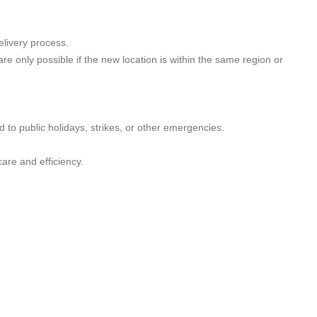
elivery process.
 only possible if the new location is within the same region or
 to public holidays, strikes, or other emergencies.
are and efficiency.