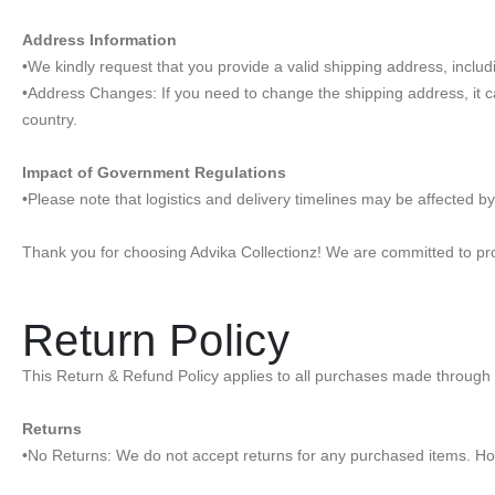
Address Information
•We kindly request that you provide a valid shipping address, inclu
•Address Changes: If you need to change the shipping address, it c
country.
Impact of Government Regulations
•Please note that logistics and delivery timelines may be affected b
Thank you for choosing Advika Collectionz! We are committed to prov
Return Policy
This Return & Refund Policy applies to all purchases made through 
Returns
•No Returns: We do not accept returns for any purchased items. How