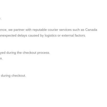
.
ience, we partner with reputable courier services such as Canada
nexpected delays caused by logistics or external factors.
ayed during the checkout process.
n.
d during checkout.