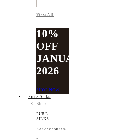
View All
10%
OFF
JANUARY
2026
SHOP NOW
Pure Silks
Block
PURE
SILKS
Kancheepuram