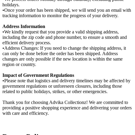
holidays.
•Once your order has been shipped, we will send you an email with
tracking information to monitor the progress of your delivery.
Address Information
•We kindly request that you provide a valid shipping address,
including the zip code and phone number, to ensure a smooth and
efficient delivery process.
•Address Changes: If you need to change the shipping address, it
can only be done before the order has been shipped. Address
changes are only possible if the new location is within the same
region or country.
Impact of Government Regulations
•Please note that logistics and delivery timelines may be affected by
government regulations or unforeseen closures, including those
related to public holidays, strikes, or other emergencies.
Thank you for choosing Advika Collectionz! We are committed to
providing a positive shopping experience and delivering your orders
with care and efficiency.