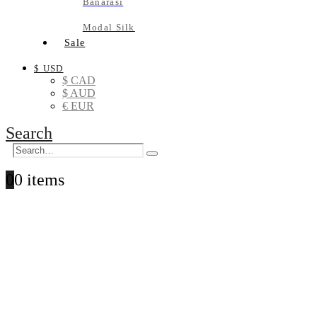
Banarasi
Modal Silk
Sale
$ USD
$ CAD
$ AUD
€ EUR
Search
0
0 items