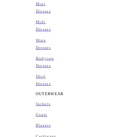
Mini
Dresses
Midi
Dresses
Wrap
Dresses
Bodycon
Dresses
Shirt
Dresses
OUTERWEAR
Jackets
Coats
Blazers
Cardigans