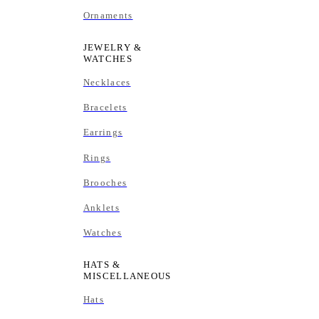
Ornaments
JEWELRY &
WATCHES
Necklaces
Bracelets
Earrings
Rings
Brooches
Anklets
Watches
HATS &
MISCELLANEOUS
Hats