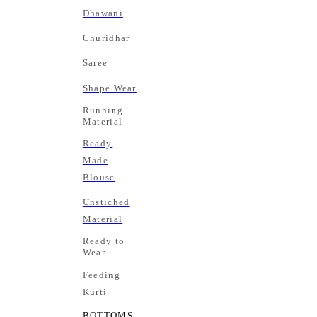
Dhawani
Churidhar
Saree
Shape Wear
Running
Material
Ready
Made
Blouse
Unstiched
Material
Ready to
Wear
Feeding
Kurti
BOTTOMS