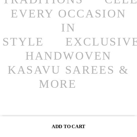
EVERY OCCASION
IN
STYLE
EXCLUSIV
HANDWOVEN
KASAVU SAREES &
MORE
You May Also Like
ADD TO CART