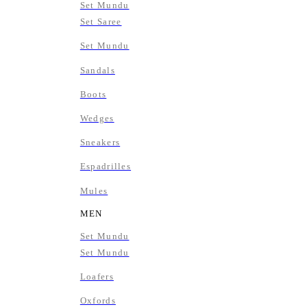
Set Mundu
Set Saree
Set Mundu
Sandals
Boots
Wedges
Sneakers
Espadrilles
Mules
MEN
Set Mundu
Set Mundu
Loafers
Oxfords