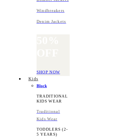
Windbreakers
Denim Jackets
50%
OFF
SHOP NOW
Kids
Block
TRADITIONAL
KIDS WEAR
Traditional
Kids Wear
TODDLERS (2-
5 YEARS)