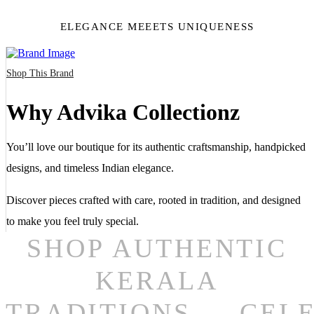
ELEGANCE MEEETS UNIQUENESS
Shop This Brand
Why Advika Collectionz
You’ll love our boutique for its authentic craftsmanship, handpicked
designs, and timeless Indian elegance.
Discover pieces crafted with care, rooted in tradition, and designed
to make you feel truly special.
SHOP AUTHENTIC
KERALA
TRADITIONS
CEL