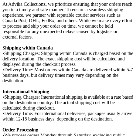
At Advika Collectionz, we prioritize ensuring that your orders reach
you in a timely and safe manner. To ensure a seamless shipping
experience, we partner with reputable courier services such as
Canada Post, DHL, FedEx, and others. While we make every effort
to process and ship your order on time, we cannot be held
responsible for any unexpected delays caused by logistics or
external factors.
Shipping within Canada
•Shipping Charges: Shipping within Canada is charged based on the
delivery location. The exact shipping cost will be calculated and
displayed during the checkout process.
•Delivery Time: Most orders within Canada are delivered within 5-7
business days, but delivery times may vary depending on the
destination.
International Shipping
•Shipping Charges: International shipping is available at a rate based
on the destination country. The actual shipping cost will be
calculated during checkout.
•Delivery Time: For international deliveries, packages usually arrive
within 12-15 business days, depending on the destination.
Order Processing
•We process orders Monday through Saturday, excluding public