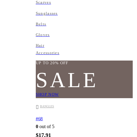
Scarves
Sunglasses
Belts
Gloves
Hair
Accessories
UP TO 20% OFF
SALE
SHOP NOW
BANGLES
#68
0
out of 5
$
17.91