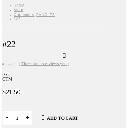
Home
Shop
Ornaments
,
BANGLES
#22
#22
( There are no reviews yet. )
0
out of 5
BY:
CTM
$
21.50
ADD TO CART