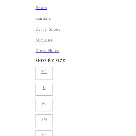
Boots
Sandals
Derby Shoes
Slip-ons
Dress Shoes
SHOP BY SIZE
XL
L
M
SM
XS