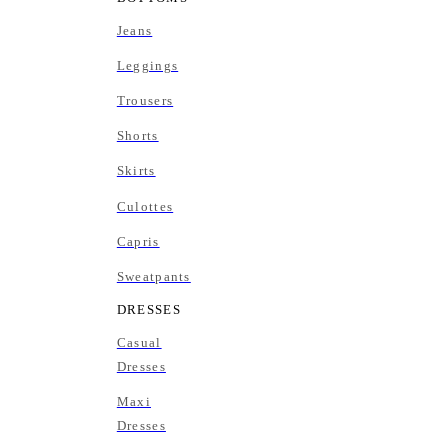
Jeans
Leggings
Trousers
Shorts
Skirts
Culottes
Capris
Sweatpants
DRESSES
Casual
Dresses
Maxi
Dresses