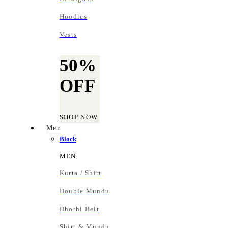
Hoodies
Vests
50%
OFF
SHOP NOW
Men
Block
MEN
Kurta / Shirt
Double Mundu
Dhothi Belt
Shirt & Mundu