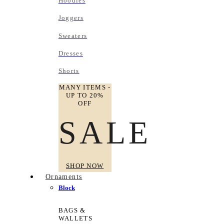
Hoodies
Joggers
Sweaters
Dresses
Shorts
MANY ITEMS -
UP TO 20%
OFF
SALE
SHOP NOW
Ornaments
Block
BAGS &
WALLETS