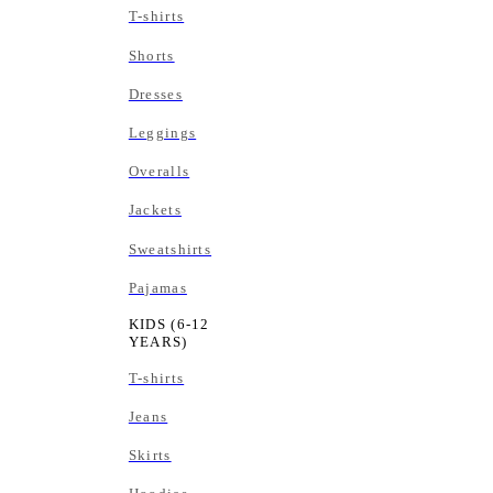
T-shirts
Shorts
Dresses
Leggings
Overalls
Jackets
Sweatshirts
Pajamas
KIDS (6-12
YEARS)
T-shirts
Jeans
Skirts