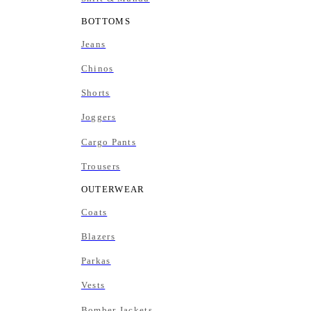
BOTTOMS
Jeans
Chinos
Shorts
Joggers
Cargo Pants
Trousers
OUTERWEAR
Coats
Blazers
Parkas
Vests
Bomber Jackets