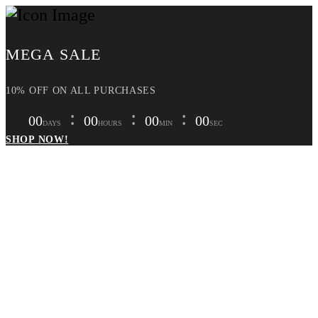
MEGA SALE
10% OFF ON ALL PURCHASES
00
00
00
00
DAYS
HOURS
MIN
SEC
SHOP NOW!