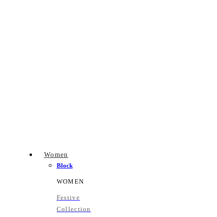
Women
Block
WOMEN
Festive
Collection