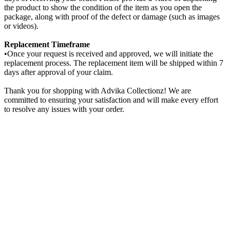
the product to show the condition of the item as you open the
package, along with proof of the defect or damage (such as images
or videos).
Replacement Timeframe
•Once your request is received and approved, we will initiate the
replacement process. The replacement item will be shipped within 7
days after approval of your claim.
Thank you for shopping with Advika Collectionz! We are
committed to ensuring your satisfaction and will make every effort
to resolve any issues with your order.