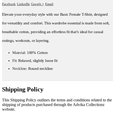
Facebook
LinkedIn
Google +
Email
Elevate your everyday style with our Basic Female T-Shirt, designed
for versatility and comfort. This wardrobe essential is made from soft,
breathable cotton, providing an effortless fit that’s ideal for casual
outings, workouts, or layering.
Material:
100% Cotton
Fit:
Relaxed, slightly loose fit
Neckline:
Round neckline
Shipping Policy
This Shipping Policy outlines the terms and conditions related to the
shipping of products purchased through the Advika Collectionz
website.