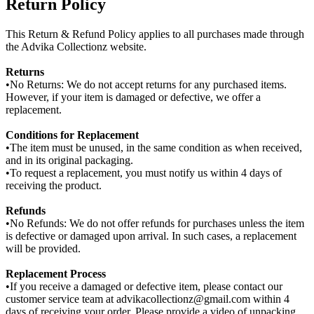
Return Policy
This Return & Refund Policy applies to all purchases made through
the Advika Collectionz website.
Returns
•No Returns: We do not accept returns for any purchased items.
However, if your item is damaged or defective, we offer a
replacement.
Conditions for Replacement
•The item must be unused, in the same condition as when received,
and in its original packaging.
•To request a replacement, you must notify us within 4 days of
receiving the product.
Refunds
•No Refunds: We do not offer refunds for purchases unless the item
is defective or damaged upon arrival. In such cases, a replacement
will be provided.
Replacement Process
•If you receive a damaged or defective item, please contact our
customer service team at advikacollectionz@gmail.com within 4
days of receiving your order. Please provide a video of unpacking