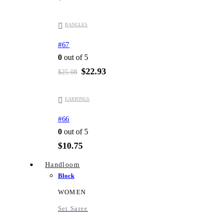
-9%
BANGLES
#67
0
out of 5
Original
Current
$
22.93
$
25.08
price
price
was:
is:
$25.08.
$22.93.
EARRINGS
#66
0
out of 5
$
10.75
Handloom
Block
WOMEN
Set Saree