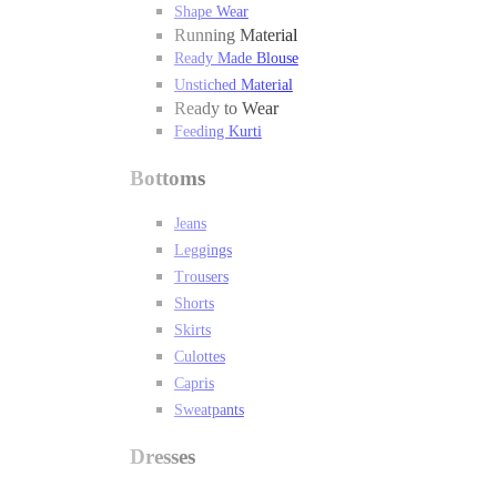
Shape Wear
Running Material
Ready Made Blouse
Unstiched Material
Ready to Wear
Feeding Kurti
Bottoms
Jeans
Leggings
Trousers
Shorts
Skirts
Culottes
Capris
Sweatpants
Dresses