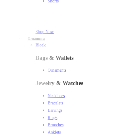
Shorts
Shop Now
Ornaments
Block
Bags & Wallets
Ornaments
Jewelry & Watches
Necklaces
Bracelets
Earrings
Rings
Brooches
Anklets