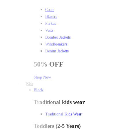
Coats
Blazers
Parkas
Vests
Bomber Jackets
Windbreakers
Denim Jackets
50%
OFF
Shop Now
Kids
Block
Traditional kids wear
Traditional Kids Wear
Toddlers (2-5 Years)