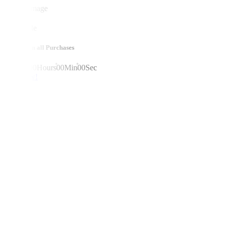
mega sale
10% off on all Purchases
00
Days
00
Hours
00
Min
00
Sec
shop now!