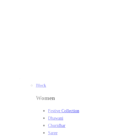
Women
Block
Women
Festive Collection
Dhawani
Churidhar
Saree