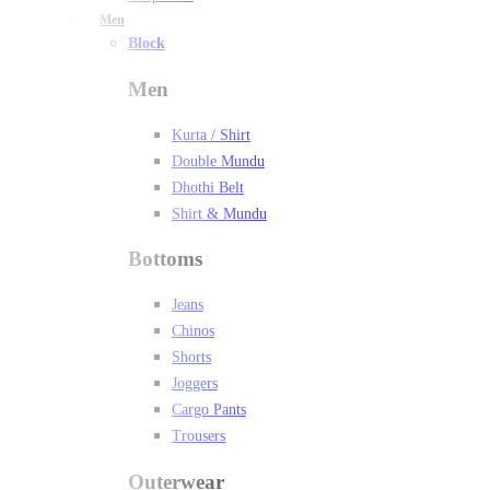
Men
Block
Men
Kurta / Shirt
Double Mundu
Dhothi Belt
Shirt & Mundu
Bottoms
Jeans
Chinos
Shorts
Joggers
Cargo Pants
Trousers
Outerwear