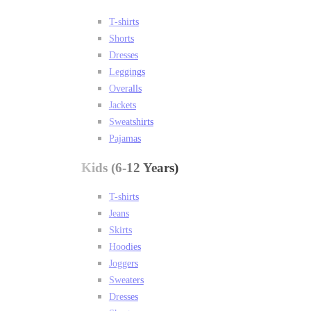
T-shirts
Shorts
Dresses
Leggings
Overalls
Jackets
Sweatshirts
Pajamas
Kids (6-12 Years)
T-shirts
Jeans
Skirts
Hoodies
Joggers
Sweaters
Dresses