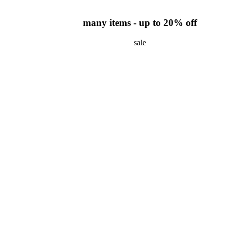
many items - up to 20% off
sale