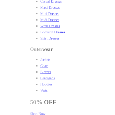
Casual Dresses
Maxi Dresses
Mini Dresses
Midi Dresses
Wrap Dresses
Bodycon Dresses
Shirt Dresses
Outerwear
Jackets
Coats
Blazers
Cardigans
Hoodies
Vests
50%
OFF
Shop Now