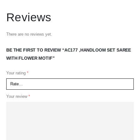
Reviews
There are no reviews yet.
BE THE FIRST TO REVIEW “AC177 ,HANDLOOM SET SAREE
WITH FLOWER MOTIF”
Your rating
*
Your review
*