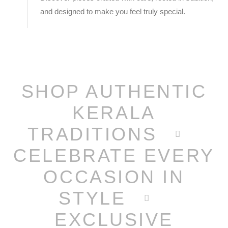
and designed to make you feel truly special.
SHOP AUTHENTIC
KERALA
TRADITIONS
CELEBRATE EVERY
OCCASION IN
STYLE
EXCLUSIVE