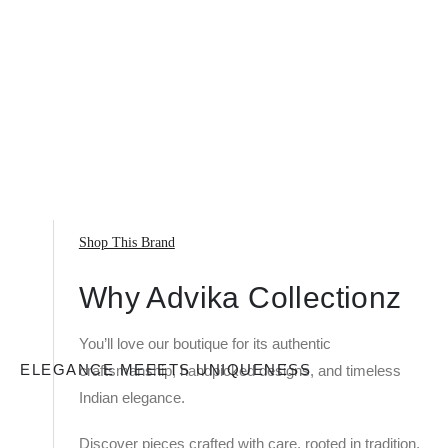
Shop This Brand
Why Advika Collectionz
You’ll love our boutique for its authentic
ELEGANCE MEEETS UNIQUENESS
craftsmanship, handpicked designs, and timeless
Indian elegance.
Discover pieces crafted with care, rooted in tradition,