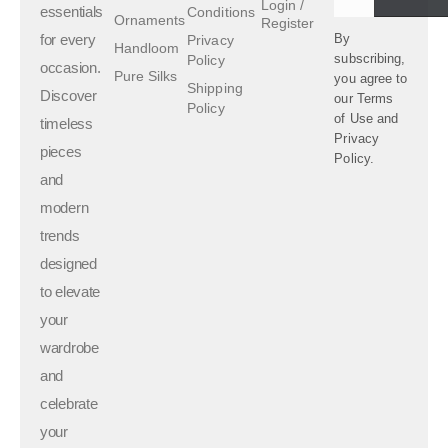
Login /
essentials
Conditions
Ornaments
Register
for every
By
Privacy
Handloom
subscribing,
Policy
occasion.
Pure Silks
you agree to
Shipping
Discover
our
Terms
Policy
of Use
and
timeless
Privacy
pieces
Policy.
and
modern
trends
designed
to elevate
your
wardrobe
and
celebrate
your