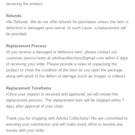
receiving the product.
Refunds
•No Refunds: We do not offer refunds for purchases unless the item is
defective or damaged upon arrival. In such cases, a replacement will
be provided.
Replacement Process
•If you receive a damaged or defective item, please contact our
customer service team at advikacollectionz@gmail.com within 4 days
of receiving your order. Please provide a video of unpacking the
product to show the condition of the item as you open the package,
along with proof of the defect or damage (such as images or videos).
Replacement Timeframe
•Once your request is received and approved, we will initiate the
replacement process. The replacement item will be shipped within 7
days after approval of your claim.
Thank you for shopping with Advika Collectionz! We are committed to
ensuring your satisfaction and will make every effort to resolve any
issues with your order.