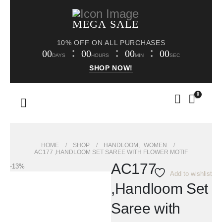
MEGA SALE
10% OFF ON ALL PURCHASES
00
00
00
00
DAYS
HOURS
MIN
SEC
SHOP NOW!
0
HOME
SHOP
HANDLOOM
,
WOMEN
AC177 ,HANDLOOM SET SAREE WITH FLOWER MOTIF
AC177
-13%
Add to wishlist
,Handloom Set
Saree with