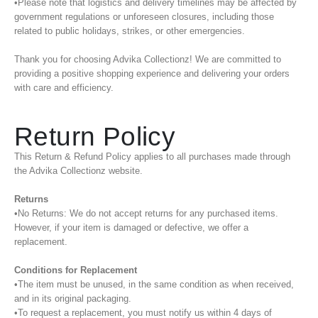
•Please note that logistics and delivery timelines may be affected by
government regulations or unforeseen closures, including those
related to public holidays, strikes, or other emergencies.
Thank you for choosing Advika Collectionz! We are committed to
providing a positive shopping experience and delivering your orders
with care and efficiency.
Return Policy
This Return & Refund Policy applies to all purchases made through
the Advika Collectionz website.
Returns
•No Returns: We do not accept returns for any purchased items.
However, if your item is damaged or defective, we offer a
replacement.
Conditions for Replacement
•The item must be unused, in the same condition as when received,
and in its original packaging.
•To request a replacement, you must notify us within 4 days of