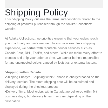
Shipping Policy
This Shipping Policy outlines the terms and conditions related to the
shipping of products purchased through the Advika Collectionz
website.
At Advika Collectionz, we prioritize ensuring that your orders reach
you in a timely and safe manner. To ensure a seamless shipping
experience, we partner with reputable courier services such as
Canada Post, DHL, FedEx, and others. While we make every effort to
process and ship your order on time, we cannot be held responsible
for any unexpected delays caused by logistics or external factors.
Shipping within Canada
•Shipping Charges: Shipping within Canada is charged based on the
delivery location. The exact shipping cost will be calculated and
displayed during the checkout process.
•Delivery Time: Most orders within Canada are delivered within 5-7
business days, but delivery times may vary depending on the
destination.