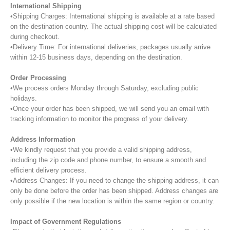
International Shipping
•Shipping Charges: International shipping is available at a rate based
on the destination country. The actual shipping cost will be calculated
during checkout.
•Delivery Time: For international deliveries, packages usually arrive
within 12-15 business days, depending on the destination.
Order Processing
•We process orders Monday through Saturday, excluding public
holidays.
•Once your order has been shipped, we will send you an email with
tracking information to monitor the progress of your delivery.
Address Information
•We kindly request that you provide a valid shipping address,
including the zip code and phone number, to ensure a smooth and
efficient delivery process.
•Address Changes: If you need to change the shipping address, it can
only be done before the order has been shipped. Address changes are
only possible if the new location is within the same region or country.
Impact of Government Regulations