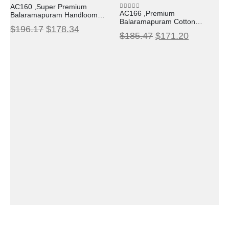
0
out of 5
AC160 ,Super Premium
AC166 ,Premium
Balaramapuram Handloom
0
out of 5
Balaramapuram Cotton
Unakkupavu Cotton Set
$
196.17
$
178.34
Kasavu Saree with Lotus
Mundu with Black Temple
$
185.47
$
171.20
Woven Design
Border