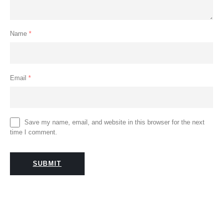
Name
*
Email
*
Save my name, email, and website in this browser for the next
time I comment.