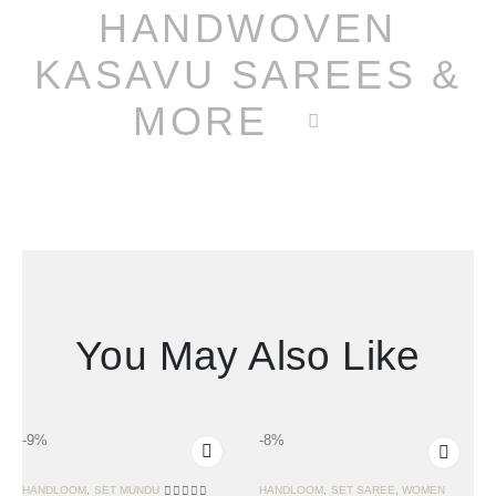
HANDWOVEN
KASAVU SAREES &
MORE
You May Also Like
-9%
-8%
HANDLOOM
,
SET MUNDU
HANDLOOM
,
SET SAREE
,
WOMEN