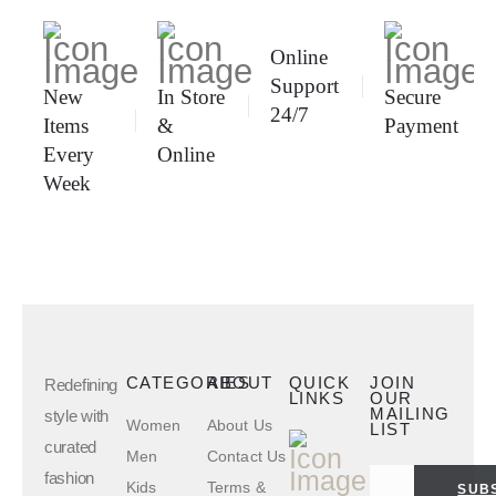
Online
Support
New
In Store
Secure
24/7
Items
&
Payment
Every
Online
Week
CATEGORIES
ABOUT
QUICK
JOIN
Redefining
LINKS
OUR
MAILING
style with
Women
About Us
LIST
curated
Men
Contact Us
fashion
Kids
Terms &
SUB