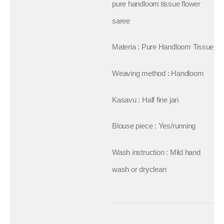
pure handloom tissue flower
saree
Materia : Pure Handloom Tissue
Weaving method : Handloom
Kasavu : Half fine jari
Blouse piece : Yes/running
Wash instruction : Mild hand
wash or dryclean