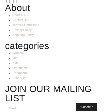
About
About Us
Contact Us
Terms & Conditions
Privacy Policy
Shipping Policy
categories
Women
Men
Kids
Ornaments
Handloom
Pure Silks
JOIN OUR MAILING
LIST
Subscribe