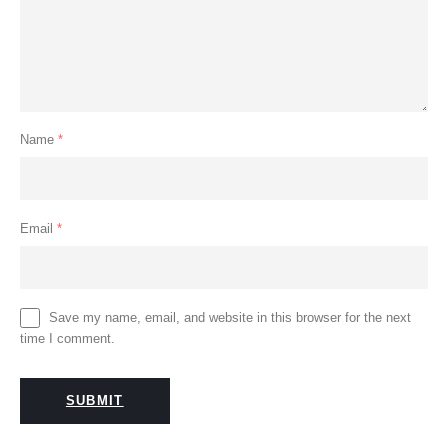
Name
*
Email
*
Save my name, email, and website in this browser for the next
time I comment.