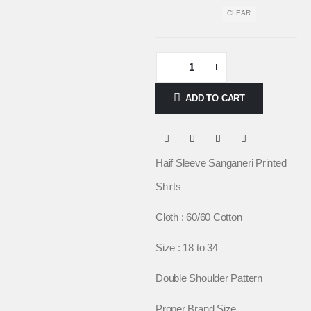
CLEAR
ADD TO CART
Haif Sleeve Sanganeri Printed
Shirts
Cloth : 60/60 Cotton
Size : 18 to 34
Double Shoulder Pattern
Proper Brand Size