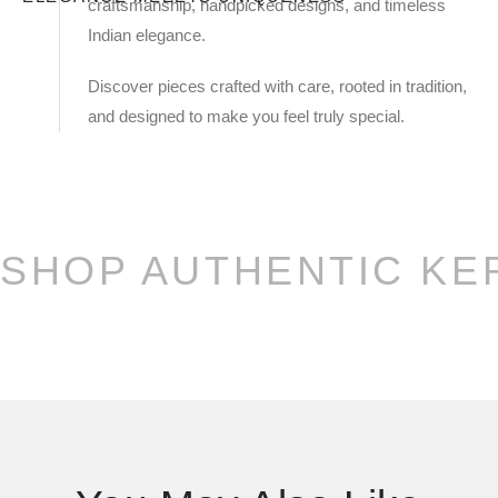
craftsmanship, handpicked designs, and timeless
Indian elegance.
Discover pieces crafted with care, rooted in tradition,
and designed to make you feel truly special.
SHOP AUTHENTIC KE