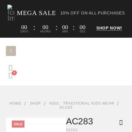
MEGA SALE
10% OFF ON ALL PURCHASES
00
00
00
00
SHOP NOW!
DAYS
HOURS
MIN
SEC
0
HOME
SHOP
KIDS
,
TRADITIONAL KIDS WEAR
AC283
AC283
SALE