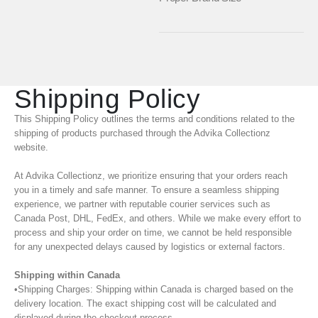
Shipping Policy
This Shipping Policy outlines the terms and conditions related to the
shipping of products purchased through the Advika Collectionz
website.
At Advika Collectionz, we prioritize ensuring that your orders reach
you in a timely and safe manner. To ensure a seamless shipping
experience, we partner with reputable courier services such as
Canada Post, DHL, FedEx, and others. While we make every effort to
process and ship your order on time, we cannot be held responsible
for any unexpected delays caused by logistics or external factors.
Shipping within Canada
•Shipping Charges: Shipping within Canada is charged based on the
delivery location. The exact shipping cost will be calculated and
displayed during the checkout process.