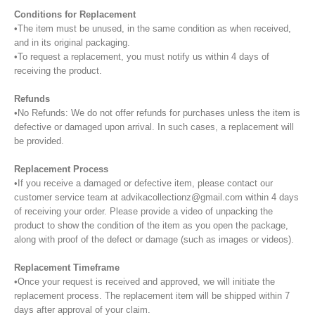
Conditions for Replacement
•The item must be unused, in the same condition as when received,
and in its original packaging.
•To request a replacement, you must notify us within 4 days of
receiving the product.
Refunds
•No Refunds: We do not offer refunds for purchases unless the item is
defective or damaged upon arrival. In such cases, a replacement will
be provided.
Replacement Process
•If you receive a damaged or defective item, please contact our
customer service team at advikacollectionz@gmail.com within 4 days
of receiving your order. Please provide a video of unpacking the
product to show the condition of the item as you open the package,
along with proof of the defect or damage (such as images or videos).
Replacement Timeframe
•Once your request is received and approved, we will initiate the
replacement process. The replacement item will be shipped within 7
days after approval of your claim.