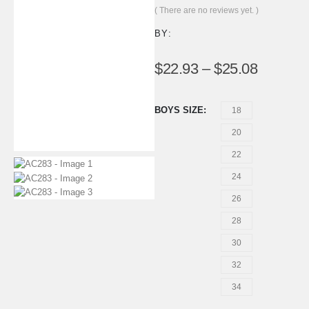
0
out of 5
( There are no reviews yet. )
BY:
$
22.93
–
$
25.08
BOYS SIZE
18
20
22
24
26
28
30
32
34