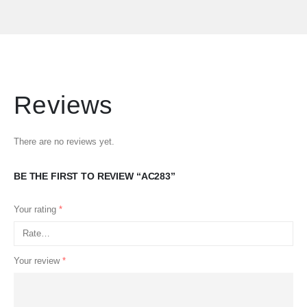
Reviews
There are no reviews yet.
BE THE FIRST TO REVIEW “AC283”
Your rating
*
Your review
*