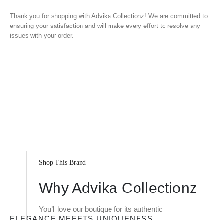
Thank you for shopping with Advika Collectionz! We are committed to
ensuring your satisfaction and will make every effort to resolve any
issues with your order.
Shop This Brand
Why Advika Collectionz
You’ll love our boutique for its authentic
ELEGANCE MEEETS UNIQUENESS