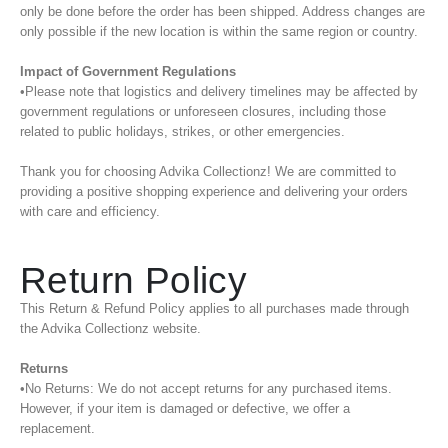
only be done before the order has been shipped. Address changes are
only possible if the new location is within the same region or country.
Impact of Government Regulations
•Please note that logistics and delivery timelines may be affected by
government regulations or unforeseen closures, including those
related to public holidays, strikes, or other emergencies.
Thank you for choosing Advika Collectionz! We are committed to
providing a positive shopping experience and delivering your orders
with care and efficiency.
Return Policy
This Return & Refund Policy applies to all purchases made through
the Advika Collectionz website.
Returns
•No Returns: We do not accept returns for any purchased items.
However, if your item is damaged or defective, we offer a
replacement.