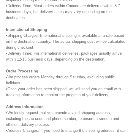
•Delivery Time: Most orders within Canada are delivered within 5-7
business days, but delivery times may vary depending on the
destination.
International Shipping
•Shipping Charges: International shipping is available at a rate based
on the destination country. The actual shipping cost will be calculated
during checkout.
•Delivery Time: For international deliveries, packages usually arrive
within 12-15 business days, depending on the destination.
Order Processing
•We process orders Monday through Saturday, excluding public
holidays.
•Once your order has been shipped, we will send you an email with
tracking information to monitor the progress of your delivery.
Address Information
•We kindly request that you provide a valid shipping address,
including the zip code and phone number, to ensure a smooth and
efficient delivery process.
•Address Changes: If you need to change the shipping address, it can