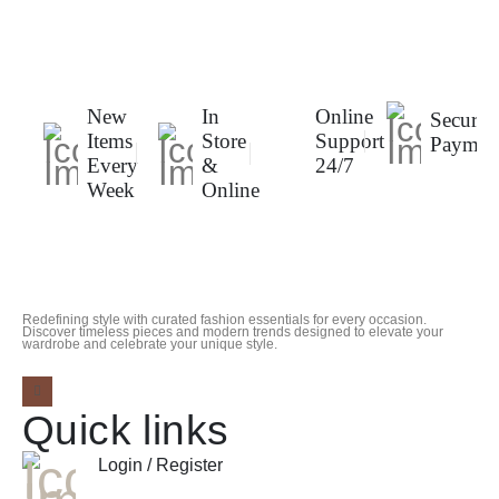
New
In
Online
Secure
Items
Store
Support
Paymen
Every
&
24/7
Week
Online
Redefining style with curated fashion essentials for every occasion.
Discover timeless pieces and modern trends designed to elevate your
wardrobe and celebrate your unique style.
Quick links
Login / Register