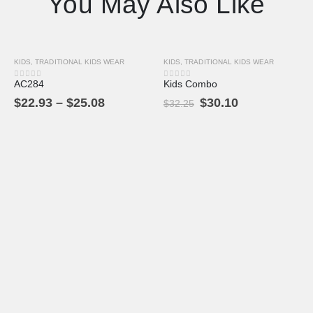
You May Also Like
KIDS
,
TRADITIONAL KIDS WEAR
KIDS
,
TRADITIONAL KIDS WEAR
-9%
-7%
AC284
Kids Combo
0
out of 5
0
out of 5
$
22.93
–
$
25.08
$
30.10
$
32.25