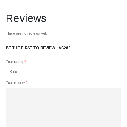
Reviews
There are no reviews yet.
BE THE FIRST TO REVIEW “AC282”
Your rating
*
Your review
*