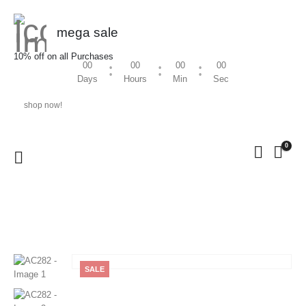
mega sale
10% off on all Purchases
00
00
00
00
Days
Hours
Min
Sec
shop now!
0
HOME
SHOP
MEN
,
KURTA / SHIRT
AC282
SALE