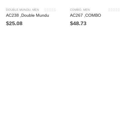
DOUBLE MUNDU
,
MEN
COMBO
,
MEN
0
out of 5
0
out of 5
AC238 ,Double Mundu
AC267 ,COMBO
$
25.08
$
48.73