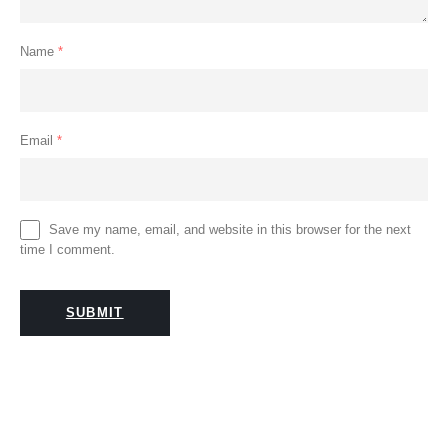
Name
*
Email
*
Save my name, email, and website in this browser for the next
time I comment.