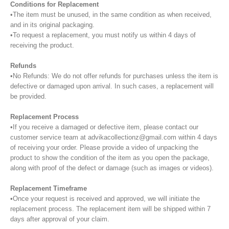
Conditions for Replacement
•The item must be unused, in the same condition as when received,
and in its original packaging.
•To request a replacement, you must notify us within 4 days of
receiving the product.
Refunds
•No Refunds: We do not offer refunds for purchases unless the item is
defective or damaged upon arrival. In such cases, a replacement will
be provided.
Replacement Process
•If you receive a damaged or defective item, please contact our
customer service team at advikacollectionz@gmail.com within 4 days
of receiving your order. Please provide a video of unpacking the
product to show the condition of the item as you open the package,
along with proof of the defect or damage (such as images or videos).
Replacement Timeframe
•Once your request is received and approved, we will initiate the
replacement process. The replacement item will be shipped within 7
days after approval of your claim.