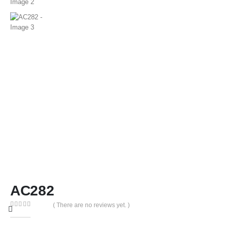
AC282
( There are no reviews yet. )
0
out of 5