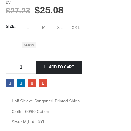
By:
$
25.08
$
27.23
SIZE
L
M
XL
XXL
CLEAR
ADD TO CART
Haif Sleeve Sanganeri Printed Shirts
Cloth : 60/60 Cotton
Size : M,L,XL,XXL