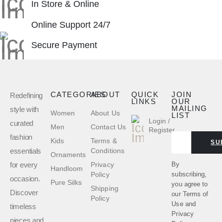
In Store & Online
Online Support 24/7
Secure Payment
CATEGORIES
ABOUT
QUICK
JOIN
Redefining
LINKS
OUR
MAILING
style with
Women
About Us
LIST
Login /
curated
Men
Contact Us
Register
fashion
Kids
Terms &
SU
essentials
Conditions
Ornaments
for every
By
Privacy
Handloom
subscribing,
Policy
occasion.
Pure Silks
you agree to
Shipping
Discover
our
Terms of
Policy
Use
and
timeless
Privacy
pieces and