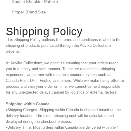
Double Shoulder Pattern
Proper Brand Size
Shipping Policy
This Shipping Policy outlines the terms and conditions related to the
shipping of products purchased through the Advika Collectionz
website.
At Advika Collectionz, we prioritize ensuring that your orders reach
you in a timely and safe manner. To ensure a seamless shipping
experience, we partner with reputable courier services such as
Canada Post, DHL, FedEx, and others. While we make every effort to
process and ship your order on time, we cannot be held responsible
for any unexpected delays caused by logistics or external factors.
Shipping within Canada
•Shipping Charges: Shipping within Canada is charged based on the
delivery location. The exact shipping cost will be calculated and
displayed during the checkout process.
•Delivery Time: Most orders within Canada are delivered within 5-7