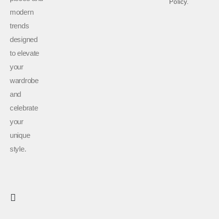
Policy.
modern
trends
designed
to elevate
your
wardrobe
and
celebrate
your
unique
style.