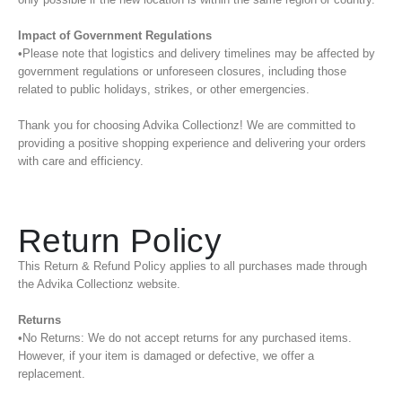
Impact of Government Regulations
•Please note that logistics and delivery timelines may be affected by
government regulations or unforeseen closures, including those
related to public holidays, strikes, or other emergencies.
Thank you for choosing Advika Collectionz! We are committed to
providing a positive shopping experience and delivering your orders
with care and efficiency.
Return Policy
This Return & Refund Policy applies to all purchases made through
the Advika Collectionz website.
Returns
•No Returns: We do not accept returns for any purchased items.
However, if your item is damaged or defective, we offer a
replacement.