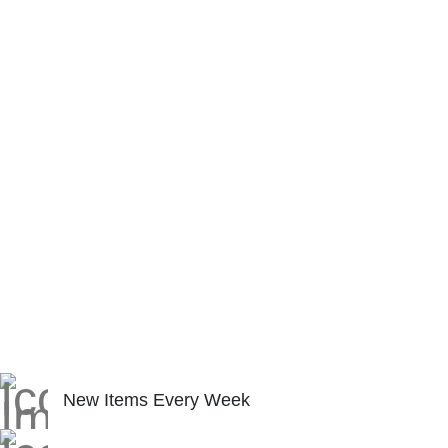
New Items Every Week