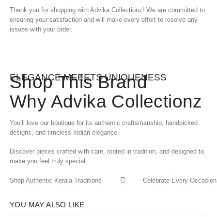
Thank you for shopping with Advika Collectionz! We are committed to
ensuring your satisfaction and will make every effort to resolve any
issues with your order.
Shop This Brand
ELEGANCE MEEETS UNIQUENESS
Why Advika Collectionz
You’ll love our boutique for its authentic craftsmanship, handpicked
designs, and timeless Indian elegance.
Discover pieces crafted with care, rooted in tradition, and designed to
make you feel truly special.
Shop Authentic Kerala Traditions
Celebrate Every Occasion 
YOU MAY ALSO LIKE