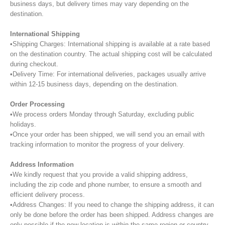
business days, but delivery times may vary depending on the
destination.
International Shipping
•Shipping Charges: International shipping is available at a rate based
on the destination country. The actual shipping cost will be calculated
during checkout.
•Delivery Time: For international deliveries, packages usually arrive
within 12-15 business days, depending on the destination.
Order Processing
•We process orders Monday through Saturday, excluding public
holidays.
•Once your order has been shipped, we will send you an email with
tracking information to monitor the progress of your delivery.
Address Information
•We kindly request that you provide a valid shipping address,
including the zip code and phone number, to ensure a smooth and
efficient delivery process.
•Address Changes: If you need to change the shipping address, it can
only be done before the order has been shipped. Address changes are
only possible if the new location is within the same region or country.