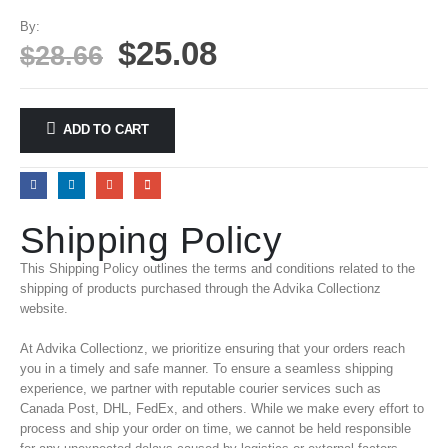
By:
$
25.08
$
28.66
ADD TO CART
Shipping Policy
This Shipping Policy outlines the terms and conditions related to the
shipping of products purchased through the Advika Collectionz
website.
At Advika Collectionz, we prioritize ensuring that your orders reach
you in a timely and safe manner. To ensure a seamless shipping
experience, we partner with reputable courier services such as
Canada Post, DHL, FedEx, and others. While we make every effort to
process and ship your order on time, we cannot be held responsible