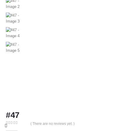
#47
( There are no reviews yet. )
0
out of 5