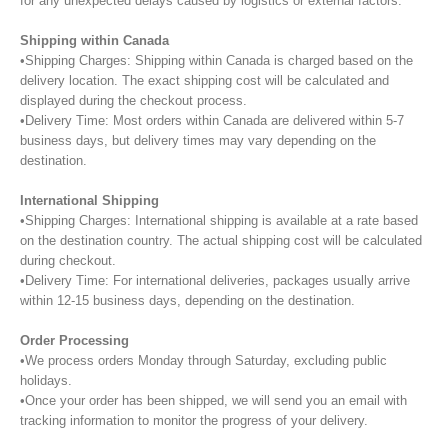
for any unexpected delays caused by logistics or external factors.
Shipping within Canada
•Shipping Charges: Shipping within Canada is charged based on the
delivery location. The exact shipping cost will be calculated and
displayed during the checkout process.
•Delivery Time: Most orders within Canada are delivered within 5-7
business days, but delivery times may vary depending on the
destination.
International Shipping
•Shipping Charges: International shipping is available at a rate based
on the destination country. The actual shipping cost will be calculated
during checkout.
•Delivery Time: For international deliveries, packages usually arrive
within 12-15 business days, depending on the destination.
Order Processing
•We process orders Monday through Saturday, excluding public
holidays.
•Once your order has been shipped, we will send you an email with
tracking information to monitor the progress of your delivery.