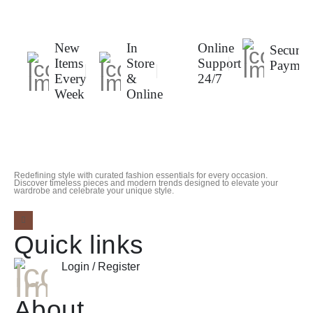
New
In
Online
Secure
Items
Store
Support
Paymen
Every
&
24/7
Week
Online
Redefining style with curated fashion essentials for every occasion.
Discover timeless pieces and modern trends designed to elevate your
wardrobe and celebrate your unique style.
Quick links
Login / Register
About