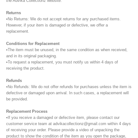
the Advika Collectionz website.
Returns
•No Returns: We do not accept returns for any purchased items.
However, if your item is damaged or defective, we offer a
replacement.
Conditions for Replacement
•The item must be unused, in the same condition as when received,
and in its original packaging.
•To request a replacement, you must notify us within 4 days of
receiving the product.
Refunds
•No Refunds: We do not offer refunds for purchases unless the item is
defective or damaged upon arrival. In such cases, a replacement will
be provided.
Replacement Process
•If you receive a damaged or defective item, please contact our
customer service team at advikacollectionz@gmail.com within 4 days
of receiving your order. Please provide a video of unpacking the
product to show the condition of the item as you open the package,