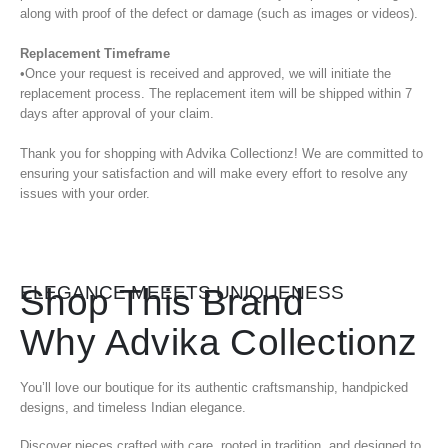
along with proof of the defect or damage (such as images or videos).
Replacement Timeframe
•Once your request is received and approved, we will initiate the
replacement process. The replacement item will be shipped within 7
days after approval of your claim.
Thank you for shopping with Advika Collectionz! We are committed to
ensuring your satisfaction and will make every effort to resolve any
issues with your order.
Shop This Brand
ELEGANCE MEEETS UNIQUENESS
Why Advika Collectionz
You’ll love our boutique for its authentic craftsmanship, handpicked
designs, and timeless Indian elegance.
Discover pieces crafted with care, rooted in tradition, and designed to