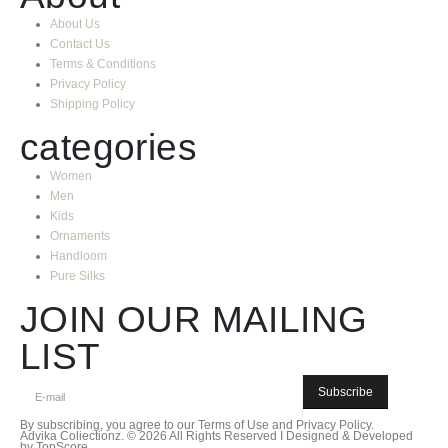
About Us
Contact Us
Terms & Conditions
Privacy Policy
Shipping Policy
categories
Women
Men
Kids
Ornaments
Handloom
Pure Silks
JOIN OUR MAILING
LIST
Subscribe
By subscribing, you agree to our
Terms of Use
and
Privacy Policy.
Advika Coliectionz. © 2026 All Rights Reserved I Designed & Developed
by TopScore