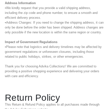
Address Information
•We kindly request that you provide a valid shipping address,
including the zip code and phone number, to ensure a smooth and
efficient delivery process.
•Address Changes: If you need to change the shipping address, it can
only be done before the order has been shipped. Address changes are
only possible if the new location is within the same region or country.
Impact of Government Regulations
•Please note that logistics and delivery timelines may be affected by
government regulations or unforeseen closures, including those
related to public holidays, strikes, or other emergencies.
Thank you for choosing Advika Collectionz! We are committed to
providing a positive shopping experience and delivering your orders
with care and efficiency.
Return Policy
This Return & Refund Policy applies to all purchases made through