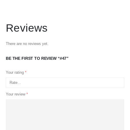
Reviews
There are no reviews yet.
BE THE FIRST TO REVIEW “#47”
Your rating
*
Your review
*