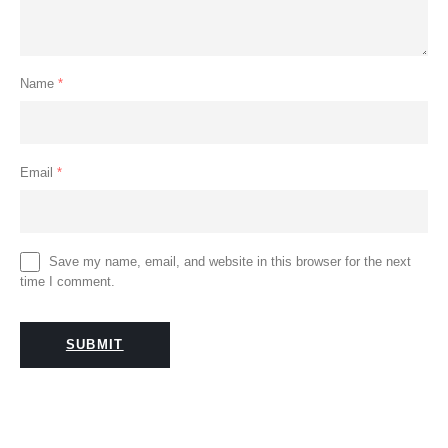
Name
*
Email
*
Save my name, email, and website in this browser for the next
time I comment.