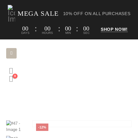
MEGA SALE
10% OFF ON ALL PURCHASES
00
00
00
00
SHOP NOW!
DAYS
HOURS
MIN
SEC
0
HOME
SHOP
ORNAMENTS
#47
-12%