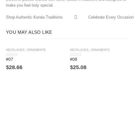
make you feel truly special.
Shop Authentic Kerala Traditions
Celebrate Every Occasion 
YOU MAY ALSO LIKE
NECKLACES
,
ORNAMENTS
NECKLACES
,
ORNAMENTS
#07
#08
0
out of 5
0
out of 5
$
28.66
$
25.08