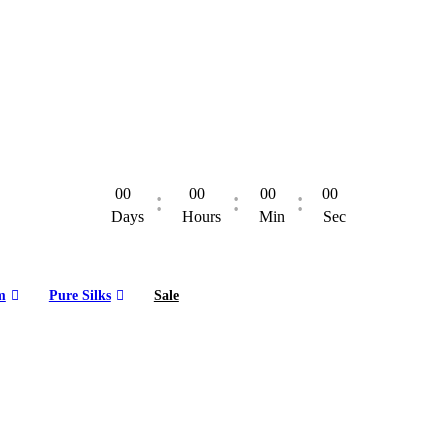
00
00
00
00
Days
Hours
Min
Sec
m
Pure Silks
Sale