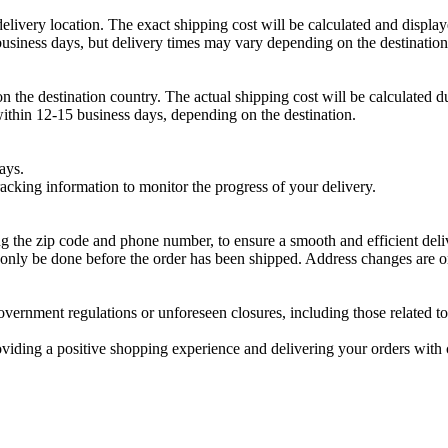
livery location. The exact shipping cost will be calculated and display
usiness days, but delivery times may vary depending on the destination
on the destination country. The actual shipping cost will be calculated 
within 12-15 business days, depending on the destination.
ays.
cking information to monitor the progress of your delivery.
ng the zip code and phone number, to ensure a smooth and efficient deli
only be done before the order has been shipped. Address changes are onl
overnment regulations or unforeseen closures, including those related to
ding a positive shopping experience and delivering your orders with c