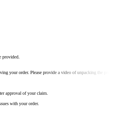
e provided.
ving your order. Please provide a video of unpacking the product to
ter approval of your claim.
ssues with your order.