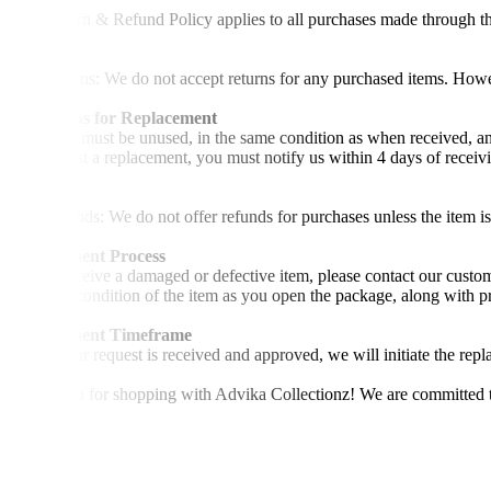
This Return & Refund Policy applies to all purchases made through t
Returns
•No Returns: We do not accept returns for any purchased items. Howev
Conditions for Replacement
•The item must be unused, in the same condition as when received, and
•To request a replacement, you must notify us within 4 days of receiv
Refunds
•No Refunds: We do not offer refunds for purchases unless the item is
Replacement Process
•If you receive a damaged or defective item, please contact our custo
show the condition of the item as you open the package, along with pr
Replacement Timeframe
•Once your request is received and approved, we will initiate the rep
Thank you for shopping with Advika Collectionz! We are committed to 