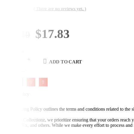
( There are no reviews yet. )
0
out of 5
By:
Original
Current
$
17.83
$
21.40
price
price
was:
is:
ADD TO CART
$21.40.
$17.83.
Shipping Policy
This Shipping Policy outlines the terms and conditions related to the
At Advika Collectionz, we prioritize ensuring that your orders reach 
DHL, FedEx, and others. While we make every effort to process and sh