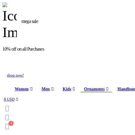
mega sale
10% off on all Purchases
shop now!
Women
Men
Kids
Ornaments
Handloo
$ USD
0