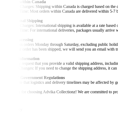
Shipping within Canada
•Shipping Charges: Shipping within Canada is charged based on the de
•Delivery Time: Most orders within Canada are delivered within 5-7 b
International Shipping
•Shipping Charges: International shipping is available at a rate based 
•Delivery Time: For international deliveries, packages usually arrive 
Order Processing
•We process orders Monday through Saturday, excluding public holid
•Once your order has been shipped, we will send you an email with tra
Address Information
•We kindly request that you provide a valid shipping address, includi
•Address Changes: If you need to change the shipping address, it can 
Impact of Government Regulations
•Please note that logistics and delivery timelines may be affected by g
Thank you for choosing Advika Collectionz! We are committed to provi
Return Policy