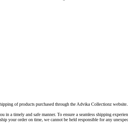
 shipping of products purchased through the Advika Collectionz website.
you in a timely and safe manner. To ensure a seamless shipping experien
ip your order on time, we cannot be held responsible for any unexpecte