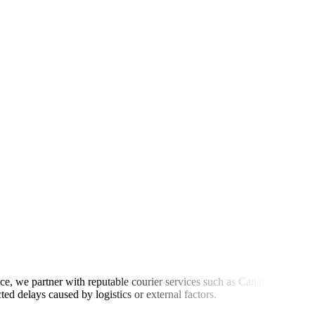
ce, we partner with reputable courier services such as Canada Post,
d delays caused by logistics or external factors.