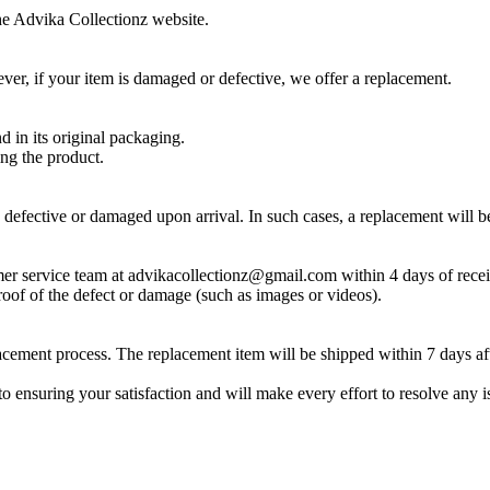
he Advika Collectionz website.
er, if your item is damaged or defective, we offer a replacement.
 in its original packaging.
ing the product.
 defective or damaged upon arrival. In such cases, a replacement will b
mer service team at advikacollectionz@gmail.com within 4 days of recei
oof of the defect or damage (such as images or videos).
lacement process. The replacement item will be shipped within 7 days af
ensuring your satisfaction and will make every effort to resolve any i