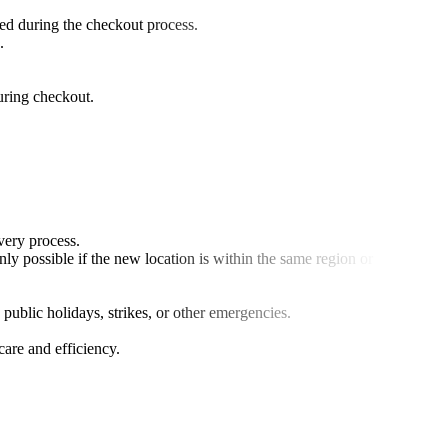
ed during the checkout process.
.
during checkout.
very process.
y possible if the new location is within the same region or country.
 public holidays, strikes, or other emergencies.
are and efficiency.