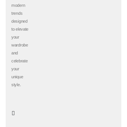
modern
trends
designed
to elevate
your
wardrobe
and
celebrate
your
unique
style.