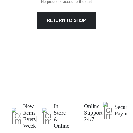
No products added to the cart
RETURN TO SHOP
New
In
Online
Secure
Items
Store
Support
Paymen
Every
&
24/7
Week
Online