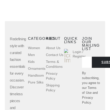
CATEGORIES
ABOUT
QUICK
JOIN
Redefining
LINKS
OUR
MAILING
style with
Women
About Us
LIST
Login /
curated
Men
Contact Us
Register
fashion
Kids
Terms &
SUB
essentials
Conditions
Ornaments
for every
By
Privacy
Handloom
subscribing,
Policy
occasion.
Pure Silks
you agree to
Shipping
Discover
our
Terms
Policy
of Use
and
timeless
Privacy
pieces
Policy.
and