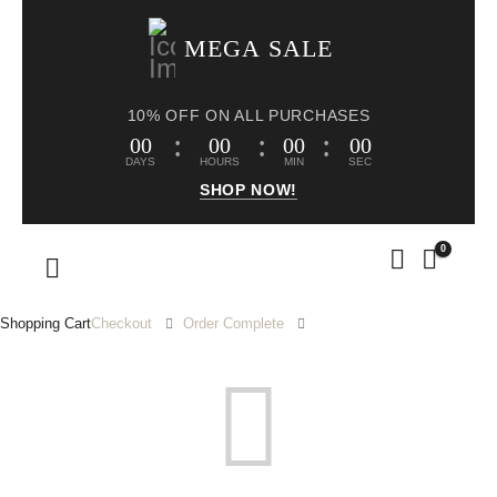
MEGA SALE
10% OFF ON ALL PURCHASES
00
00
00
00
DAYS
HOURS
MIN
SEC
SHOP NOW!
0
Shopping Cart
Checkout
Order Complete