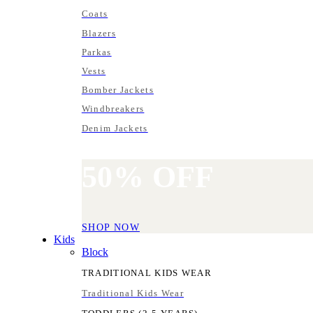
Coats
Blazers
Parkas
Vests
Bomber Jackets
Windbreakers
Denim Jackets
50%
OFF
SHOP NOW
Kids
Block
TRADITIONAL KIDS WEAR
Traditional Kids Wear