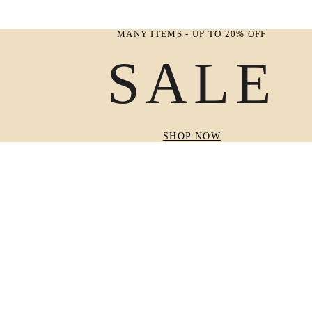
MANY ITEMS - UP TO 20% OFF
SALE
SHOP NOW