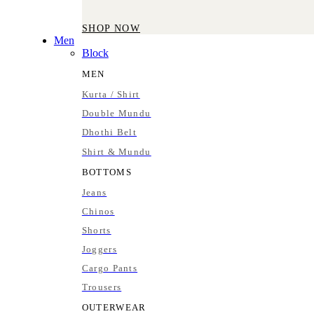
SHOP NOW
Men
Block
MEN
Kurta / Shirt
Double Mundu
Dhothi Belt
Shirt & Mundu
BOTTOMS
Jeans
Chinos
Shorts
Joggers
Cargo Pants
Trousers
OUTERWEAR