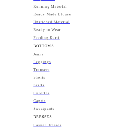
Running Material
Ready Made Blouse
Unstiched Material
Ready to Wear
Feeding Kurti
BOTTOMS
Jeans
Leggings
Trousers
Shorts
Skirts
Culottes
Capris
Sweatpants
DRESSES
Casual Dresses