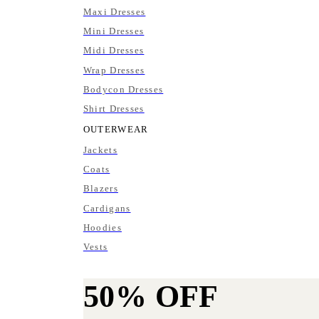
Maxi Dresses
Mini Dresses
Midi Dresses
Wrap Dresses
Bodycon Dresses
Shirt Dresses
OUTERWEAR
Jackets
Coats
Blazers
Cardigans
Hoodies
Vests
50%
OFF