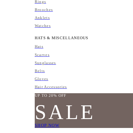
Rings
Brooches
Anklets
Watches
HATS & MISCELLANEOUS
Hats
Scarves
Sunglasses
Belts
Gloves
Hair Accessories
UP TO 20% OFF
SALE
SHOP NOW