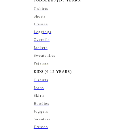
TODDLERS (2-5 YEARS)
T-shirts
Shorts
Dresses
Leggings
Overalls
Jackets
Sweatshirts
Pajamas
KIDS (6-12 YEARS)
T-shirts
Jeans
Skirts
Hoodies
Joggers
Sweaters
Dresses