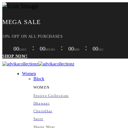
MEGA SALE
10% OFF ON ALL PURCHASES
00
00
00
00
DAYS
HOURS
MIN
SEC
SHOP NOW!
Women
Block
WOMEN
Festive Collection
Dhawani
Churidhar
Saree
Shape Wear