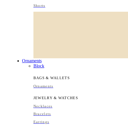
Shorts
Ornaments
Block
BAGS & WALLETS
Ornaments
JEWELRY & WATCHES
Necklaces
Bracelets
Earrings