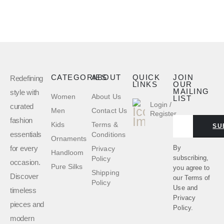
CATEGORIES
ABOUT
QUICK
JOIN
Redefining
LINKS
OUR
MAILING
style with
Women
About Us
LIST
Login /
curated
Men
Contact Us
Register
fashion
Kids
Terms &
SU
essentials
Conditions
Ornaments
for every
By
Privacy
Handloom
subscribing,
Policy
occasion.
Pure Silks
you agree to
Shipping
Discover
our
Terms of
Policy
Use
and
timeless
Privacy
pieces and
Policy.
modern