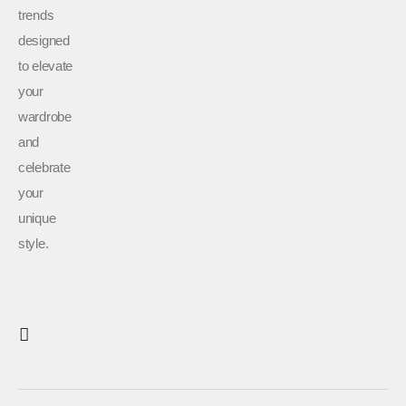
trends
designed
to elevate
your
wardrobe
and
celebrate
your
unique
style.