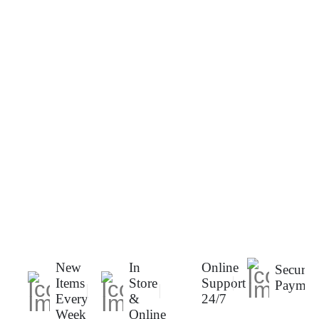
New
In
Online
Secure
Items
Store
Support
Paymen
Every
&
24/7
Week
Online