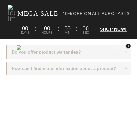
MEGA SALE
10% OFF ON ALL PURCHASES
00
00
00
00
SHOP NOW!
DAYS
HOURS
MIN
SEC
0
Do you offer product warranties?
How can I find more information about a product?