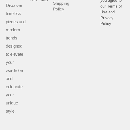
you agree to
Shipping
Discover
our
Terms of
Policy
Use
and
timeless
Privacy
pieces and
Policy.
modern
trends
designed
to elevate
your
wardrobe
and
celebrate
your
unique
style.