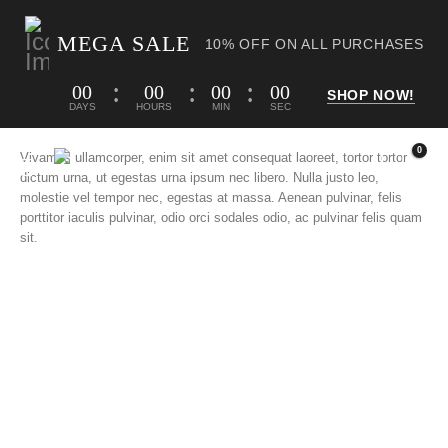
MEGA SALE
10% OFF ON ALL PURCHASES
00
00
00
00
SHOP NOW!
DAYS
HOURS
MIN
SEC
0
Vivamus ullamcorper, enim sit amet consequat laoreet, tortor tortor
dictum urna, ut egestas urna ipsum nec libero. Nulla justo leo,
molestie vel tempor nec, egestas at massa. Aenean pulvinar, felis
porttitor iaculis pulvinar, odio orci sodales odio, ac pulvinar felis quam
sit.