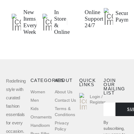
New
In
Online
Secure
Items
Store
Support
Paymen
Every
&
24/7
Week
Online
CATEGORIES
ABOUT
QUICK
JOIN
Redefining
LINKS
OUR
MAILING
style with
Women
About Us
LIST
Login /
curated
Men
Contact Us
Register
fashion
Kids
Terms &
SU
essentials
Conditions
Ornaments
for every
By
Privacy
Handloom
subscribing,
Policy
occasion.
Pure Silks