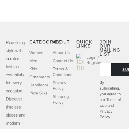
CATEGORIES
ABOUT
QUICK
JOIN
Redefining
LINKS
OUR
MAILING
style with
Women
About Us
LIST
Login /
curated
Men
Contact Us
Register
fashion
Kids
Terms &
SU
essentials
Conditions
Ornaments
for every
By
Privacy
Handloom
subscribing,
Policy
occasion.
Pure Silks
you agree to
Shipping
Discover
our
Terms of
Policy
Use
and
timeless
Privacy
pieces and
Policy.
modern