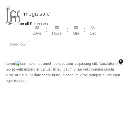
mega sale
10% off on all Purchases
00
00
00
00
Days
Hours
Min
Sec
shop now!
0
Lorem ipsum dolor sit amet, consectetur adipiscing elit. Curabitur eget
leo at velit imperdiet varius. In eu ipsum vitae velit congue iaculis
vitae at risus. Nullam tortor nunc, bibendum vitae semper a, volutpat
eget massa.