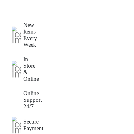
New
Items
Every
Week
In
Store
&
Online
Online
Support
24/7
Secure
Payment