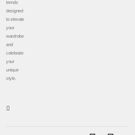
trends
designed
to elevate
your
wardrobe
and
celebrate
your
unique
style.