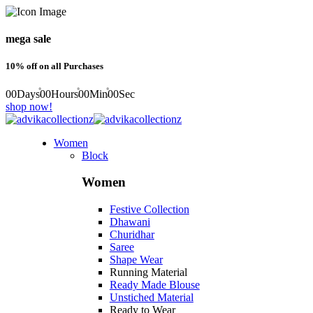
mega sale
10% off on all Purchases
00
Days
00
Hours
00
Min
00
Sec
shop now!
Women
Block
Women
Festive Collection
Dhawani
Churidhar
Saree
Shape Wear
Running Material
Ready Made Blouse
Unstiched Material
Ready to Wear