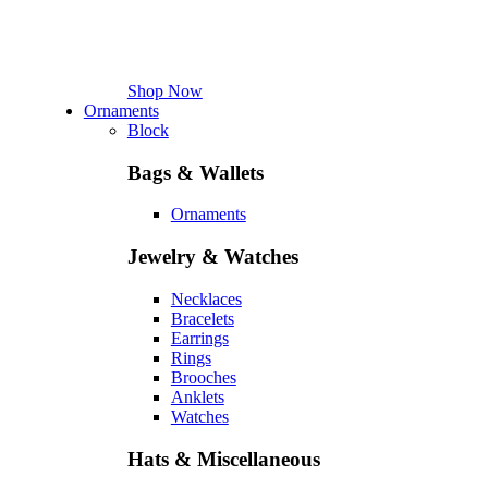
Shop Now
Ornaments
Block
Bags & Wallets
Ornaments
Jewelry & Watches
Necklaces
Bracelets
Earrings
Rings
Brooches
Anklets
Watches
Hats & Miscellaneous