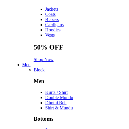
Jackets
Coats
Blazers
Cardigans
Hoodies
Vests
50%
OFF
Shop Now
Men
Block
Men
Kurta / Shirt
Double Mundu
Dhothi Belt
Shirt & Mundu
Bottoms