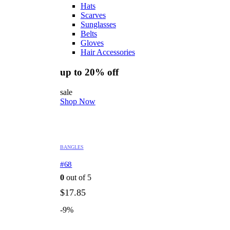
Hats
Scarves
Sunglasses
Belts
Gloves
Hair Accessories
up to 20% off
sale
Shop Now
BANGLES
#68
0
out of 5
$
17.85
-9%