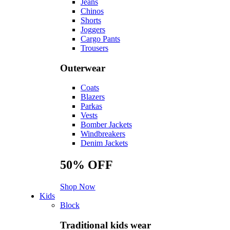
Jeans
Chinos
Shorts
Joggers
Cargo Pants
Trousers
Outerwear
Coats
Blazers
Parkas
Vests
Bomber Jackets
Windbreakers
Denim Jackets
50%
OFF
Shop Now
Kids
Block
Traditional kids wear