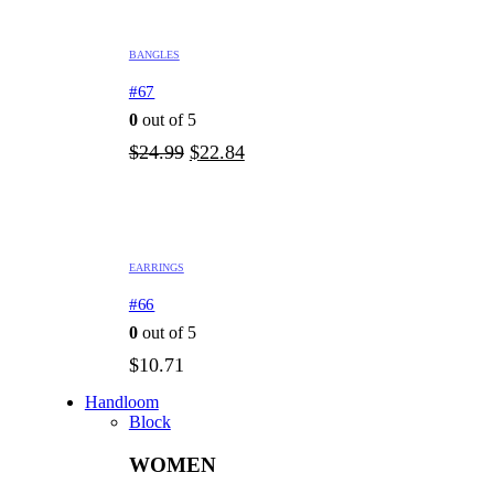
BANGLES
#67
0
out of 5
Original
Current
$
24.99
$
22.84
price
price
was:
is:
$24.99.
$22.84.
EARRINGS
#66
0
out of 5
$
10.71
Handloom
Block
WOMEN