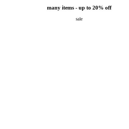
many items - up to 20% off
sale