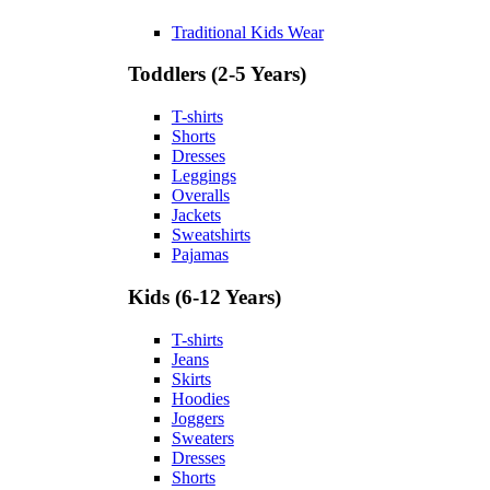
Traditional Kids Wear
Toddlers (2-5 Years)
T-shirts
Shorts
Dresses
Leggings
Overalls
Jackets
Sweatshirts
Pajamas
Kids (6-12 Years)
T-shirts
Jeans
Skirts
Hoodies
Joggers
Sweaters
Dresses
Shorts