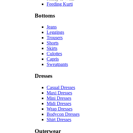
Feeding Kurti
Bottoms
Jeans
Leggings
Trousers
Shorts
Skirts
Culottes
Capris
Sweatpants
Dresses
Casual Dresses
Maxi Dresses
Mini Dresses
Midi Dresses
Wrap Dresses
Bodycon Dresses
Shirt Dresses
Outerwear