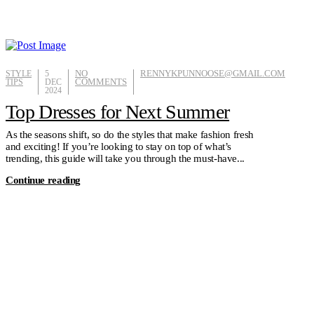
STYLE
5
NO
RENNYKPUNNOOSE@GMAIL.COM
TIPS
DEC
COMMENTS
2024
Top Dresses for Next Summer
As the seasons shift, so do the styles that make fashion fresh
and exciting! If you’re looking to stay on top of what’s
trending, this guide will take you through the must-have...
Continue reading